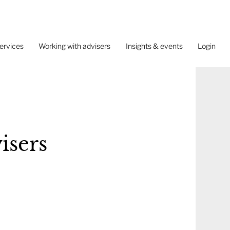
ervices
Working with advisers
Insights & events
Login
isers