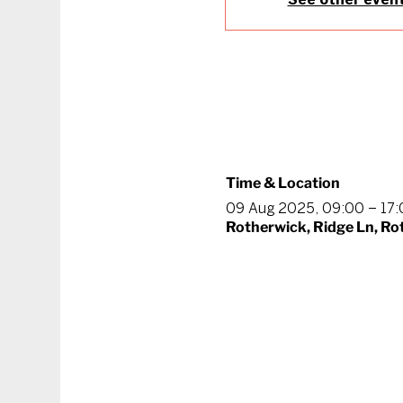
Time & Location
09 Aug 2025, 09:00 – 17
Rotherwick, Ridge Ln, R