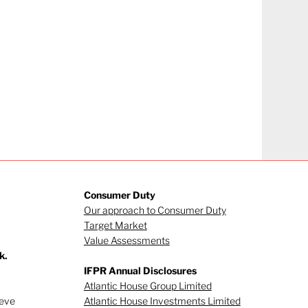
Consumer Duty
Our approach to Consumer Duty
Target Market
Value Assessments
k.
IFPR Annual Disclosures
Atlantic House Group Limited
ieve
Atlantic House Investments Limited