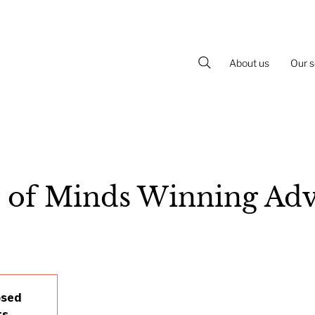
About us
Our s
 of Minds Winning Adv
osed
ts