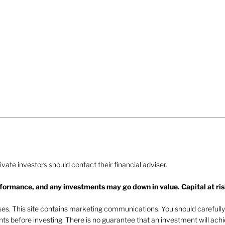
rivate investors should contact their financial adviser.
rformance, and any investments may go down in value. Capital at ris
oses. This site contains marketing communications. You should carefully
ents before investing. There is no guarantee that an investment will ach