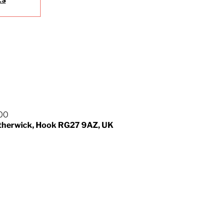
:00
otherwick, Hook RG27 9AZ, UK