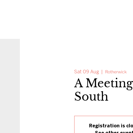
Sat 09 Aug
  |  
Rotherwick
A Meeting
South
Registration is cl
See other even