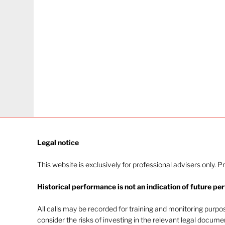
Legal notice​
This website is exclusively for professional advisers only. P
Historical performance is not an indication of future pe
All calls may be recorded for training and monitoring purp
consider the risks of investing in the relevant legal docum