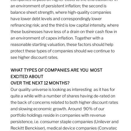
an environment of persistent inflation; the second is 
balance sheet strength, where high-quality companies 
have lower debt levels and correspondingly lower 
refinancing risk; and the third is low capital intensity, where 
these businesses have less of a drain on their cash flow in 
an environment of capex inflation. Together with a 
reasonable starting valuation, these factors should help 
protect these types of companies should we continue to 
see higher discount rates.
WHAT TYPES OF COMPANIES ARE YOU  MOST 
EXCITED ABOUT
OVER THE NEXT 12 MONTHS? 
Our quality universe is looking as interesting  as it has for 
quite a while with a number of shares having de-rated on 
the back of concerns related to both higher discount rates 
and slowing economic growth. Around  90% of our 
portfolio holdings reside in companies with revenue 
persistence, i.e. consumer staple companies (Unilever and  
Reckitt Benckiser), medical device companies (Convatec 