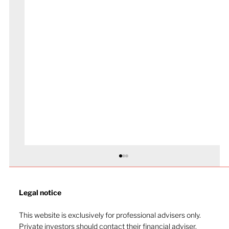
Legal notice​
This website is exclusively for professional advisers only.
Private investors should contact their financial adviser.