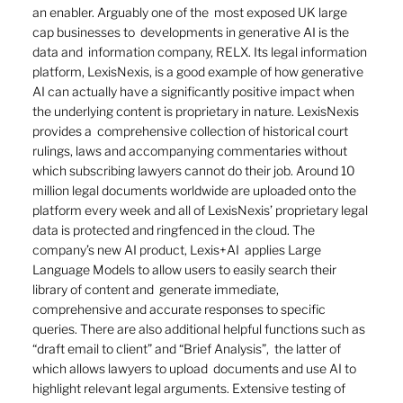
an enabler. Arguably one of the  most exposed UK large 
cap businesses to  developments in generative AI is the 
data and  information company, RELX. Its legal information 
platform, LexisNexis, is a good example of how generative 
AI can actually have a significantly positive impact when 
the underlying content is proprietary in nature. LexisNexis 
provides a  comprehensive collection of historical court 
rulings, laws and accompanying commentaries without 
which subscribing lawyers cannot do their job. Around 10 
million legal documents worldwide are uploaded onto the 
platform every week and all of LexisNexis’ proprietary legal 
data is protected and ringfenced in the cloud. The 
company’s new AI product, Lexis+AI  applies Large 
Language Models to allow users to easily search their 
library of content and  generate immediate, 
comprehensive and accurate responses to specific 
queries. There are also additional helpful functions such as 
“draft email to client” and “Brief Analysis”,  the latter of 
which allows lawyers to upload  documents and use AI to 
highlight relevant legal arguments. Extensive testing of 