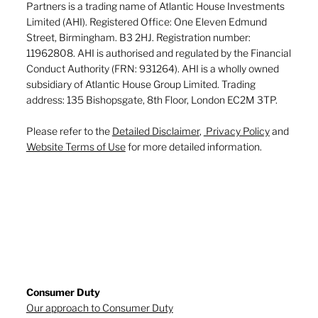
Partners is a trading name of Atlantic House Investments
Limited (AHI). Registered Office: One Eleven Edmund
Street, Birmingham. B3 2HJ. Registration number:
11962808. AHI is authorised and regulated by the Financial
Conduct Authority (FRN: 931264). AHI is a wholly owned
subsidiary of Atlantic House Group Limited. Trading
address: 135 Bishopsgate, 8th Floor, London EC2M 3TP.
Please refer to the
Detailed Disclaimer
,
Privacy Policy
and
Website Terms of Use
for more detailed information.
Consumer Duty
Our approach to Consumer Duty