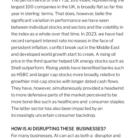
largest 100 companies in the UK, is broadly flat so far this 
year in sterling  terms. That does, however, belie the 
significant variation in performance we have seen 
between individual stocks and sectors and the volatility in 
the index as a whole over that time. In 2023, we have had 
record rampant interest rate increases in the face of 
persistent inflation, conflict break out in the Middle East 
and developed world growth start to creak. A rising oil 
price in the third quarter helped UK energy stocks such as 
Shell outperform. Rising yields have benefited banks such 
as HSBC and larger cap stocks more broadly, relative to 
growthier mid-cap stocks with longer dated cash flows. 
They have, however, simultaneously provided a headwind 
to more defensive parts of the market perceived to be 
more bond-like such as healthcare and  consumer staples. 
The latter sector has also been impacted by an 
increasingly uncertain consumer backdrop. 
HOW IS AI DISRUPTING THESE  BUSINESSES? 
For many businesses, AI can act as both a  disruptor and 