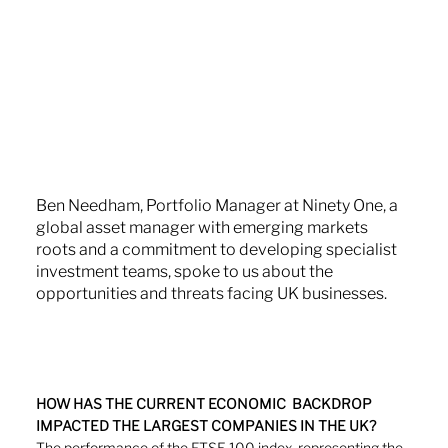
Ben Needham, Portfolio Manager at Ninety One, a 
global asset manager with emerging markets 
roots and a commitment to developing specialist 
investment teams, spoke to us about the 
opportunities and threats facing UK businesses.
HOW HAS THE CURRENT ECONOMIC  BACKDROP 
IMPACTED THE LARGEST COMPANIES IN THE UK?
The performance of the FTSE 100 index, representing the 