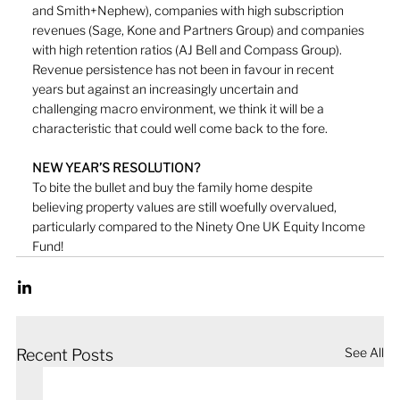
and Smith+Nephew), companies with high subscription 
revenues (Sage, Kone and Partners Group) and companies 
with high retention ratios (AJ Bell and Compass Group). 
Revenue persistence has not been in favour in recent 
years but against an increasingly uncertain and 
challenging macro environment, we think it will be a 
characteristic that could well come back to the fore.
NEW YEAR’S RESOLUTION?
To bite the bullet and buy the family home despite 
believing property values are still woefully overvalued, 
particularly compared to the Ninety One UK Equity Income 
Fund! 
See All
Recent Posts