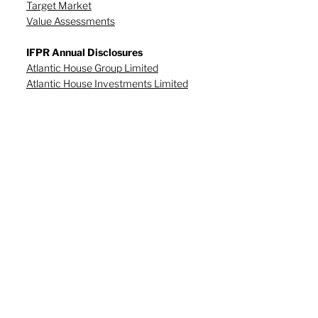
Target Market
Value Assessments
IFPR Annual Disclosures
Atlantic House Group Limited
Atlantic House Investments Limited