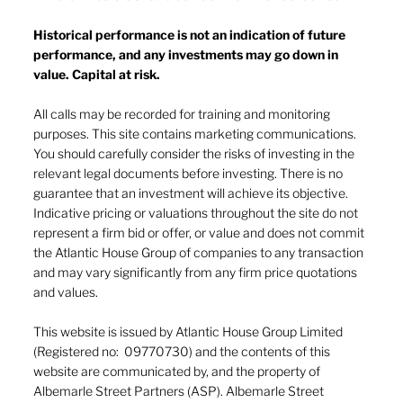
Historical performance is not an indication of future
performance, and any investments may go down in
The heat of July and the AI burn
value. Capital at risk.
All calls may be recorded for training and monitoring
purposes. This site contains marketing communications.
You should carefully consider the risks of investing in the
relevant legal documents before investing. There is no
guarantee that an investment will achieve its objective.
Indicative pricing or valuations throughout the site do not
represent a firm bid or offer, or value and does not commit
the Atlantic House Group of companies to any transaction
and may vary significantly from any firm price quotations
and values.
This website is issued by Atlantic House Group Limited
(Registered no: 09770730) and the contents of this
website are communicated by, and the property of
Albemarle Street Partners (ASP). Albemarle Street