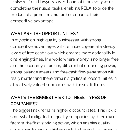
Lexis+AI  found lawyers saved hours of time every week 
completing their usual tasks, enabling RELX  to price the 
product at a premium and further enhance their 
competitive advantage.
WHAT ARE THE OPPORTUNITIES?
In my opinion, high quality businesses  with strong 
competitive advantages will continue to generate steady 
levels of free cash flow, which creates more optionality in 
challenging times. In a world where money is no longer free 
and the economy is rockier,  differentiation, pricing power, 
strong balance sheets and free cash flow generation will 
really matter and there remain significant  opportunities in 
attractively valued companies with these attributes. 
WHAT’S THE BIGGEST RISK TO THESE  TYPES OF 
COMPANIES?
The biggest risk remains higher discount rates. This risk is 
somewhat mitigated for quality companies by three main 
factors: the first is pricing power, which enables quality 
companies to pass on higher costs to the end customer in 