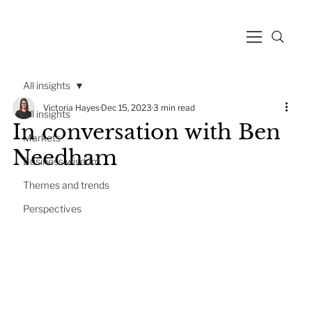
All insights
Victoria Hayes
Dec 15, 2023
3 min read
All insights
In conversation with Ben
Markets
Needham
Business wisdom
Themes and trends
Perspectives