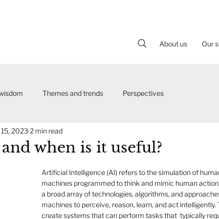
About us
Our s
 wisdom
Themes and trends
Perspectives
 15, 2023
2 min read
and when is it useful?
Artificial Intelligence (AI) refers to the simulation of human
machines programmed to think and mimic human actions
a broad array of technologies, algorithms, and approache
machines to perceive, reason, learn, and act intelligently. 
create systems that can perform tasks that  typically re