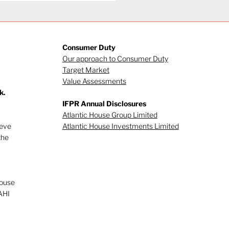
Consumer Duty
Our approach to Consumer Duty
Target Market
Value Assessments
k.
gating investor
IFPR Annual Disclosures
viour (Part 1)
Atlantic House Group Limited
ieve
Atlantic House Investments Limited
the
House
AHI