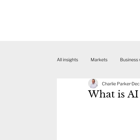
All insights
Markets
Business
Charlie Parker
Dec
What is AI 