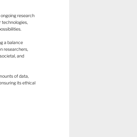
 ongoing research 
r technologies, 
ssibilities.
ng a balance 
n researchers, 
societal, and 
mounts of data, 
suring its ethical 