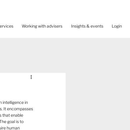
ervices
Working with advisers
Insights & events
Login
 intelligence in 
. It encompasses 
s that enable 
The goal is to 
quire human 