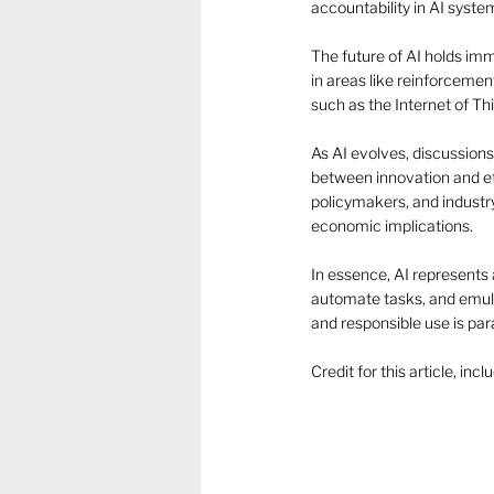
accountability in AI system
The future of AI holds im
in areas like reinforcemen
such as the Internet of Th
As AI evolves, discussions
between innovation and et
policymakers, and industry 
economic implications. 
In essence, AI represents 
automate tasks, and emula
and responsible use is para
Credit for this article, in