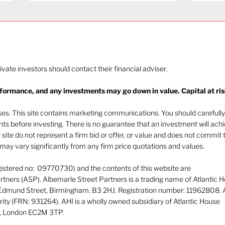
rivate investors should contact their financial adviser.
rformance, and any investments may go down in value. Capital at ris
The heat of July and the
Navi
AI burn
beha
oses. This site contains marketing communications. You should carefully
ents before investing. There is no guarantee that an investment will ach
e site do not represent a firm bid or offer, or value and does not commit 
ay vary significantly from any firm price quotations and values.
gistered no: 09770730) and the contents of this website are
tners (ASP). Albemarle Street Partners is a trading name of Atlantic 
 Edmund Street, Birmingham. B3 2HJ. Registration number: 11962808. 
rity (FRN: 931264). AHI is a wholly owned subsidiary of Atlantic House
or, London EC2M 3TP.