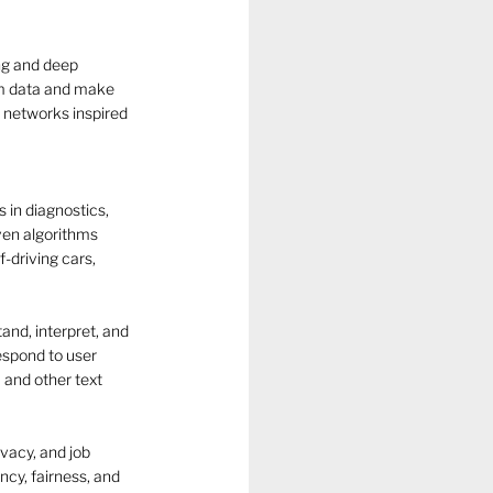
ng and deep 
om data and make 
 networks inspired 
s in diagnostics, 
ven algorithms 
-driving cars, 
nd, interpret, and 
espond to user 
 and other text 
ivacy, and job 
cy, fairness, and 