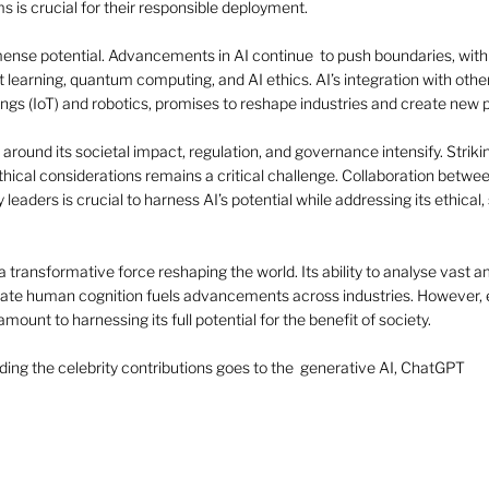
s is crucial for their responsible deployment.
mense potential. Advancements in AI continue  to push boundaries, with
t learning, quantum computing, and AI ethics. AI’s integration with othe
ings (IoT) and robotics, promises to reshape industries and create new po
 around its societal impact, regulation, and governance intensify. Striki
hical considerations remains a critical challenge. Collaboration betwee
leaders is crucial to harness AI’s potential while addressing its ethical, 
a transformative force reshaping the world. Its ability to analyse vast a
te human cognition fuels advancements across industries. However, en
mount to harnessing its full potential for the benefit of society. 
cluding the celebrity contributions goes to the  generative AI, ChatGPT