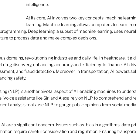
intelligence. 
At its core, AI involves two key concepts: machine learni
learning. Machine learning allows computers to learn fr
  programming. Deep learning, a subset of machine learning, uses neural
cture to process data and make complex decisions. 
s domains, revolutionising industries and daily life. In healthcare, it aid
 drug discovery, enhancing accuracy and efficiency. In finance, AI-dri
essment, and fraud detection. Moreover, in transportation, AI powers self
ncing safety. 
g (NLP) is another pivotal aspect of AI, enabling machines to understa
 Voice assistants like Siri and Alexa rely on NLP to comprehend and r
timent analysis tools use NLP to gauge public opinions from social media
 AI are a significant concern. Issues such as  bias in algorithms, data pr
tion require careful consideration and regulation. Ensuring transparen