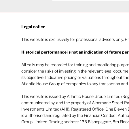
Legal notice​
This website is exclusively for professional advisers only. P
Historical performance is not an indication of future pe
Navigating investor
behaviour (Part 2)
All calls may be recorded for training and monitoring purp
consider the risks of investing in the relevant legal docum
its objective. Indicative pricing or valuations throughout th
Atlantic House Group of companies to any transaction and m
This website is issued by Atlantic House Group Limited (Re
communicated by, and the property of Albemarle Street Par
Investments Limited (AHI). Registered Office: One Eleven
is authorised and regulated by the Financial Conduct Autho
Group Limited. Trading address: 135 Bishopsgate, 8th Flo