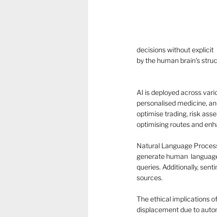
decisions without explicit
by the human brain’s stru
AI is deployed across variou
personalised medicine, and
optimise trading, risk ass
optimising routes and enha
Natural Language Processin
generate human  language.
queries. Additionally, sen
sources. 
The ethical implications of
displacement due to automa