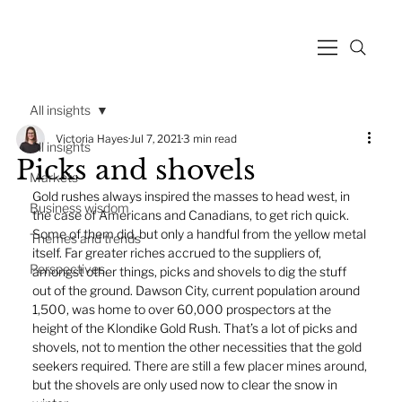
All insights
Victoria Hayes
Jul 7, 2021
3 min read
All insights
Picks and shovels
Markets
Gold rushes always inspired the masses to head west, in 
Business wisdom
the case of Americans and Canadians, to get rich quick. 
Some of them did, but only a handful from the yellow metal 
Themes and trends
itself. Far greater riches accrued to the suppliers of, 
Perspectives
amongst other things, picks and shovels to dig the stuff 
out of the ground. Dawson City, current population around 
1,500, was home to over 60,000 prospectors at the 
height of the Klondike Gold Rush. That’s a lot of picks and 
shovels, not to mention the other necessities that the gold 
seekers required. There are still a few placer mines around, 
but the shovels are only used now to clear the snow in 