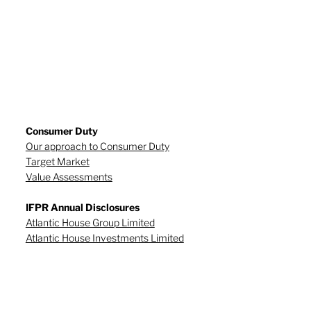
Consumer Duty
Our approach to Consumer Duty
Target Market
Value Assessments
IFPR Annual Disclosures
Atlantic House Group Limited
Atlantic House Investments Limited