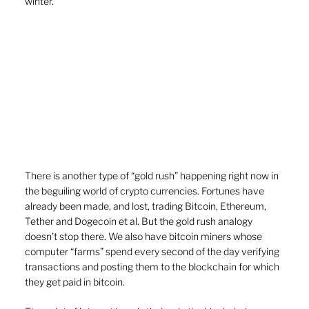
winter.
There is another type of “gold rush” happening right now in 
the beguiling world of crypto currencies. Fortunes have 
already been made, and lost, trading Bitcoin, Ethereum, 
Tether and Dogecoin et al. But the gold rush analogy 
doesn’t stop there. We also have bitcoin miners whose 
computer “farms” spend every second of the day verifying 
transactions and posting them to the blockchain for which 
they get paid in bitcoin.