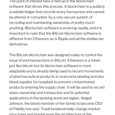
The point of interest here is tied up in the blockchain 
software that drives this process. A blockchain is a publicly 
available ledger that records every transaction and cannot 
be altered or corrupted. So a very secure system of 
recording and maintaining ownership of pretty much 
anything. Blockchain software is evolving rapidly, and it is 
important to note that the Bitcoin blockchain software is 
different from Ethereum as is Ripple and all the stablecoin 
derivatives. 
The Bitcoin blockchain was designed solely to control the 
issue of and transactions in Bitcoin. Ethereum is a token 
just like bitcoin but its blockchain software is more 
adaptable and is already being used to record movements 
of pharmaceutical products to overcome pirating and also 
blood supplies for hospitals to prevent contaminated 
products entering the supply chain. It will be used to record 
share ownership and transaction and its potential 
applications in the banking world are legion. Abigail 
Johnson, the latest member of her family to become CEO 
of Fidelity has said, “it will fundamentally change market 
structures and maybe even the architecture of the 