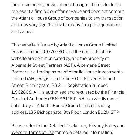
Indicative pricing or valuations throughout the site do not
represent a firm bid or offer, or value and does not commit
the Atlantic House Group of companies to any transaction
and may vary significantly from any firm price quotations
and values.
This website is issued by Atlantic House Group Limited
(Registered no: 09770730) and the contents of this
website are communicated by, and the property of
Albemarle Street Partners (ASP). Albemarle Street
Partners is a trading name of Atlantic House Investments
Limited (AHI). Registered Office: One Eleven Edmund
Street, Birmingham. B3 2HJ. Registration number:
11962808. AHI is authorised and regulated by the Financial
Conduct Authority (FRN: 931264). AHI is a wholly owned
subsidiary of Atlantic House Group Limited. Trading
address: 135 Bishopsgate, 8th Floor, London EC2M 3TP.
Please refer to the
Detailed Disclaimer
,
Privacy Policy
and
Website Terms of Use
for more detailed information.