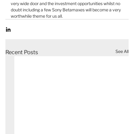
very wide door and the investment opportunities whilst no 
doubt including a few Sony Betamaxes will become a very 
worthwhile theme for us all.
See All
Recent Posts