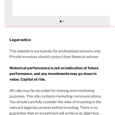
Legal notice​
This website is exclusively for professional advisers only.
Private investors should contact their financial adviser.
Historical performance is not an indication of future
performance, and any investments may go down in
The heat of July and the AI burn
value. Capital at risk.
All calls may be recorded for training and monitoring
purposes. This site contains marketing communications.
You should carefully consider the risks of investing in the
relevant legal documents before investing. There is no
guarantee that an investment will achieve its objective.