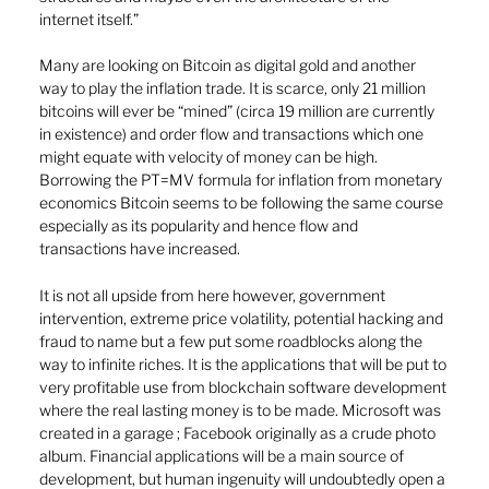
internet itself.”  
Many are looking on Bitcoin as digital gold and another 
way to play the inflation trade. It is scarce, only 21 million 
bitcoins will ever be “mined” (circa 19 million are currently 
in existence) and order flow and transactions which one 
might equate with velocity of money can be high. 
Borrowing the PT=MV formula for inflation from monetary 
economics Bitcoin seems to be following the same course 
especially as its popularity and hence flow and 
transactions have increased.
It is not all upside from here however, government 
intervention, extreme price volatility, potential hacking and 
fraud to name but a few put some roadblocks along the 
way to infinite riches. It is the applications that will be put to 
very profitable use from blockchain software development 
where the real lasting money is to be made. Microsoft was 
created in a garage ; Facebook originally as a crude photo 
album. Financial applications will be a main source of 
development, but human ingenuity will undoubtedly open a 