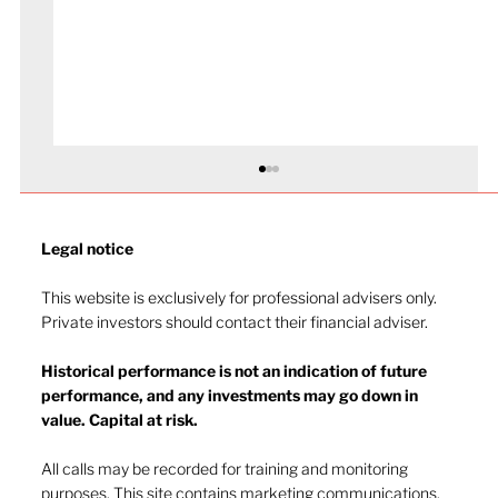
Legal notice​
This website is exclusively for professional advisers only.
Private investors should contact their financial adviser.
Market drop-in - July 2026
Historical performance is not an indication of future
performance, and any investments may go down in
value. Capital at risk.
All calls may be recorded for training and monitoring
purposes. This site contains marketing communications.