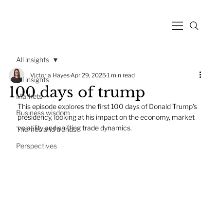
All insights
Victoria Hayes
Apr 29, 2025
1 min read
All insights
100 days of trump
Markets
This episode explores the first 100 days of Donald Trump's 
Business wisdom
presidency, looking at his impact on the economy, market 
volatility and shifting trade dynamics.
Themes and trends
Perspectives