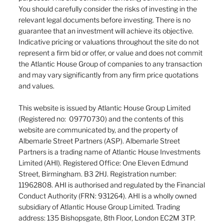
You should carefully consider the risks of investing in the
relevant legal documents before investing. There is no
guarantee that an investment will achieve its objective.
Indicative pricing or valuations throughout the site do not
represent a firm bid or offer, or value and does not commit
the Atlantic House Group of companies to any transaction
and may vary significantly from any firm price quotations
and values.
This website is issued by Atlantic House Group Limited
(Registered no: 09770730) and the contents of this
website are communicated by, and the property of
Albemarle Street Partners (ASP). Albemarle Street
Partners is a trading name of Atlantic House Investments
Limited (AHI). Registered Office: One Eleven Edmund
Street, Birmingham. B3 2HJ. Registration number:
11962808. AHI is authorised and regulated by the Financial
Conduct Authority (FRN: 931264). AHI is a wholly owned
subsidiary of Atlantic House Group Limited. Trading
address: 135 Bishopsgate, 8th Floor, London EC2M 3TP.