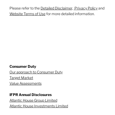
Please refer to the
Detailed Disclaimer
,
Privacy Policy
and
Website Terms of Use
for more detailed information.
Consumer Duty
Our approach to Consumer Duty
Target Market
Value Assessments
IFPR Annual Disclosures
Atlantic House Group Limited
Atlantic House Investments Limited