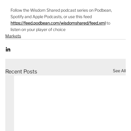
Follow the Wisdom Shared podcast series on Podbean, 
Spotify and Apple Podcasts, or use this feed  
https://feed.podbean.com/wisdomshared/feed.xml
to 
listen on your player of choice
Markets
See All
Recent Posts