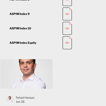
ASPIM Index 9
ASPIM Index 10
ASPIM Index Equity
Fahad Hassan
Jun 26