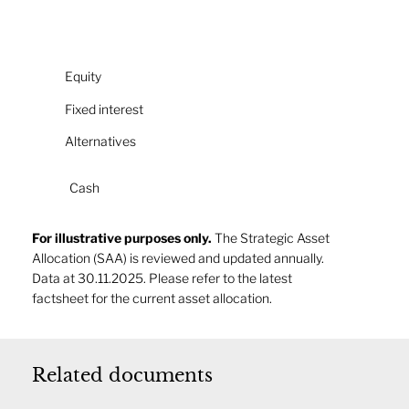
Equity
Fixed interest
Alternatives
Cash
For illustrative purposes only.
The Strategic Asset
Allocation (SAA) is reviewed and updated annually.
Data at 30.11.2025. Please refer to the latest
factsheet for the current asset allocation.
Related documents