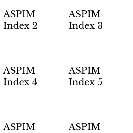
ASPIM
ASPIM
Index 2
Index 3
ASPIM
ASPIM
Index 4
Index 5
ASPIM
ASPIM