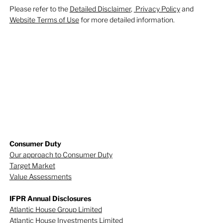
Please refer to the
Detailed Disclaimer
,
Privacy Policy
and
Website Terms of Use
for more detailed information.
Consumer Duty
Our approach to Consumer Duty
Target Market
Value Assessments
IFPR Annual Disclosures
Atlantic House Group Limited
Atlantic House Investments Limited