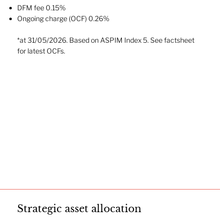
DFM fee 0.15%
Ongoing charge (OCF) 0.26%
*at 31/05/2026. Based on ASPIM Index 5. See factsheet
for latest OCFs.
Strategic asset allocation