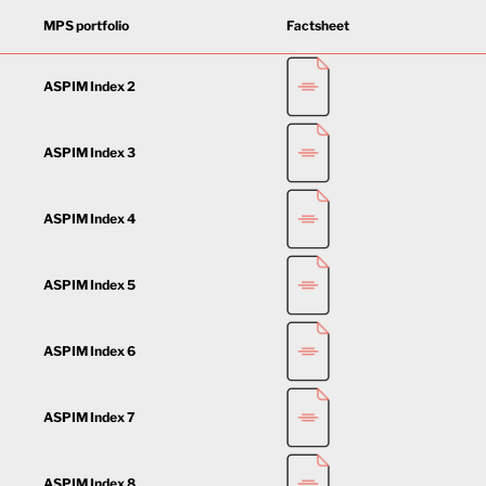
MPS portfolio
Factsheet
ASPIM Index 2
ASPIM Index 3
ASPIM Index 4
ASPIM Index 5
ASPIM Index 6
ASPIM Index 7
ASPIM Index 8