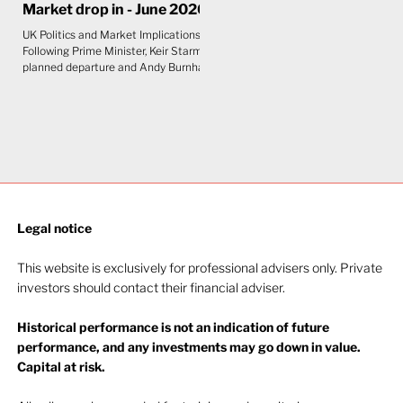
Market drop in - June 2026
UK Politics and Market Implications
Following Prime Minister, Keir Starmer's
planned departure and Andy Burnham's
anticipated arrival as Prime Minister,
the initial view is that the impact on UK
markets will be limited. Although
Burnham is seen as slightly to the left
of Starmer, bond markets care more
about fiscal discipline than political
labels. The UK's constrained fiscal
position leaves little room for any
government to pursue expansionary
Legal notice​
policy without unsettling gilts
This website is exclusively for professional advisers only. Private
investors should contact their financial adviser.
Historical performance is not an indication of future
performance, and any investments may go down in value.
Capital at risk.