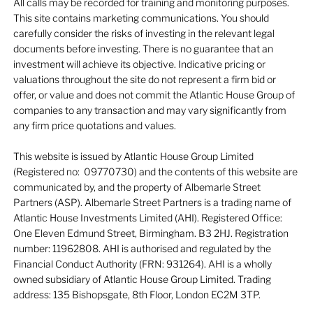
All calls may be recorded for training and monitoring purposes.
This site contains marketing communications. You should
carefully consider the risks of investing in the relevant legal
documents before investing. There is no guarantee that an
investment will achieve its objective. Indicative pricing or
valuations throughout the site do not represent a firm bid or
offer, or value and does not commit the Atlantic House Group of
companies to any transaction and may vary significantly from
any firm price quotations and values.
This website is issued by Atlantic House Group Limited
(Registered no: 09770730) and the contents of this website are
communicated by, and the property of Albemarle Street
Partners (ASP). Albemarle Street Partners is a trading name of
Atlantic House Investments Limited (AHI). Registered Office:
One Eleven Edmund Street, Birmingham. B3 2HJ. Registration
number: 11962808. AHI is authorised and regulated by the
Financial Conduct Authority (FRN: 931264). AHI is a wholly
owned subsidiary of Atlantic House Group Limited. Trading
address: 135 Bishopsgate, 8th Floor, London EC2M 3TP.