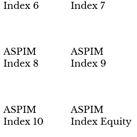
Index 6
Index 7
ASPIM
ASPIM
Index 8
Index 9
ASPIM
ASPIM
Index 10
Index Equity