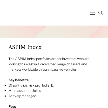
ASPIM Index
The ASPIM Index portfolios are for investors who are
looking to invest in a diversified range of assets and
markets worldwide through passive vehicles.
Key benefits
10 portfolios, risk profiled 2-11
Multi-asset portfolios
Actively managed​
Fees