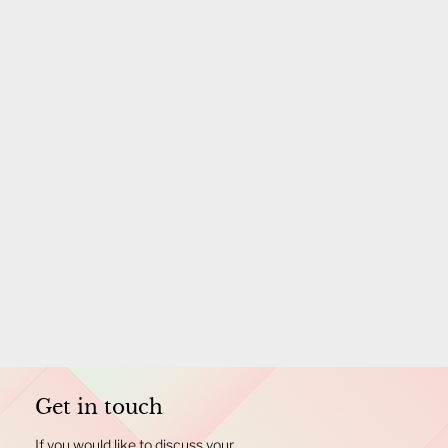
Get in touch
If you would like to discuss your