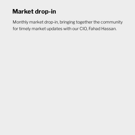
Market drop-in
Monthly market drop-in, bringing together the community
for timely market updates with our CIO, Fahad Hassan.