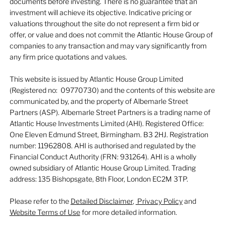
documents before investing. There is no guarantee that an
investment will achieve its objective. Indicative pricing or
valuations throughout the site do not represent a firm bid or
offer, or value and does not commit the Atlantic House Group of
companies to any transaction and may vary significantly from
any firm price quotations and values.
This website is issued by Atlantic House Group Limited
(Registered no: 09770730) and the contents of this website are
communicated by, and the property of Albemarle Street
Partners (ASP). Albemarle Street Partners is a trading name of
Atlantic House Investments Limited (AHI). Registered Office:
One Eleven Edmund Street, Birmingham. B3 2HJ. Registration
number: 11962808. AHI is authorised and regulated by the
Financial Conduct Authority (FRN: 931264). AHI is a wholly
owned subsidiary of Atlantic House Group Limited. Trading
address: 135 Bishopsgate, 8th Floor, London EC2M 3TP.
Please refer to the
Detailed Disclaimer
,
Privacy Policy
and
Website Terms of Use
for more detailed information.