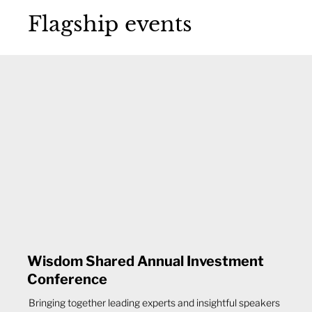
Flagship events
Wisdom Shared Annual Investment
Conference
Bringing together leading experts and insightful speakers