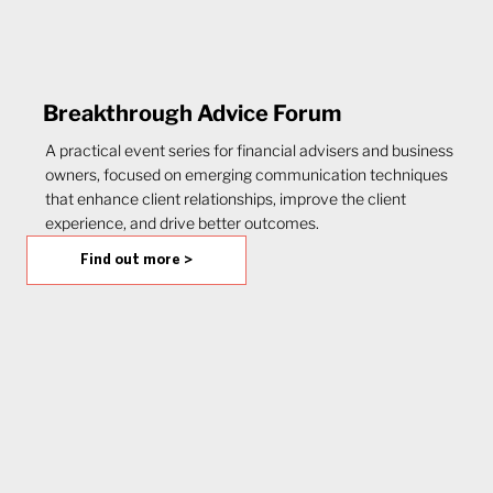
Breakthrough Advice Forum
A practical event series for financial advisers and business
owners, focused on emerging communication techniques
that enhance client relationships, improve the client
experience, and drive better outcomes.
Find out more >