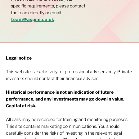
specific requirements, please contact
the team directly or email
.
team@aspim.co.uk
Legal notice​
This website is exclusively for professional advisers only. Private
investors should contact their financial adviser.
Historical performance is not an indication of future
performance, and any investments may go down in value.
Capital at risk.
All calls may be recorded for training and monitoring purposes.
This site contains marketing communications. You should
carefully consider the risks of investing in the relevant legal