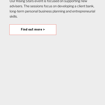
Our Rising Stars event is focused on supporting new
advisers. The sessions focus on developing a client bank,
long-term personal business planning and entrepreneurial
skills.
Find out more >