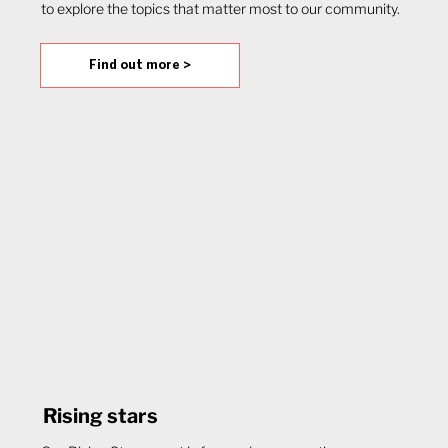
to explore the topics that matter most to our community.
Find out more >
Rising stars