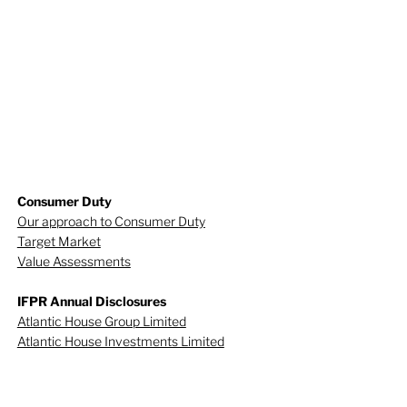
Consumer Duty
Our approach to Consumer Duty
Target Market
Value Assessments
IFPR Annual Disclosures
Atlantic House Group Limited
Atlantic House Investments Limited