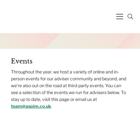
Events
Throughout the year, we host a variety of online and in-
person events for our adviser community and beyond, and
we’re also out on the road at third-party events. You can
see a selection of the events we run for advisers below. To
stay up to date, visit this page or email us at
team@aspim.co.uk
.