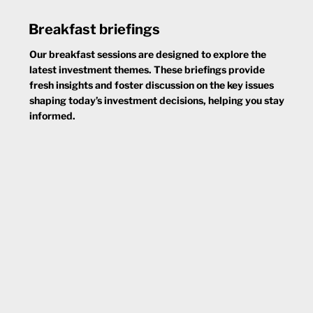
Breakfast briefings
Our breakfast sessions are designed to explore the
latest investment themes. These briefings provide
fresh insights and foster discussion on the key issues
shaping today’s investment decisions, helping you stay
informed.