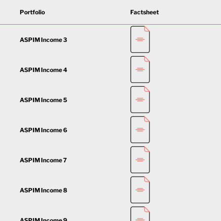
Portfolio
Factsheet
ASPIM Income 3
ASPIM Income 4
ASPIM Income 5
ASPIM Income 6
ASPIM Income 7
ASPIM Income 8
ASPIM Income 9