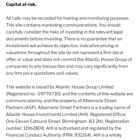
Capital at risk.
All calls may be recorded for training and monitoring purposes.
This site contains marketing communications. You should
carefully consider the risks of investing in the relevant legal
documents before investing. There is no guarantee that an
investment will achieve its objective. Indicative pricing or
valuations throughout the site do not represent a firm bid or
offer, or value and does not commit the Atlantic House Group of
companies to any transaction and may vary significantly from
any firm price quotations and values.
This website is issued by Atlantic House Group Limited
(Registered no: 09770730) and the contents of this website are
communicated by, and the property of Albemarle Street
Partners (ASP). Albemarle Street Partners is a trading name of
Atlantic House Investments Limited (AHI). Registered Office:
One Eleven Edmund Street, Birmingham. B3 2HJ. Registration
number: 11962808. AHI is authorised and regulated by the
Financial Conduct Authority (FRN: 931264). AHI is a wholly