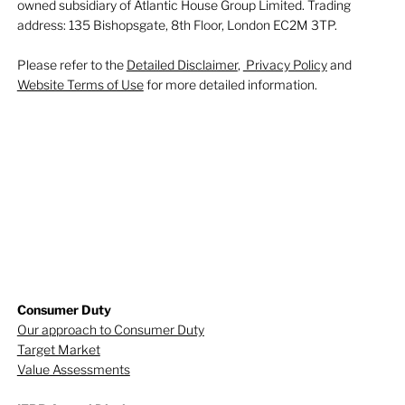
owned subsidiary of Atlantic House Group Limited. Trading
address: 135 Bishopsgate, 8th Floor, London EC2M 3TP.
Please refer to the
Detailed Disclaimer
,
Privacy Policy
and
Website Terms of Use
for more detailed information.
Consumer Duty
Our approach to Consumer Duty
Target Market
Value Assessments