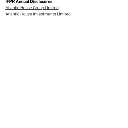
IFPR Annual Disclosures
Atlantic House Group Limited
Atlantic House Investments Limited