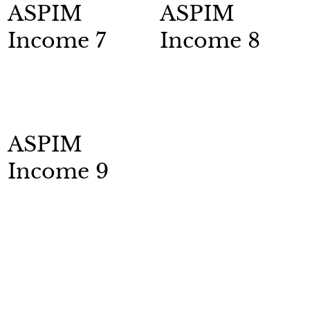
ASPIM
ASPIM
Income 7
Income 8
ASPIM
Income 9