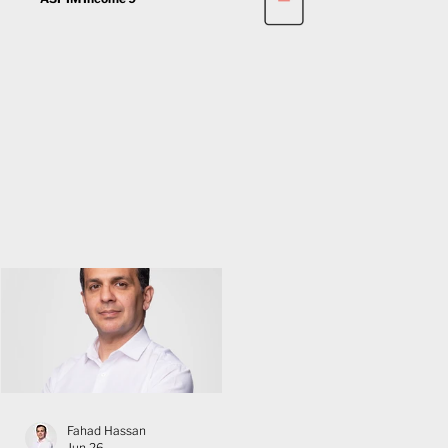
Fahad Hassan
Jun 26