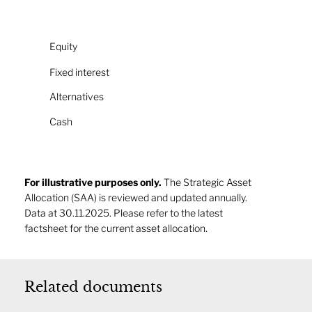
Equity
Fixed interest
Alternatives
Cash
For illustrative purposes only.
The Strategic Asset
Allocation (SAA) is reviewed and updated annually.
Data at 30.11.2025. Please refer to the latest
factsheet for the current asset allocation.
Related documents