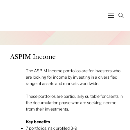
ASPIM Income
The ASPIM Income portfolios are for investors who
are looking for income by investing in a diversified
range of assets and markets worldwide.
These portfolios are particularly suitable for clients in
the decumulation phase who are seeking income
from their investments.
Key benefits
7 portfolios, risk profiled 3-9