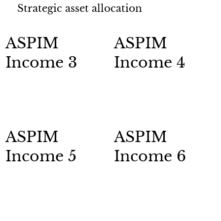
Strategic asset allocation
ASPIM
ASPIM
Income 3
Income 4
ASPIM
ASPIM
Income 5
Income 6