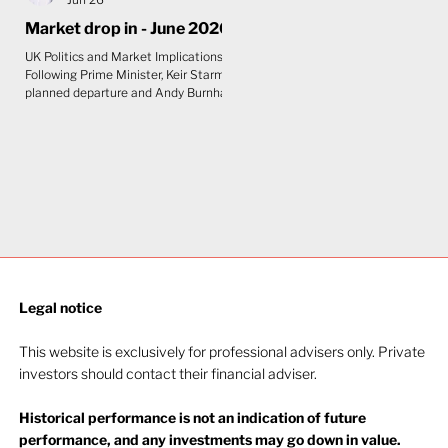
Market drop in - June 2026
UK Politics and Market Implications
Following Prime Minister, Keir Starmer's
planned departure and Andy Burnham's
anticipated arrival as Prime Minister,
the initial view is that the impact on UK
markets will be limited. Although
Burnham is seen as slightly to the left
of Starmer, bond markets care more
about fiscal discipline than political
labels. The UK's constrained fiscal
position leaves little room for any
government to pursue expansionary
policy without unsettling gilts
Legal notice​
This website is exclusively for professional advisers only. Private
investors should contact their financial adviser.
Historical performance is not an indication of future
performance, and any investments may go down in value.