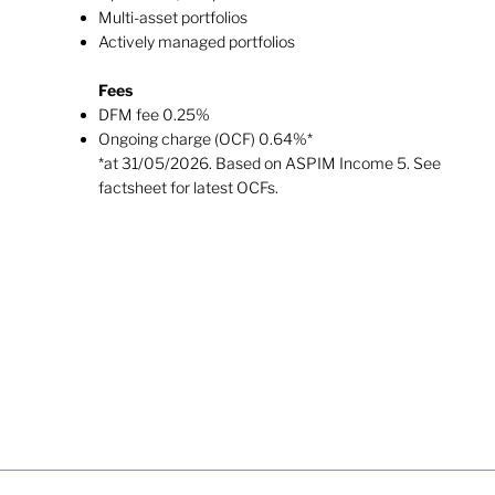
Multi-asset portfolios
Actively managed​ portfolios
Fees
DFM fee 0.25%
Ongoing charge (OCF) 0.64%*
*at 31/05/2026. Based on ASPIM Income 5. See
factsheet for latest OCFs.