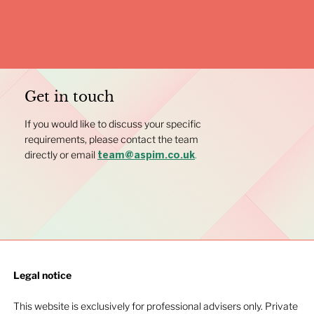
Get in touch
If you would like to discuss your specific
requirements, please contact the team
directly or email
.
team@aspim.co.uk
Legal notice​
This website is exclusively for professional advisers only. Private