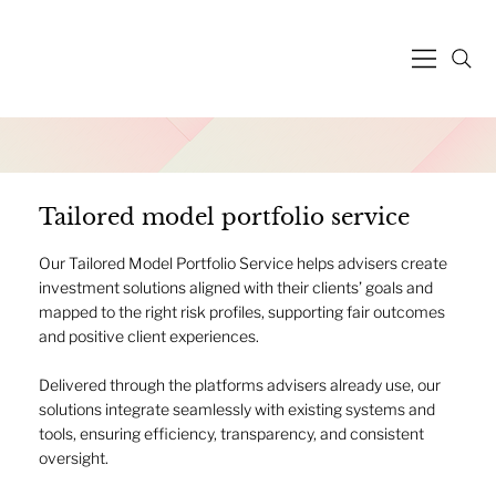
Tailored model portfolio service
Our Tailored Model Portfolio Service helps advisers create
investment solutions aligned with their clients’ goals and
mapped to the right risk profiles, supporting fair outcomes
and positive client experiences.
Delivered through the platforms advisers already use, our
solutions integrate seamlessly with existing systems and
tools, ensuring efficiency, transparency, and consistent
oversight.