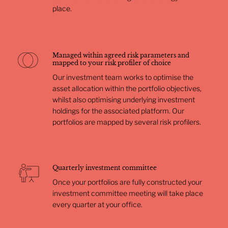
place.
Managed within agreed risk parameters and
mapped to your risk profiler of choice
Our investment team works to optimise the
asset allocation within the portfolio objectives,
whilst also optimising underlying investment
holdings for the associated platform. Our
portfolios are mapped by several risk profilers.
Quarterly investment committee
Once your portfolios are fully constructed your
investment committee meeting will take place
every quarter at your office.