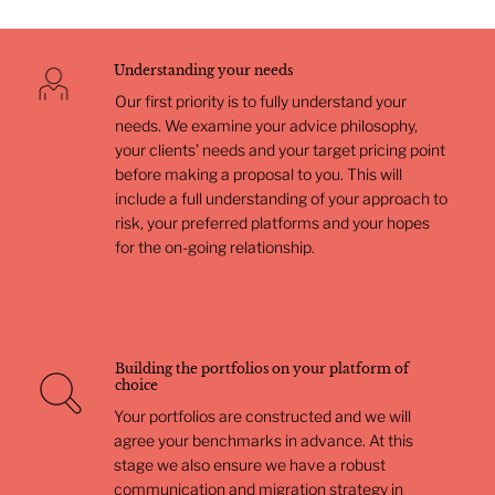
Understanding your needs
Our first priority is to fully understand your
needs. We examine your advice philosophy,
your clients’ needs and your target pricing point
before making a proposal to you. This will
include a full understanding of your approach to
risk, your preferred platforms and your hopes
for the on-going relationship.
Building the portfolios on your platform of
choice
Your portfolios are constructed and we will
agree your benchmarks in advance. At this
stage we also ensure we have a robust
communication and migration strategy in