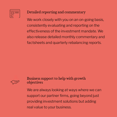
Detailed reporting and commentary
We work closely with you on an on-going basis,
consistently evaluating and reporting on the
effectiveness of the investment mandate. We
also release detailed monthly commentary and
factsheets and quarterly rebalancing reports.
Business support to help with growth
objectives
We are always looking at ways where we can
support our partner firms, going beyond just
providing investment solutions but adding
real value to your business.