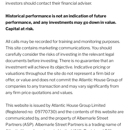
investors should contact their financial adviser.
Historical performance is not an indication of future
performance, and any investments may go down in value.
Capital at risk.
All calls may be recorded for training and monitoring purposes.
This site contains marketing communications. You should
carefully consider the risks of investing in the relevant legal
documents before investing. There is no guarantee that an
investment will achieve its objective. Indicative pricing or
valuations throughout the site do not represent a firm bid or
offer, or value and does not commit the Atlantic House Group of
companies to any transaction and may vary significantly from
any firm price quotations and values.
This website is issued by Atlantic House Group Limited
(Registered no: 09770730) and the contents of this website are
communicated by, and the property of Albemarle Street
Partners (ASP). Albemarle Street Partners is a trading name of