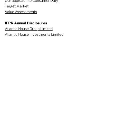
Our approach to Consumer Duty
Target Market
Value Assessments
IFPR Annual Disclosures
Atlantic House Group Limited
Atlantic House Investments Limited