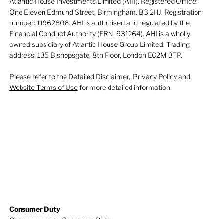
Atlantic House Investments Limited (AHI). Registered Office:
One Eleven Edmund Street, Birmingham. B3 2HJ. Registration
number: 11962808. AHI is authorised and regulated by the
Financial Conduct Authority (FRN: 931264). AHI is a wholly
owned subsidiary of Atlantic House Group Limited. Trading
address: 135 Bishopsgate, 8th Floor, London EC2M 3TP.
Please refer to the
Detailed Disclaimer
,
Privacy Policy
and
Website Terms of Use
for more detailed information.
Consumer Duty