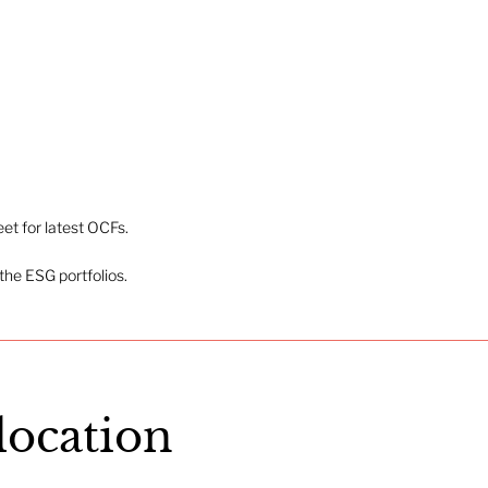
t for latest OCFs.
the ESG portfolios.
llocation