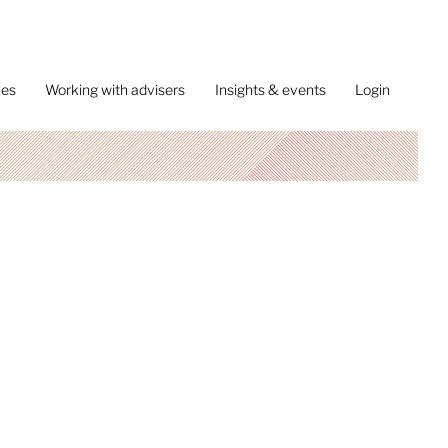
ces
Working with advisers
Insights & events
Login