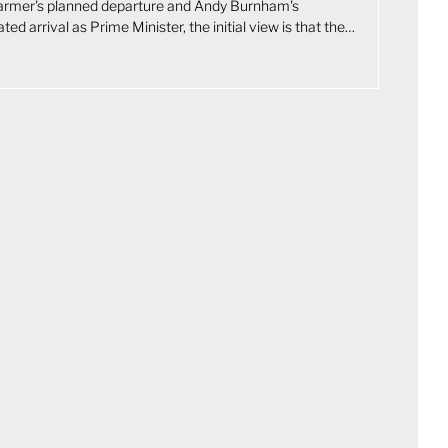
tarmer's planned departure and Andy Burnham's
ated arrival as Prime Minister, the initial view is that the
 on UK markets will be limited. Although Burnham is
 slightly to the left of Starmer, bond markets care more
iscal discipline than political labels. The UK's constrained
position leaves little room for any government to pursue
onary policy without unsettling gilts