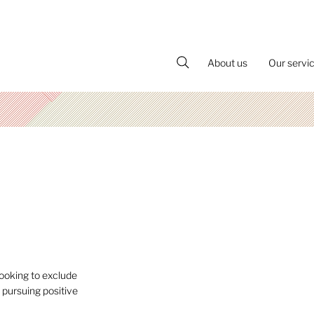
About us
Our servi
ooking to exclude
 pursuing positive