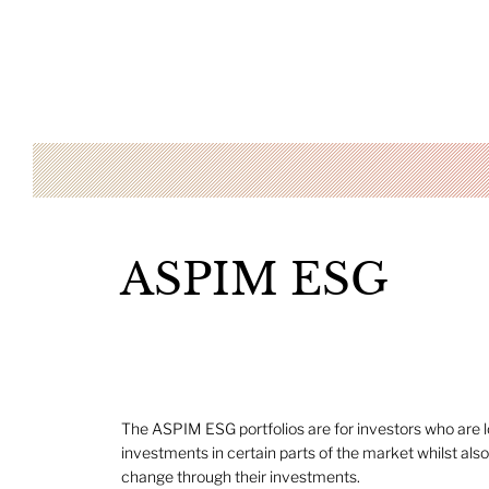
ASPIM ESG
The ASPIM ESG portfolios are for investors who are l
investments in certain parts of the market whilst also
change through their investments.