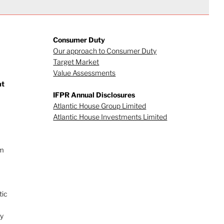
Consumer Duty
Our approach to Consumer Duty
Target Market
Value Assessments
at
IFPR Annual Disclosures
Atlantic House Group Limited
Atlantic House Investments Limited
rm
tic
ry