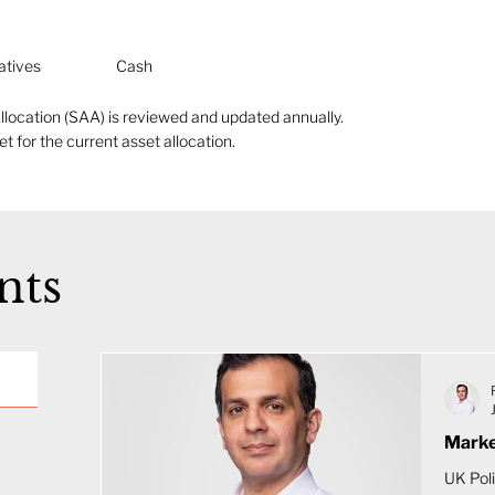
atives
Cash
llocation (SAA) is reviewed and updated annually.
t for the current asset allocation.
nts
Marke
UK Poli