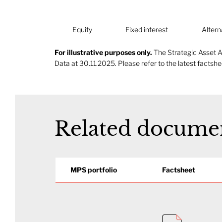
Fixed interest
Altern
Equity
For illustrative purposes only.
The Strategic Asset A
Data at 30.11.2025. Please refer to the latest factshee
Related docume
MPS portfolio
Factsheet