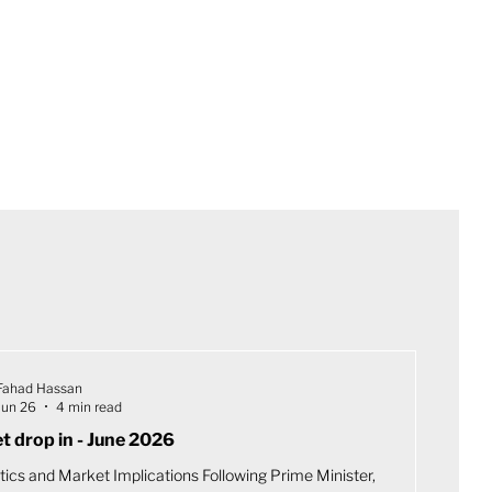
Fahad Hassan
Jun 26
4 min read
t drop in - June 2026
tics and Market Implications Following Prime Minister,