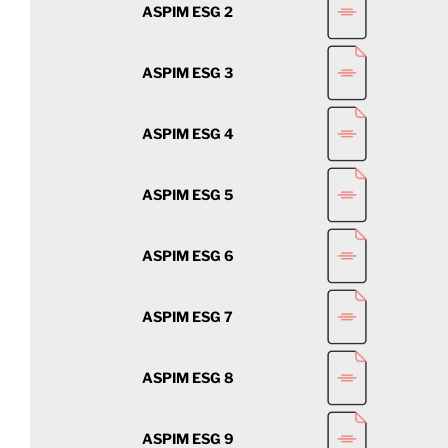
ASPIM ESG 2
ASPIM ESG 3
ASPIM ESG 4
ASPIM ESG 5
ASPIM ESG 6
ASPIM ESG 7
ASPIM ESG 8
ASPIM ESG 9