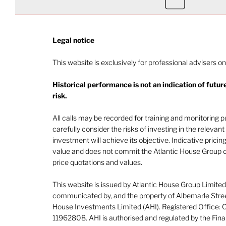
Legal notice​
This website is exclusively for professional advisers on
Historical performance is not an indication of futu
risk.
All calls may be recorded for training and monitoring
carefully consider the risks of investing in the releva
investment will achieve its objective. Indicative pricing
value and does not commit the Atlantic House Group o
price quotations and values.
This website is issued by Atlantic House Group Limite
communicated by, and the property of Albemarle Street
House Investments Limited (AHI). Registered Office:
11962808. AHI is authorised and regulated by the Fina