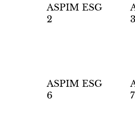
ASPIM ESG
2
ASPIM ESG
6
7