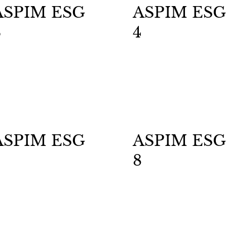
ASPIM ESG
ASPIM ESG
3
4
ASPIM ESG
ASPIM ESG
8