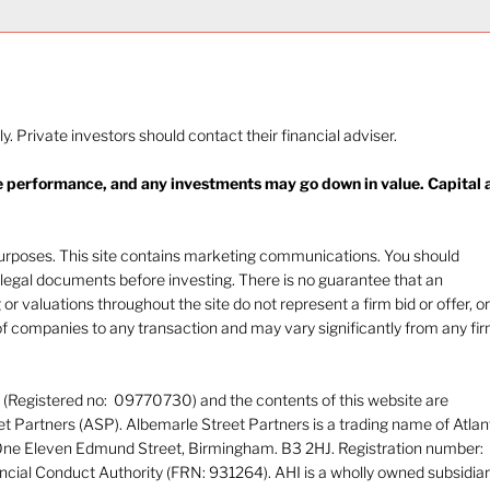
ly. Private investors should contact their financial adviser.
re performance, and any investments may go down in value. Capital 
 purposes. This site contains marketing communications. You should
nt legal documents before investing. There is no guarantee that an
 or valuations throughout the site do not represent a firm bid or offer, or
f companies to any transaction and may vary significantly from any fi
d (Registered no: 09770730) and the contents of this website are
 Partners (ASP). Albemarle Street Partners is a trading name of Atlan
 One Eleven Edmund Street, Birmingham. B3 2HJ. Registration number:
ncial Conduct Authority (FRN: 931264). AHI is a wholly owned subsidia