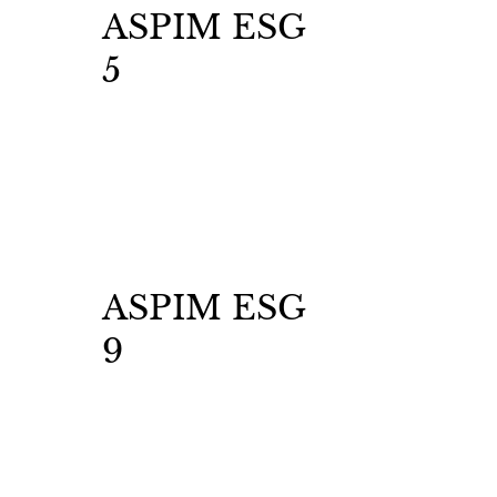
ASPIM ESG
5
ASPIM ESG
9