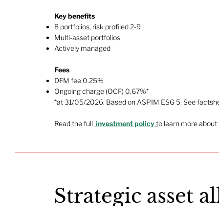
Key benefits
8 portfolios, risk profiled 2-9
Multi-asset portfolios
Actively managed​
Fees
DFM fee 0.25%
Ongoing charge (OCF) 0.67%*
*at 31/05/2026. Based on ASPIM ESG 5. See factshee
Read the full
investment policy
t
o learn more about 
Strategic asset a