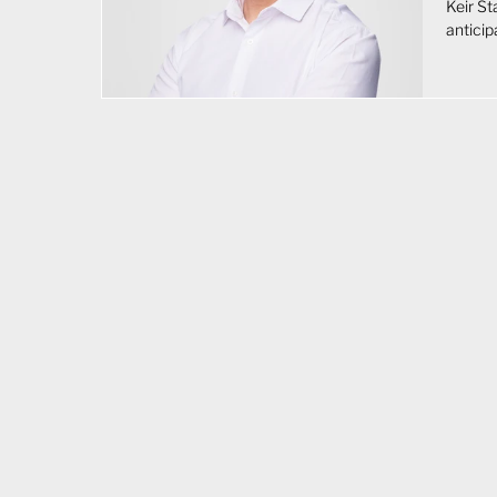
Keir S
anticip
impact
seen as
about f
fiscal 
expansi