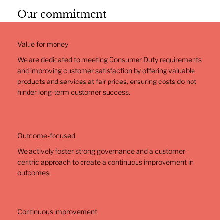
Our commitment
Value for money
We are dedicated to meeting Consumer Duty requirements
and improving customer satisfaction by offering valuable
products and services at fair prices, ensuring costs do not
hinder long-term customer success.
Outcome-focused
We actively foster strong governance and a customer-
centric approach to create a continuous improvement in
outcomes.
Continuous improvement