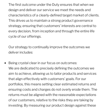
The first outcome under the Duty ensures that when we
design and deliver our service we meet the needs and
characteristics of a clearly-defined target market of clients.
This drives us to maintain a strong product governance
strategy, ensuring that customers’ interests are central to
every decision, from inception and through the entire life
cycle of our offerings.
Our strategy to continually improve the outcomes we
deliver includes:
Being crystal clear in our focus on outcomes:
We are dedicated to precisely defining the outcomes we
aim to achieve, allowing us to tailor products and services
that align effectively with customers’ goals. For our
portfolios, this means setting clear estimated returns and
ensuring costs and charges do not overly erode them. The
returns must be aligned with the reasonable expectations
of our customers, relative to the risks they are taking by
investing. By measuring our product design against these