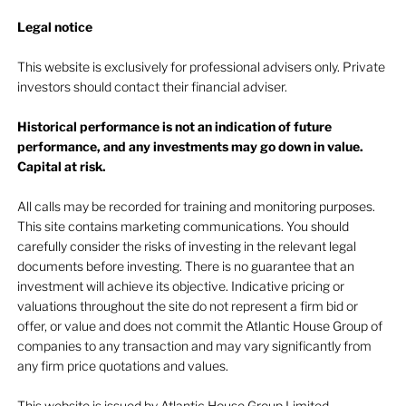
Legal notice​
This website is exclusively for professional advisers only. Private
investors should contact their financial adviser.
Historical performance is not an indication of future
performance, and any investments may go down in value.
Capital at risk.
All calls may be recorded for training and monitoring purposes.
This site contains marketing communications. You should
carefully consider the risks of investing in the relevant legal
documents before investing. There is no guarantee that an
investment will achieve its objective. Indicative pricing or
valuations throughout the site do not represent a firm bid or
offer, or value and does not commit the Atlantic House Group of
companies to any transaction and may vary significantly from
any firm price quotations and values.
This website is issued by Atlantic House Group Limited