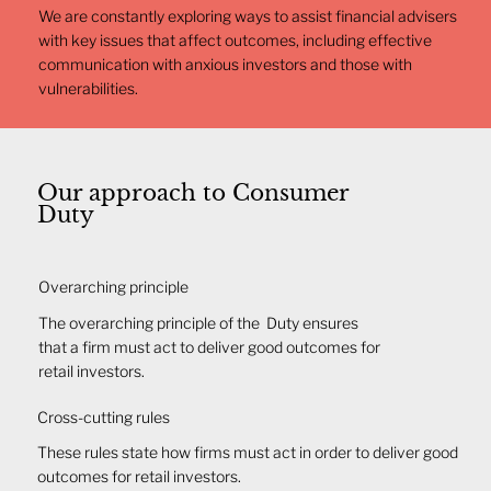
We are constantly exploring ways to assist financial advisers
with key issues that affect outcomes, including effective
communication with anxious investors and those with
vulnerabilities.
Our approach to Consumer
Duty
​​Overarching principle
​The overarching principle of the Duty ensures
that a firm must act to deliver good outcomes for
retail investors.
Cross-cutting rules
These rules state how firms must act in order to deliver good
outcomes for retail investors.