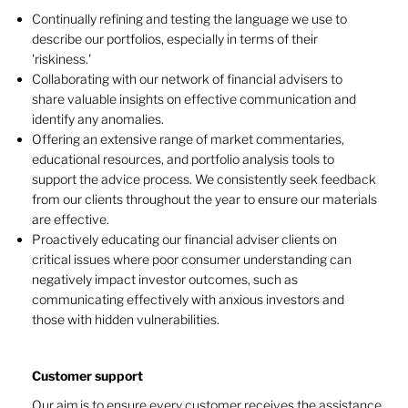
Continually refining and testing the language we use to
describe our portfolios, especially in terms of their
'riskiness.'
Collaborating with our network of financial advisers to
share valuable insights on effective communication and
identify any anomalies.
Offering an extensive range of market commentaries,
educational resources, and portfolio analysis tools to
support the advice process. We consistently seek feedback
from our clients throughout the year to ensure our materials
are effective.
Proactively educating our financial adviser clients on
critical issues where poor consumer understanding can
negatively impact investor outcomes, such as
communicating effectively with anxious investors and
those with hidden vulnerabilities.
Customer support
Our aim is to ensure every customer receives the assistance