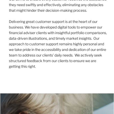
they need swiftly and effectively, eliminating any obstacles
that might hinder their decision-making process.
Delivering great customer support is at the heart of our
business. We have developed digital tools to empower our
financial adviser clients with insightful portfolio comparisons,
data-driven illustrations, and timely market insights. Our
approach to customer support remains highly personal and
we take pride in the accessibility and dedication of our entire
team to address our clients' daily needs. We actively seek
structured feedback from our clients to ensure we are
getting this right.