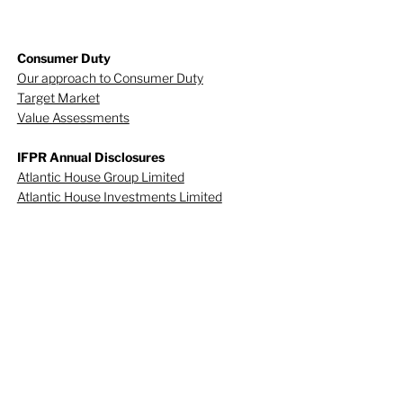
Consumer Duty
Our approach to Consumer Duty
Target Market
Value Assessments
IFPR Annual Disclosures
Atlantic House Group Limited
Atlantic House Investments Limited