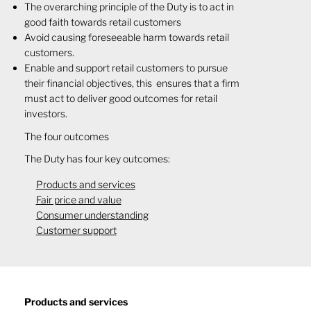
​The overarching principle of the Duty is to act in
good faith towards retail customers
Avoid causing foreseeable harm towards retail
customers.
Enable and support retail customers to pursue
their financial objectives, this ensures that a firm
must act to deliver good outcomes for retail
investors.
​​​The four outcomes
The Duty has four key outcomes:
Products and services
Fair price and value
Consumer understanding
Customer support
Products and services