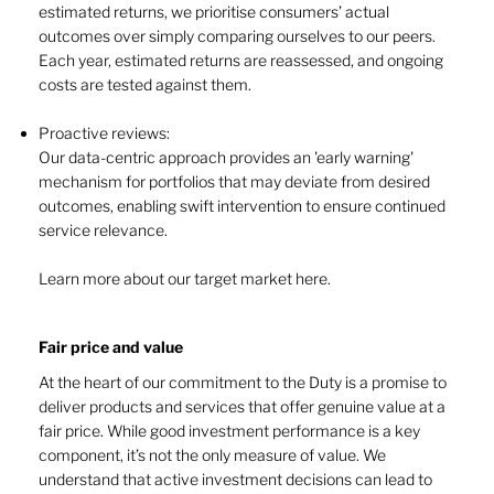
estimated returns, we prioritise consumers’ actual
outcomes over simply comparing ourselves to our peers.
Each year, estimated returns are reassessed, and ongoing
costs are tested against them.
Proactive reviews:
Our data-centric approach provides an 'early warning'
mechanism for portfolios that may deviate from desired
outcomes, enabling swift intervention to ensure continued
service relevance.
Learn more about our target market here.
Fair price and value ​​
At the heart of our commitment to the Duty is a promise to
deliver products and services that offer genuine value at a
fair price. While good investment performance is a key
component, it’s not the only measure of value. We
understand that active investment decisions can lead to