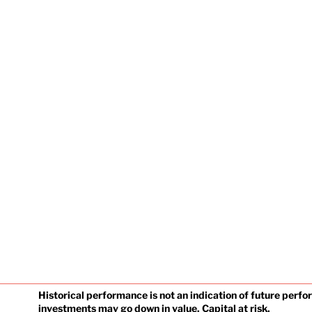
Historical performance is not an indication of future perf
investments may go down in value. Capital at risk.