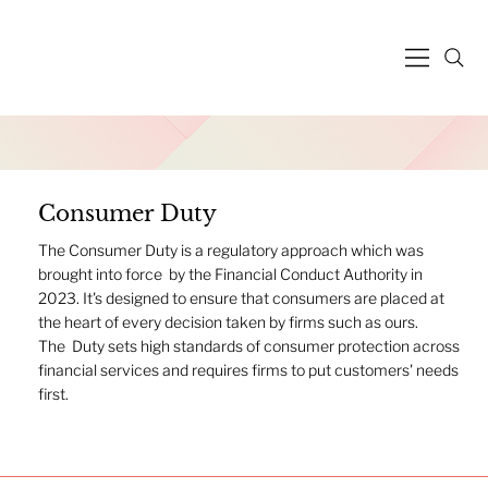
Consumer Duty
The Consumer Duty is a regulatory approach which was
brought into force by the Financial Conduct Authority in
2023. It's designed to ensure that consumers are placed at
the heart of every decision taken by firms such as ours.
The Duty sets high standards of consumer protection across
financial services and requires firms to put customers' needs
first.