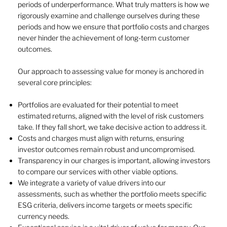
periods of underperformance. What truly matters is how we
rigorously examine and challenge ourselves during these
periods and how we ensure that portfolio costs and charges
never hinder the achievement of long-term customer
outcomes.
Our approach to assessing value for money is anchored in
several core principles:
Portfolios are evaluated for their potential to meet
estimated returns, aligned with the level of risk customers
take. If they fall short, we take decisive action to address it.
Costs and charges must align with returns, ensuring
investor outcomes remain robust and uncompromised.
Transparency in our charges is important, allowing investors
to compare our services with other viable options.
We integrate a variety of value drivers into our
assessments, such as whether the portfolio meets specific
ESG criteria, delivers income targets or meets specific
currency needs.