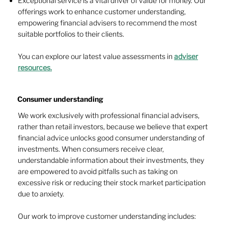
Exceptional service is a vital driver of value for money. Our
offerings work to enhance customer understanding,
empowering financial advisers to recommend the most
suitable portfolios to their clients.
You can explore our latest value assessments in
adviser
resources.
Consumer understanding
We work exclusively with professional financial advisers,
rather than retail investors, because we believe that expert
financial advice unlocks good consumer understanding of
investments. When consumers receive clear,
understandable information about their investments, they
are empowered to avoid pitfalls such as taking on
excessive risk or reducing their stock market participation
due to anxiety.
Our work to improve customer understanding includes: