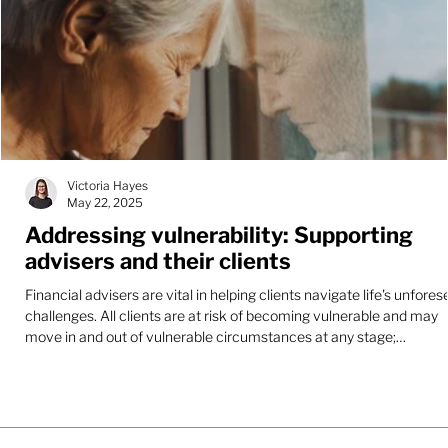
Victoria Hayes
May 22, 2025
Addressing vulnerability: Supporting
advisers and their clients
Financial advisers are vital in helping clients navigate life's unfore
challenges. All clients are at risk of becoming vulnerable and may
move in and out of vulnerable circumstances at any stage;
recognising and addressing these needs is crucial for delivering
genuinely effective financial advice.