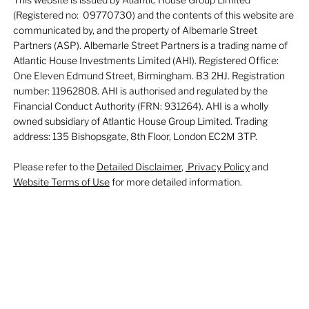
(Registered no: 09770730) and the contents of this website are
communicated by, and the property of Albemarle Street
Partners (ASP). Albemarle Street Partners is a trading name of
Atlantic House Investments Limited (AHI). Registered Office:
One Eleven Edmund Street, Birmingham. B3 2HJ. Registration
number: 11962808. AHI is authorised and regulated by the
Financial Conduct Authority (FRN: 931264). AHI is a wholly
owned subsidiary of Atlantic House Group Limited. Trading
address: 135 Bishopsgate, 8th Floor, London EC2M 3TP.
Please refer to the
Detailed Disclaimer
,
Privacy Policy
and
Website Terms of Use
for more detailed information.