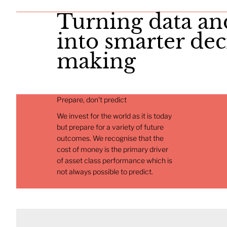
​Turning data an
into smarter dec
making
Prepare, don't predict
We invest for the world as it is today
but prepare for a variety of future
outcomes. We recognise that the
cost of money is the primary driver
of asset class performance which is
not always possible to predict.