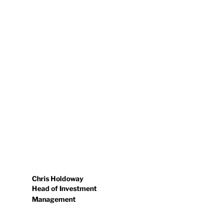
Chris Holdoway
Head of Investment
Management