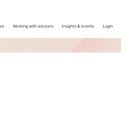
ces
Working with advisers
Insights & events
Login