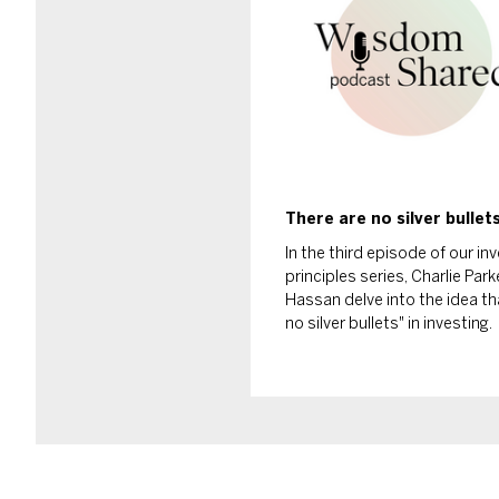
There are no silver bullet
In the third episode of our i
principles series, Charlie Par
Hassan delve into the idea th
no silver bullets" in investing.