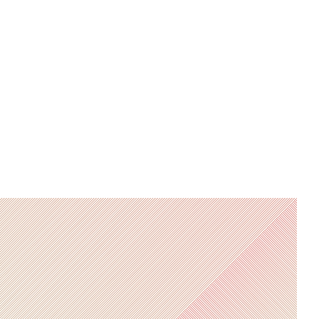
PCIAM and is studying to
become a Chartered Wealth
Manager, she is responsible for
analysing and monitoring client
portfolios.