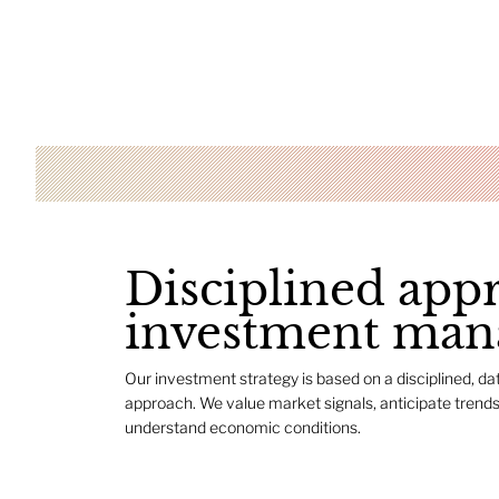
Disciplined app
investment ma
Our investment strategy is based on a disciplined, da
approach. We value market signals, anticipate trends
understand economic conditions.