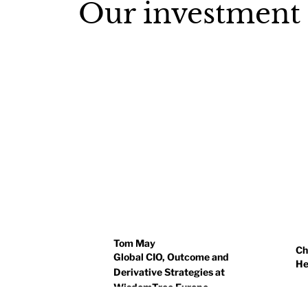
Our investment
Tom May
Ch
Global CIO, Outcome and
He
Derivative Strategies at
WisdomTree Europe
Ch