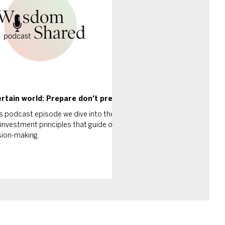
rtain world: Prepare don't predict
is podcast episode we dive into the
investment principles that guide our
sion-making.