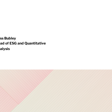
rformance monitoring and
holds a degree in Economics
sk oversight to ensure
from the University of Bath.
rtfolios remain aligned with
With extensive expertise in
ient objectives.
derivative-based multi-asset
solutions, Jack applies a deep
understanding of complex
investment strategies to the
ss Bubley
ad of ESG and Quantitative
funds he manages.
alysis
ss is responsible for
rmulating and developing our
G policy as well as ensuring
r adherence to it. He is the
under of "i for change", a
ecialist consultancy
oviding due diligence and
idance to social enterprises
eking to invest. He was