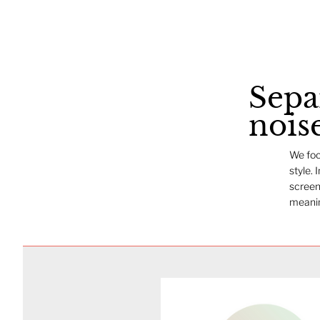
Sepa
nois
We foc
style. 
screen
meanin