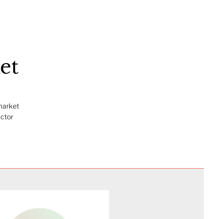
et
market
actor