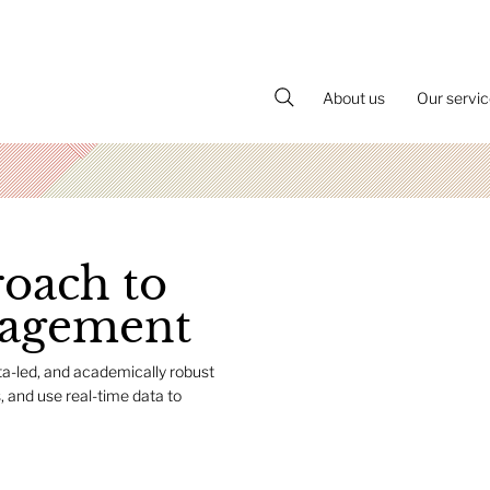
About us
Our servi
roach to
nagement
ta-led, and academically robust
, and use real-time data to