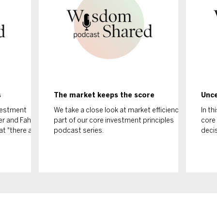
s
The market keeps the score
Unce
nvestment
We take a close look at market efficiency as
In th
ker and Fahad
part of our core investment principles
core 
at "there are
podcast series.
deci