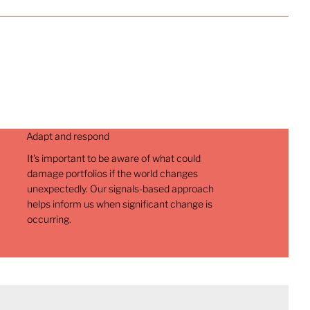
Adapt and respond
It's important to be aware of what could
damage portfolios if the world changes
unexpectedly. Our signals-based approach
helps inform us when significant change is
occurring.