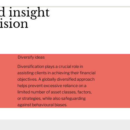
d insight
ision
Diversify ideas
Diversification plays a crucial role in
assisting clients in achieving their financial
objectives. A globally diversified approach
helps prevent excessive reliance on a
limited number of asset classes, factors,
or strategies, while also safeguarding
against behavioural biases.