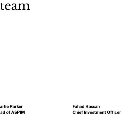
 team
arlie Parker
Fahad Hassan
ad of ASPIM
Chief Investment Officer
arlie is responsible for the
Fahad is a CFA Institute