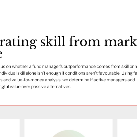
rating skill from mark
e
us on whether a fund manager’s outperformance comes from skill or 
Individual skill alone isn’t enough if conditions aren’t favourable. Using f
s and value-for-money analysis, we determine if active managers add
gful value over passive alternatives.