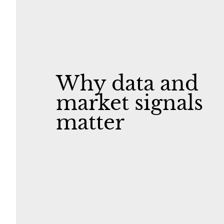
Why data and
market signals
matter