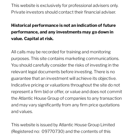
This website is exclusively for professional advisers only.
Private investors should contact their financial adviser.
The market keeps the score
Historical performance is not an indication of future
performance, and any investments may go down in
value. Capital at risk.
All calls may be recorded for training and monitoring
purposes. This site contains marketing communications.
You should carefully consider the risks of investing in the
relevant legal documents before investing. There is no
guarantee that an investment will achieve its objective.
Indicative pricing or valuations throughout the site do not
represent a firm bid or offer, or value and does not commit
the Atlantic House Group of companies to any transaction
and may vary significantly from any firm price quotations
and values.
This website is issued by Atlantic House Group Limited
(Registered no: 09770730) and the contents of this