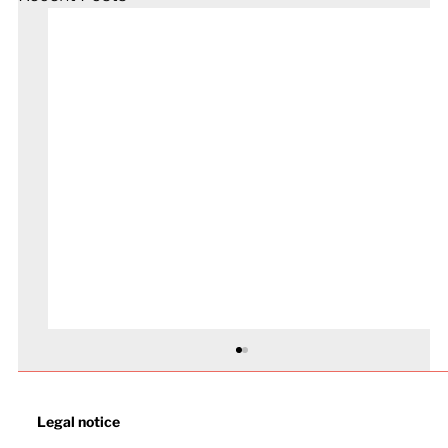
Legal notice​