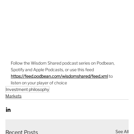
Follow the Wisdom Shared podcast series on Podbean, 
Spotify and Apple Podcasts, or use this feed  
https://feed.podbean.com/wisdomshared/feed.xml
to 
listen on your player of choice
Investment philosophy
Markets
See All
Recent Posts