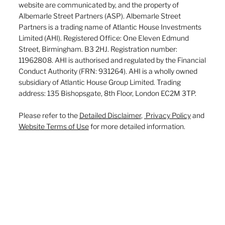
website are communicated by, and the property of
Albemarle Street Partners (ASP). Albemarle Street
Partners is a trading name of Atlantic House Investments
Limited (AHI). Registered Office: One Eleven Edmund
Street, Birmingham. B3 2HJ. Registration number:
11962808. AHI is authorised and regulated by the Financial
Conduct Authority (FRN: 931264). AHI is a wholly owned
subsidiary of Atlantic House Group Limited. Trading
address: 135 Bishopsgate, 8th Floor, London EC2M 3TP.
Please refer to the
Detailed Disclaimer
,
Privacy Policy
and
Website Terms of Use
for more detailed information.