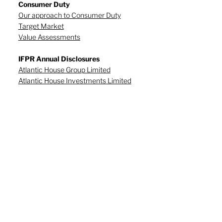
Consumer Duty
Our approach to Consumer Duty
Target Market
Value Assessments
IFPR Annual Disclosures
Atlantic House Group Limited
Atlantic House Investments Limited