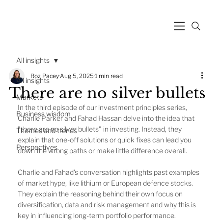
All insights
Roz Pacey
Aug 5, 2025
1 min read
All insights
There are no silver bullets
Markets
In the third episode of our investment principles series, 
Business wisdom
Charlie Parker and Fahad Hassan delve into the idea that 
"there are no silver bullets" in investing. Instead, they 
Themes and trends
explain that one-off solutions or quick fixes can lead you 
Perspectives
down the wrong paths or make little difference overall.
Charlie and Fahad’s conversation highlights past examples 
of market hype, like lithium or European defence stocks. 
They explain the reasoning behind their own focus on 
diversification, data and risk management and why this is 
key in influencing long-term portfolio performance.