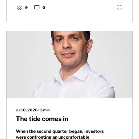
9
0
Jul 10, 2026
∙
3
min
The tide comes in
When the second quarter began, investors
were confronting an uncomfortable