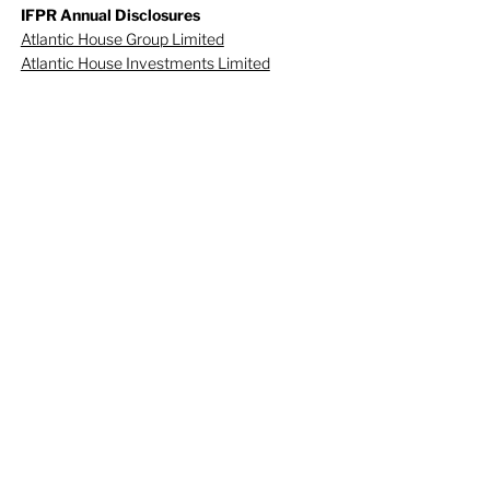
IFPR Annual Disclosures
Atlantic House Group Limited
Atlantic House Investments Limited