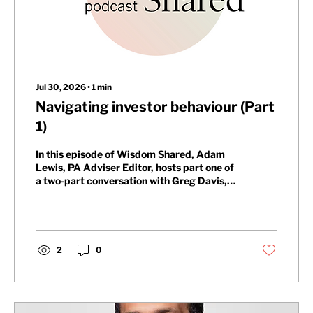
Jul 30, 2026
∙
1
min
Navigating investor behaviour (Part
1)
In this episode of Wisdom Shared, Adam
Lewis, PA Adviser Editor, hosts part one of
a two-part conversation with Greg Davis,
Head of Behavioural Finance at Oxford
Risk, and Fahad Hassan, CIO at Albemarle
Street Partners. They explore whether
behavioural biases are the biggest obstacle
to long-term investment success and how
2
0
anxiety and short-term headlines shorten
investors’ time horizons.