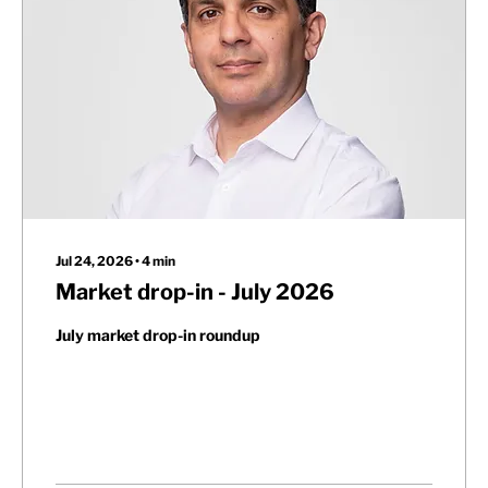
Jul 24, 2026
∙
4
min
Market drop-in - July 2026
July market drop-in roundup