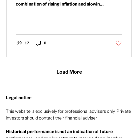
combination of rising inflation and slowing
economic growth. Thankfully, by the time it
ended, the picture had completely shifted.
The MSCI World index gained 13.5% during
the quarter, its best performance since
2020. The quarter was shaped by three
distinct developments, each of which
17
0
carries implications for the rest of the year.
The first was corporate earnings.
Companies reporting first-quarter res
Load More
Legal notice​
This website is exclusively for professional advisers only. Private
investors should contact their financial adviser.
Historical performance is not an indication of future