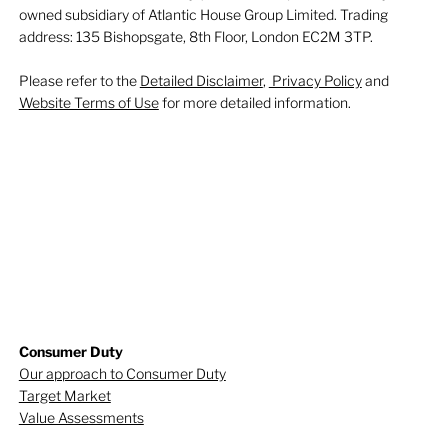
owned subsidiary of Atlantic House Group Limited. Trading
address: 135 Bishopsgate, 8th Floor, London EC2M 3TP.
Please refer to the
Detailed Disclaimer
,
Privacy Policy
and
Website Terms of Use
for more detailed information.
Consumer Duty
Our approach to Consumer Duty
Target Market
Value Assessments