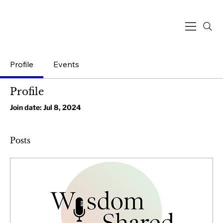
Profile
Events
Profile
Join date: Jul 8, 2024
Posts