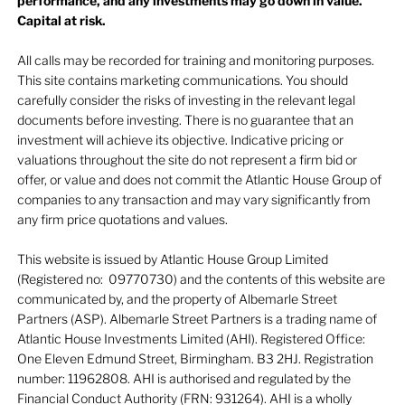
performance, and any investments may go down in value.
Capital at risk.
All calls may be recorded for training and monitoring purposes.
This site contains marketing communications. You should
carefully consider the risks of investing in the relevant legal
documents before investing. There is no guarantee that an
investment will achieve its objective. Indicative pricing or
valuations throughout the site do not represent a firm bid or
offer, or value and does not commit the Atlantic House Group of
companies to any transaction and may vary significantly from
any firm price quotations and values.
This website is issued by Atlantic House Group Limited
(Registered no: 09770730) and the contents of this website are
communicated by, and the property of Albemarle Street
Partners (ASP). Albemarle Street Partners is a trading name of
Atlantic House Investments Limited (AHI). Registered Office:
One Eleven Edmund Street, Birmingham. B3 2HJ. Registration
number: 11962808. AHI is authorised and regulated by the
Financial Conduct Authority (FRN: 931264). AHI is a wholly