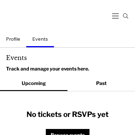
Profile
Events
Events
Track and manage your events here.
Upcoming
Past
No tickets or RSVPs yet