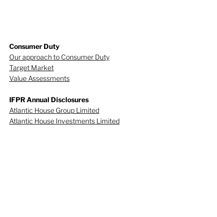
Consumer Duty
Our approach to Consumer Duty
Target Market
Value Assessments
IFPR Annual Disclosures
Atlantic House Group Limited
Atlantic House Investments Limited