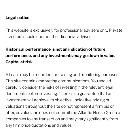
Legal notice​
This website is exclusively for professional advisers only. Private
investors should contact their financial adviser.
Historical performance is not an indication of future
performance, and any investments may go down in value.
Capital at risk.
All calls may be recorded for training and monitoring purposes.
This site contains marketing communications. You should
carefully consider the risks of investing in the relevant legal
documents before investing. There is no guarantee that an
investment will achieve its objective. Indicative pricing or
valuations throughout the site do not represent a firm bid or
offer, or value and does not commit the Atlantic House Group of
companies to any transaction and may vary significantly from
any firm price quotations and values.