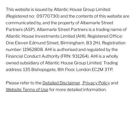
This website is issued by Atlantic House Group Limited
(Registered no: 09770730) and the contents of this website are
communicated by, and the property of Albemarle Street
Partners (ASP). Albemarle Street Partners is a trading name of
Atlantic House Investments Limited (AHI). Registered Office:
One Eleven Edmund Street, Birmingham. B3 2HJ. Registration
number: 11962808. AHI is authorised and regulated by the
Financial Conduct Authority (FRN: 931264). AHI is a wholly
owned subsidiary of Atlantic House Group Limited. Trading
address: 135 Bishopsgate, 8th Floor, London EC2M 3TP.
Please refer to the
Detailed Disclaimer
,
Privacy Policy
and
Website Terms of Use
for more detailed information.