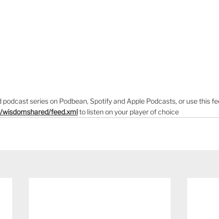
podcast series on Podbean, Spotify and Apple Podcasts, or use this fe
m/wisdomshared/feed.xml
to listen on your player of choice