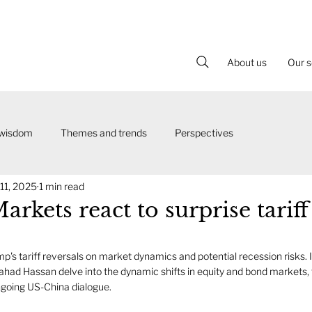
About us
Our s
 wisdom
Themes and trends
Perspectives
 11, 2025
1 min read
arkets react to surprise tariff
p's tariff reversals on market dynamics and potential recession risks. In
ahad Hassan delve into the dynamic shifts in equity and bond markets, t
ngoing US-China dialogue. 