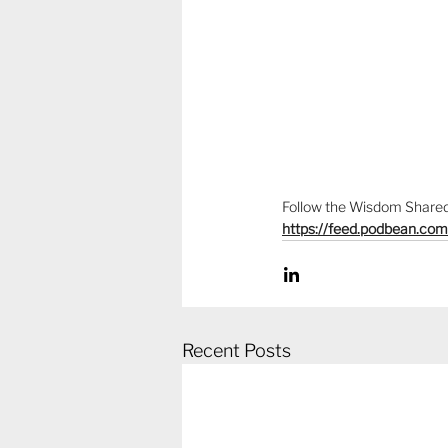
Follow the Wisdom Shared 
https://feed.podbean.co
Recent Posts