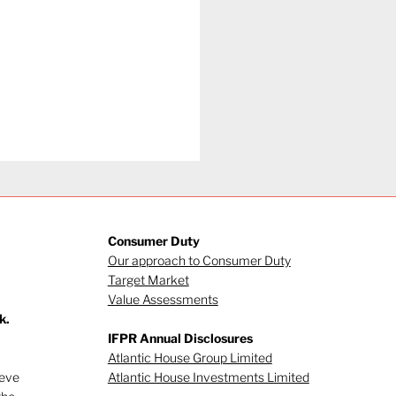
Consumer Duty
Our approach to Consumer Duty
Target Market
Value Assessments
k.
et drop-in - July
IFPR Annual Disclosures
6
Atlantic House Group Limited
ieve
Atlantic House Investments Limited