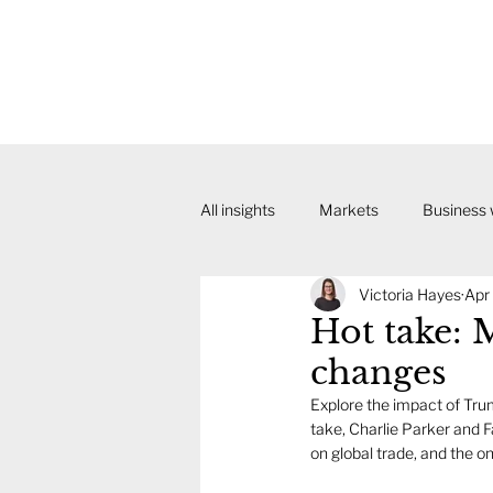
All insights
Markets
Business
Victoria Hayes
Apr
Hot take: M
changes
Explore the impact of Trum
take, Charlie Parker and F
on global trade, and the o