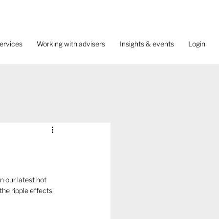
ervices
Working with advisers
Insights & events
Login
 our latest hot 
he ripple effects 