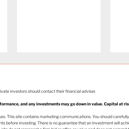
rivate investors should contact their financial adviser.
rformance, and any investments may go down in value. Capital at ris
Navigating investor
Mark
behaviour (Part 1)
202
oses. This site contains marketing communications. You should carefully
ents before investing. There is no guarantee that an investment will ach