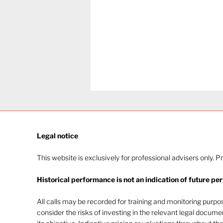
Legal notice​
This website is exclusively for professional advisers only. P
Historical performance is not an indication of future pe
The heat of July and the
AI burn
All calls may be recorded for training and monitoring purp
consider the risks of investing in the relevant legal docum