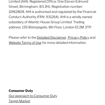
Limited (AHI). Registered Office: One Eleven Edmund
Street, Birmingham. B3 2HJ. Registration number:
11962808. AHI is authorised and regulated by the Financial
Conduct Authority (FRN: 931264). AHI is a wholly owned
subsidiary of Atlantic House Group Limited. Trading
address: 135 Bishopsgate, 8th Floor, London EC2M 3TP.
Please refer to the
Detailed Disclaimer
,
Privacy Policy
and
Website Terms of Use
for more detailed information.
Consumer Duty
Our approach to Consumer Duty
Target Market