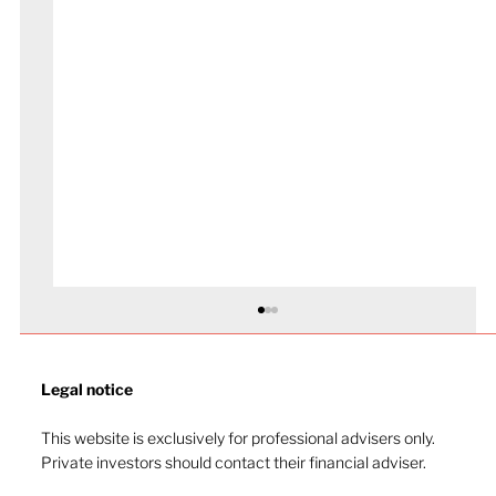
Legal notice​
This website is exclusively for professional advisers only.
Private investors should contact their financial adviser.