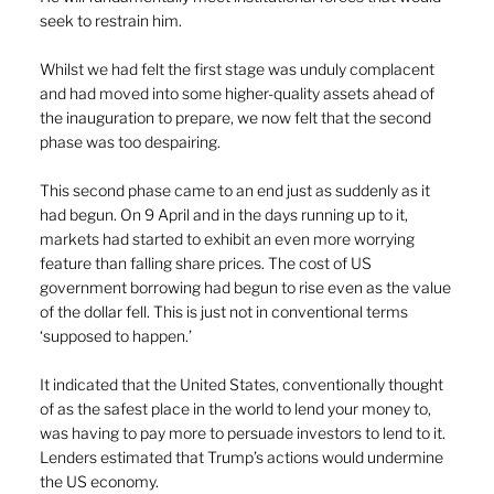
seek to restrain him.
Whilst we had felt the first stage was unduly complacent 
and had moved into some higher-quality assets ahead of 
the inauguration to prepare, we now felt that the second 
phase was too despairing.
This second phase came to an end just as suddenly as it 
had begun. On 9 April and in the days running up to it, 
markets had started to exhibit an even more worrying 
feature than falling share prices. The cost of US 
government borrowing had begun to rise even as the value 
of the dollar fell. This is just not in conventional terms 
‘supposed to happen.’
It indicated that the United States, conventionally thought 
of as the safest place in the world to lend your money to, 
was having to pay more to persuade investors to lend to it. 
Lenders estimated that Trump’s actions would undermine 
the US economy.