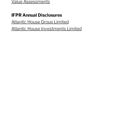
Value Assessments
IFPR Annual Disclosures
Atlantic House Group Limited
Atlantic House Investments Limited