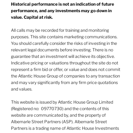
Historical performance is not an indication of future
performance, and any investments may go down in
value. Capital at risk.
Navigating investor behaviour (Part
1)
All calls may be recorded for training and monitoring
purposes. This site contains marketing communications.
You should carefully consider the risks of investing in the
relevant legal documents before investing. There is no
guarantee that an investment will achieve its objective.
Indicative pricing or valuations throughout the site do not
represent a firm bid or offer, or value and does not commit
the Atlantic House Group of companies to any transaction
and may vary significantly from any firm price quotations
and values.
This website is issued by Atlantic House Group Limited
(Registered no: 09770730) and the contents of this
website are communicated by, and the property of
Albemarle Street Partners (ASP). Albemarle Street
Partners is a trading name of Atlantic House Investments