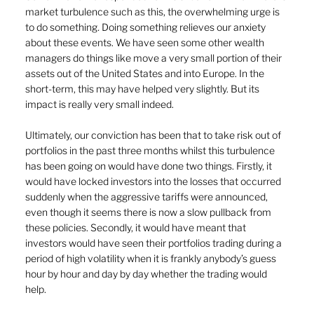
market turbulence such as this, the overwhelming urge is 
to do something
.
 Doing something relieves our anxiety 
about these events. We have seen some other wealth 
managers do things like move a very small portion of their 
assets out of the United States and into Europe. In the 
short-term, this may have helped very slightly. But its 
impact is really very small indeed.
Ultimately, our conviction has been that to take risk out of 
portfolios in the past three months whilst this turbulence 
has been going on would have done two things. Firstly, it 
would have locked investors into the losses that occurred 
suddenly when the aggressive tariffs were announced, 
even though it seems there is now a slow pullback from 
these policies. Secondly, it would have meant that 
investors would have seen their portfolios trading during a 
period of high volatility when it is frankly anybody’s guess 
hour by hour and day by day whether the trading would 
help.