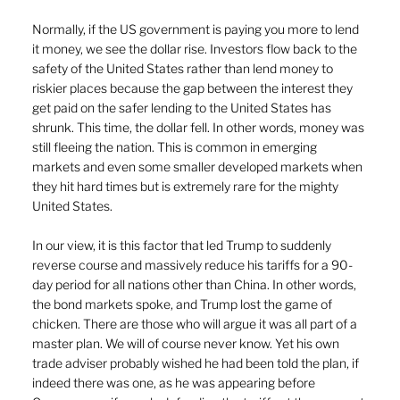
Normally, if the US government is paying you more to lend 
it money, we see the dollar rise. Investors flow back to the 
safety of the United States rather than lend money to 
riskier places because the gap between the interest they 
get paid on the safer lending to the United States has 
shrunk. This time, the dollar fell. In other words, money was 
still fleeing the nation. This is common in emerging 
markets and even some smaller developed markets when 
they hit hard times but is extremely rare for the mighty 
United States.
In our view, it is this factor that led Trump to suddenly 
reverse course and massively reduce his tariffs for a 90-
day period for all nations other than China. In other words, 
the bond markets spoke, and Trump lost the game of 
chicken. There are those who will argue it was all part of a 
master plan. We will of course never know. Yet his own 
trade adviser probably wished he had been told the plan, if 
indeed there was one, as he was appearing before 