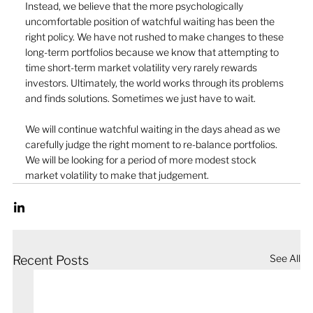
Instead, we believe that the more psychologically 
uncomfortable position of watchful waiting has been the 
right policy. We have not rushed to make changes to these 
long-term portfolios because we know that attempting to 
time short-term market volatility very rarely rewards 
investors. Ultimately, the world works through its problems 
and finds solutions. Sometimes we just have to wait.
We will continue watchful waiting in the days ahead as we 
carefully judge the right moment to re-balance portfolios. 
We will be looking for a period of more modest stock 
market volatility to make that judgement.
See All
Recent Posts