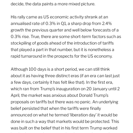
decide, the data paints a more mixed picture.
His rally came as US economic activity shrank at an 
annualised rate of 0.3% in Q1, a sharp drop from 2.4% 
growth the previous quarter and well below forecasts of a 
0.3% rise. True, there are some short-term factors such as 
stockpiling of goods ahead of the introduction of tariffs 
that played a part in that number, but it is nonetheless a 
rapid turnaround in the prospects for the US economy.
Although 100 days is a short period, we can still think 
about it as having three distinct eras (if an era can last just 
a few days, certainly it has felt like that). In the first era, 
which ran from Trump’s inauguration on 20 January until 2 
April, the market was anxious about Donald Trump’s 
proposals on tariffs but there was no panic. An underlying 
belief persisted that when the tariffs were finally 
announced on what he termed ‘liberation day’ it would be 
done in such a way that markets would be protected. This 
was built on the belief that in his first term Trump worked 