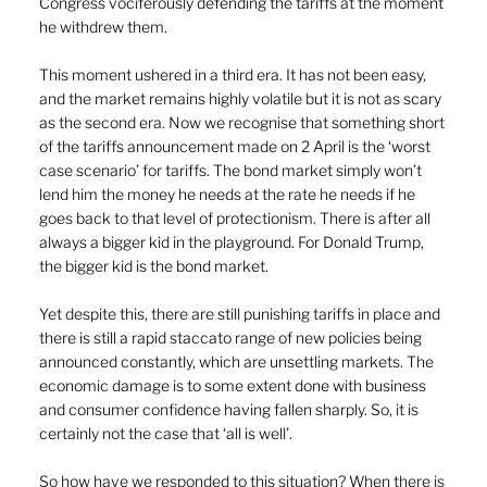
Congress vociferously defending the tariffs at the moment 
he withdrew them.
This moment ushered in a third era. It has not been easy, 
and the market remains highly volatile but it is not as scary 
as the second era. Now we recognise that something short 
of the tariffs announcement made on 2 April is the ‘worst 
case scenario’ for tariffs. The bond market simply won’t 
lend him the money he needs at the rate he needs if he 
goes back to that level of protectionism. There is after all 
always a bigger kid in the playground. For Donald Trump, 
the bigger kid is the bond market.
Yet despite this, there are still punishing tariffs in place and 
there is still a rapid staccato range of new policies being 
announced constantly, which are unsettling markets. The 
economic damage is to some extent done with business 
and consumer confidence having fallen sharply. So, it is 
certainly not the case that ‘all is well’.
So how have we responded to this situation? When there is 