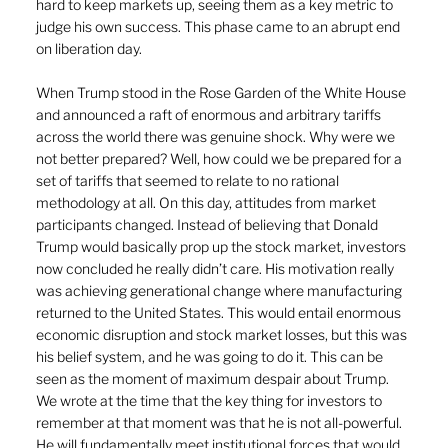
hard to keep markets up, seeing them as a key metric to 
judge his own success. This phase came to an abrupt end 
on liberation day.
When Trump stood in the Rose Garden of the White House 
and announced a raft of enormous and arbitrary tariffs 
across the world there was genuine shock. Why were we 
not better prepared? Well, how could we be prepared for a 
set of tariffs that seemed to relate to no rational 
methodology at all. On this day, attitudes from market 
participants changed. Instead of believing that Donald 
Trump would basically prop up the stock market, investors 
now concluded he really didn’t care. His motivation really 
was achieving generational change where manufacturing 
returned to the United States. This would entail enormous 
economic disruption and stock market losses, but this was 
his belief system, and he was going to do it. This can be 
seen as the moment of maximum despair about Trump. 
We wrote at the time that the key thing for investors to 
remember at that moment was that he is not all-powerful. 
He will fundamentally meet institutional forces that would 