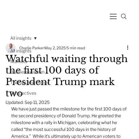
All insights
Charlie Parker
May 2, 2025
5 min read
All insights
Watchful waiting through
Markets
the first 100 days of
Business wisdom
President Trump mark
Themes and trends
two
Perspectives
Updated:
Sep 11, 2025
We have just passed the milestone for the first 100 days of 
the second presidency of Donald Trump. He greeted the 
milestone with a rally in Michigan, celebrating what he 
called “the most successful 100 days in the history of 
America.”  While it's ultimately up to American voters to 