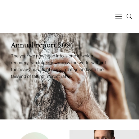
Annual report 2024
The year we now head into is one in which
recovery can take root across the world, without
the heavy burden of rising inflation and with the
tailwind of falling interest rates.