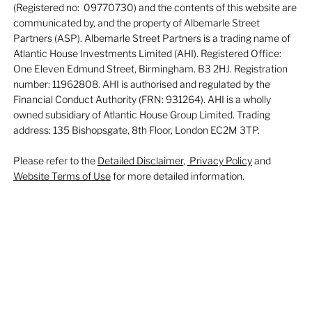
(Registered no: 09770730) and the contents of this website are
communicated by, and the property of Albemarle Street
Partners (ASP). Albemarle Street Partners is a trading name of
Atlantic House Investments Limited (AHI). Registered Office:
One Eleven Edmund Street, Birmingham. B3 2HJ. Registration
number: 11962808. AHI is authorised and regulated by the
Financial Conduct Authority (FRN: 931264). AHI is a wholly
owned subsidiary of Atlantic House Group Limited. Trading
address: 135 Bishopsgate, 8th Floor, London EC2M 3TP.
Please refer to the
Detailed Disclaimer
,
Privacy Policy
and
Website Terms of Use
for more detailed information.