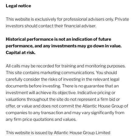
Legal notice​
This website is exclusively for professional advisers only. Private
investors should contact their financial adviser.
Historical performance is not an indication of future
performance, and any investments may go down in value.
Capital at risk.
All calls may be recorded for training and monitoring purposes.
This site contains marketing communications. You should
carefully consider the risks of investing in the relevant legal
documents before investing. There is no guarantee that an
investment will achieve its objective. Indicative pricing or
valuations throughout the site do not represent a firm bid or
offer, or value and does not commit the Atlantic House Group of
companies to any transaction and may vary significantly from
any firm price quotations and values.
This website is issued by Atlantic House Group Limited