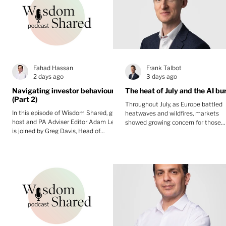
Fahad Hassan
Frank Talbot
2 days ago
3 days ago
Navigating investor behaviour
The heat of July and the AI bu
(Part 2)
Throughout July, as Europe battled
In this episode of Wisdom Shared, guest
heatwaves and wildfires, markets
host and PA Adviser Editor Adam Lewis
showed growing concern for those
is joined by Greg Davis, Head of
invested in AI's future.
Behavioural Finance at Oxford Risk, and
Fahad Hassan, CIO at Albemarle Street
Partners for part two of a two-part
discussion.They explore behavioural
finance in practice, covering investment
constitutions, pause points to avoid
knee-jerk decisions, accumulation
versus decumulation, diversification as
a behavioural tool, reframing volatility,
and building emotional re