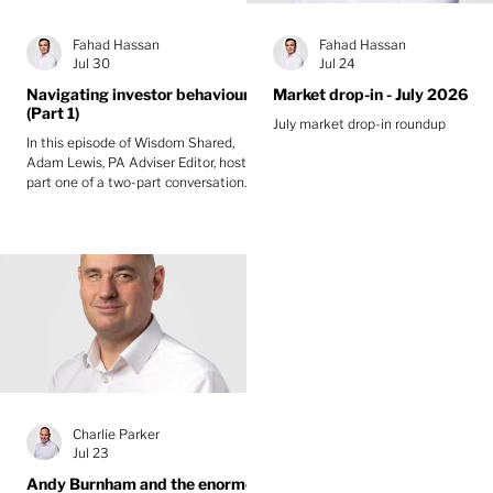
Fahad Hassan
Fahad Hassan
Jul 30
Jul 24
Navigating investor behaviour
Market drop-in - July 2026
(Part 1)
July market drop-in roundup
In this episode of Wisdom Shared,
Adam Lewis, PA Adviser Editor, hosts
part one of a two-part conversation
with Greg Davis, Head of Behavioural
Finance at Oxford Risk, and Fahad
Hassan, CIO at Albemarle Street
Partners. They explore whether
behavioural biases are the biggest
obstacle to long-term investment
success and how anxiety and short-
term headlines shorten investors’ time
horizons.
Charlie Parker
Jul 23
Andy Burnham and the enormous