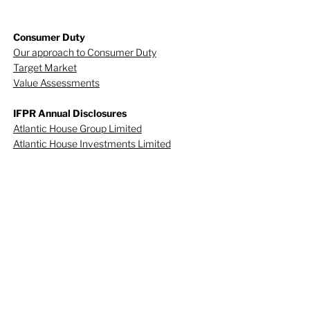
Consumer Duty
Our approach to Consumer Duty
Target Market
Value Assessments
IFPR Annual Disclosures
Atlantic House Group Limited
Atlantic House Investments Limited