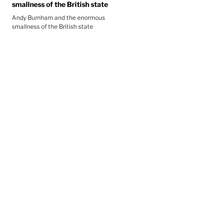
smallness of the British state
Andy Burnham and the enormous
smallness of the British state