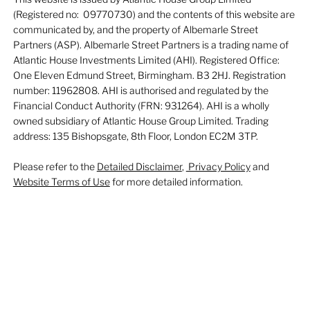
(Registered no: 09770730) and the contents of this website are
communicated by, and the property of Albemarle Street
Partners (ASP). Albemarle Street Partners is a trading name of
Atlantic House Investments Limited (AHI). Registered Office:
One Eleven Edmund Street, Birmingham. B3 2HJ. Registration
number: 11962808. AHI is authorised and regulated by the
Financial Conduct Authority (FRN: 931264). AHI is a wholly
owned subsidiary of Atlantic House Group Limited. Trading
address: 135 Bishopsgate, 8th Floor, London EC2M 3TP.
Please refer to the
Detailed Disclaimer
,
Privacy Policy
and
Website Terms of Use
for more detailed information.