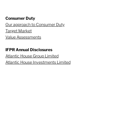
Consumer Duty
Our approach to Consumer Duty
Target Market
Value Assessments
IFPR Annual Disclosures
Atlantic House Group Limited
Atlantic House Investments Limited