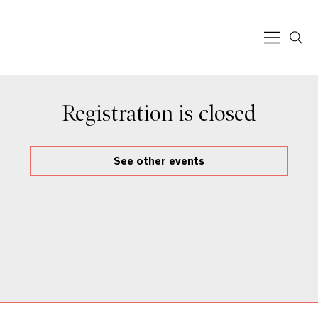
Registration is closed
See other events