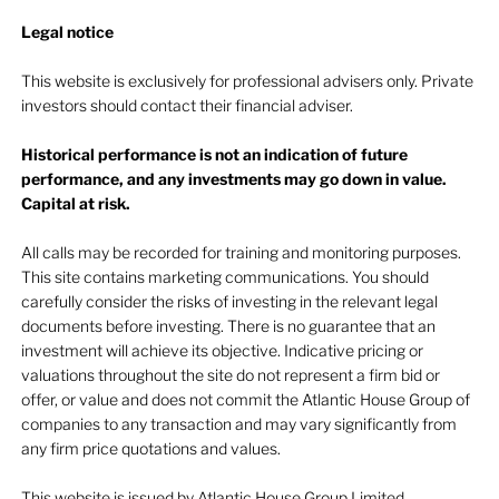
Legal notice​
This website is exclusively for professional advisers only. Private
investors should contact their financial adviser.
Historical performance is not an indication of future
performance, and any investments may go down in value.
Capital at risk.
All calls may be recorded for training and monitoring purposes.
This site contains marketing communications. You should
carefully consider the risks of investing in the relevant legal
documents before investing. There is no guarantee that an
investment will achieve its objective. Indicative pricing or
valuations throughout the site do not represent a firm bid or
offer, or value and does not commit the Atlantic House Group of
companies to any transaction and may vary significantly from
any firm price quotations and values.
This website is issued by Atlantic House Group Limited