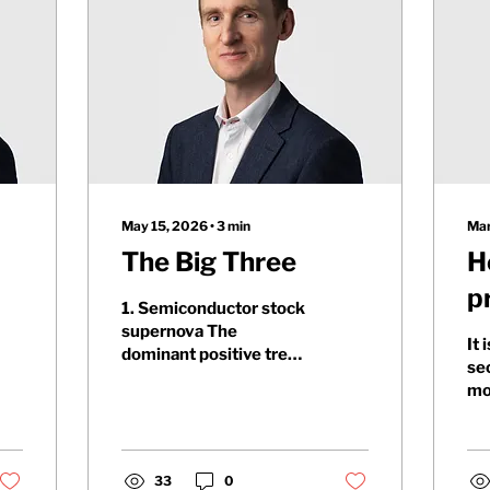
May 15, 2026
∙
3
min
Mar
The Big Three
H
p
1. Semiconductor stock
p
supernova The
It 
dominant positive trend
se
in equity markets since
mo
the recovery began in
th
early April has been
co
strength in AI
Ira
infrastructure-related
33
0
th