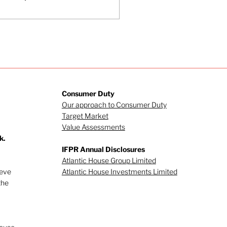
esident Trump’s
mments are having
 markets. What is
coming increasingly
parent is that even
h a swift resolution
the conflict, the
sruption from the war
l result in inflated
Consumer Duty
ergy costs for some
Our approach to Consumer Duty
me.
Target Market
Value Assessments
k.
IFPR Annual Disclosures
Atlantic House Group Limited
ieve
Atlantic House Investments Limited
the