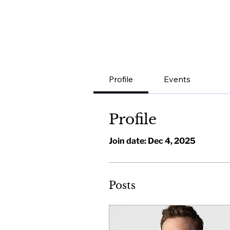
Profile
Events
Profile
Join date: Dec 4, 2025
Posts