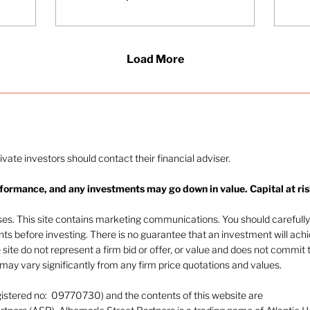
stocks. This has been
Pr
influenced primarily by
co
growing evidence that
on
large language models
be
Load More
(LLMs) are beginning to
ap
generate meaningful
wit
revenue and are
to 
becoming increasingly
di
embedded within
wil
enterprise workflows.
en
At the beginning of
ti
rivate investors should contact their financial adviser.
April, Anthropic - the
company behind Claude
rformance, and any investments may go down in value. Capital at ris
- announced a 300%
increase in annualised
oses. This site contains marketing communications. You should carefully
revenue to...
ents before investing. There is no guarantee that an investment will ach
e site do not represent a firm bid or offer, or value and does not commit 
ay vary significantly from any firm price quotations and values.
gistered no: 09770730) and the contents of this website are