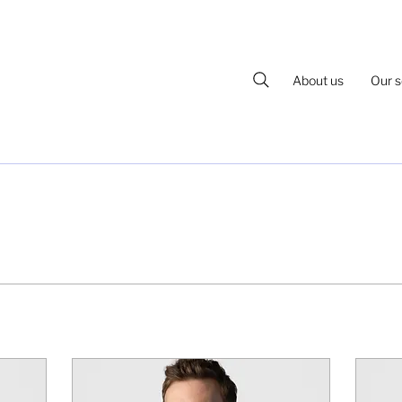
About us
Our s