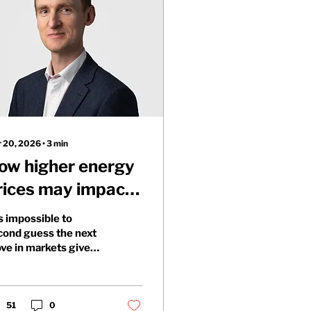
 20, 2026
∙
3
min
ow higher energy
rices may impact
ortfolios
is impossible to
cond guess the next
ve in markets given
e underlying
mplexity of the war in
n. Particularly given
e impact that
51
0