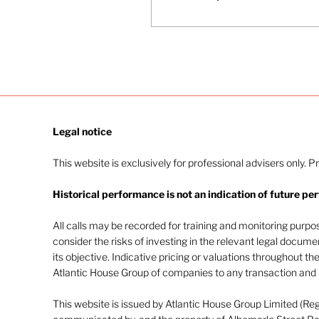
Legal notice​
This website is exclusively for professional advisers only. P
Historical performance is not an indication of future pe
All calls may be recorded for training and monitoring purp
consider the risks of investing in the relevant legal docum
its objective. Indicative pricing or valuations throughout th
Atlantic House Group of companies to any transaction and m
This website is issued by Atlantic House Group Limited (Re