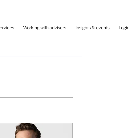
ervices
Working with advisers
Insights & events
Login