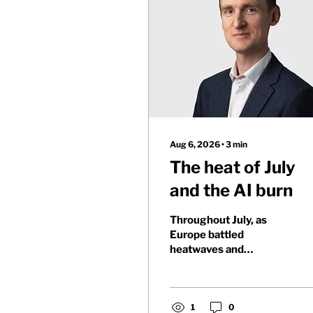
Aug 6, 2026
∙
3
min
The heat of July
and the AI burn
Throughout July, as
Europe battled
heatwaves and
wildfires, markets
showed growing
concern for those
invested in AI's future.
1
0