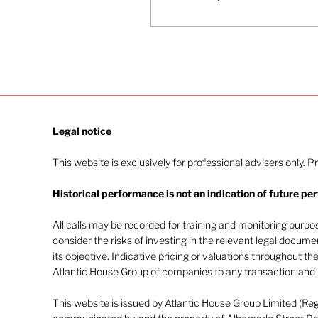
Burnham’s elevation to
Prime Minister, his new
cabinet, and the
implications for taxes,
pensions, gilts and UK
growth. The episode
examines Burnham’s
policy priorities,
including devolution
Legal notice​
and industrial strategy,
and outlines risks and
This website is exclusively for professional advisers only. P
talking points financial
advisers should raise
Historical performance is not an indication of future pe
with clients over the
coming months.
All calls may be recorded for training and monitoring purp
consider the risks of investing in the relevant legal docum
its objective. Indicative pricing or valuations throughout th
Atlantic House Group of companies to any transaction and m
This website is issued by Atlantic House Group Limited (Re