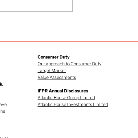
Consumer Duty
Our approach to Consumer Duty
Target Market
Value Assessments
k.
IFPR Annual Disclosures
Atlantic House Group Limited
ieve
Atlantic House Investments Limited
the