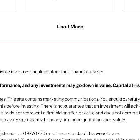
differentiates
successful firms. She
explains why self-
awareness and
Load More
emotional intelligence
are foundational for
building teams,
transferring trust, and
delivering a consistent
client experience.
rivate investors should contact their financial adviser.
rformance, and any investments may go down in value. Capital at ris
oses. This site contains marketing communications. You should carefully
ents before investing. There is no guarantee that an investment will ach
e site do not represent a firm bid or offer, or value and does not commit 
ay vary significantly from any firm price quotations and values.
gistered no: 09770730) and the contents of this website are