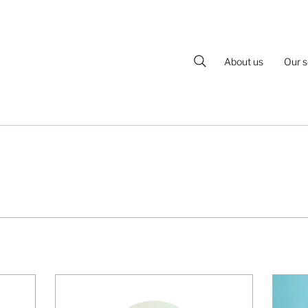
About us
Our s