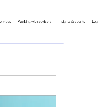
ervices
Working with advisers
Insights & events
Login