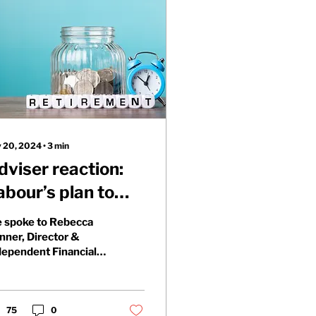
 20, 2024
∙
3
min
dviser reaction:
abour’s plan to
ncorporate
 spoke to Rebecca
ensions into
nner, Director &
dependent Financial
nheritance tax
viser at Trigpoint
nancial Planning, and
ed her to share her...
75
0