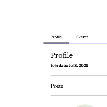
Profile
Events
Profile
Join date: Jul 8, 2025
Posts