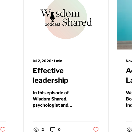
Jul 2, 2026
∙
1
min
Nov
Effective
A
leadership
L
i
In this episode of
We
p
Wisdom Shared,
Bo
psychologist and
In
i
leadership expert Dr.
Ad
Kati Adeseko discusses
Fi
how leadership, not just
ask
technical expertise,
2
0