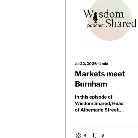
Jul 22, 2026
∙
1
min
Markets meet
Burnham
In this episode of
Wisdom Shared, Head
of Albemarle Street
Partners Charlie Parker
and Partnerships
Manager Nathan
McKerlie discuss Andy
4
0