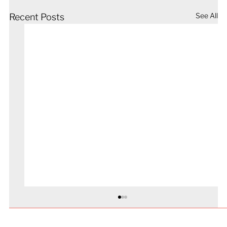
See All
Recent Posts