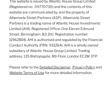
This website is issued by Atlantic House Group Limited
(Registered no: 09770730) and the contents of this
website are communicated by, and the property of
Albemarle Street Partners (ASP). Albemarle Street
Partners is a trading name of Atlantic House Investments
Limited (AHI). Registered Office: One Eleven Edmund
Street, Birmingham. B3 2HJ. Registration number:
11962808. AHI is authorised and regulated by the Financial
Conduct Authority (FRN: 931264). AHI is a wholly owned
subsidiary of Atlantic House Group Limited. Trading
address: 135 Bishopsgate, 8th Floor, London EC2M 3TP.
Please refer to the
Detailed Disclaimer
,
Privacy Policy
and
Website Terms of Use
for more detailed information.