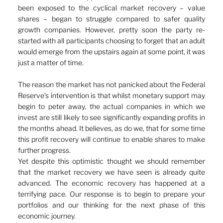
been exposed to the cyclical market recovery – value 
shares – began to struggle compared to safer quality 
growth companies. However, pretty soon the party re-
started with all participants choosing to forget that an adult 
would emerge from the upstairs again at some point, it was 
just a matter of time.
The reason the market has not panicked about the Federal 
Reserve’s intervention is that whilst monetary support may 
begin to peter away, the actual companies in which we 
invest are still likely to see significantly expanding profits in 
the months ahead. It believes, as do we, that for some time 
this profit recovery will continue to enable shares to make 
further progress.
Yet despite this optimistic thought we should remember 
that the market recovery we have seen is already quite 
advanced. The economic recovery has happened at a 
terrifying pace. Our response is to begin to prepare your 
portfolios and our thinking for the next phase of this 
economic journey.