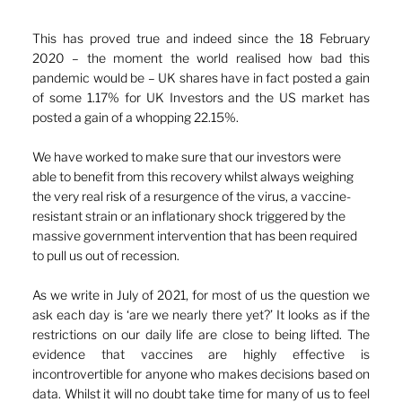
This has proved true and indeed since the 18 February 
2020 – the moment the world realised how bad this 
pandemic would be – UK shares have in fact posted a gain 
of some 1.17% for UK Investors and the US market has 
posted a gain of a whopping 22.15%.
We have worked to make sure that our investors were 
able to benefit from this recovery whilst always weighing 
the very real risk of a resurgence of the virus, a vaccine-
resistant strain or an inflationary shock triggered by the 
massive government intervention that has been required 
to pull us out of recession.
As we write in July of 2021, for most of us the question we 
ask each day is ‘are we nearly there yet?’ It looks as if the 
restrictions on our daily life are close to being lifted. The 
evidence that vaccines are highly effective is 
incontrovertible for anyone who makes decisions based on 
data. Whilst it will no doubt take time for many of us to feel 