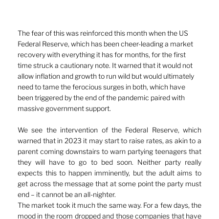
The fear of this was reinforced this month when the US 
Federal Reserve, which has been cheer-leading a market 
recovery with everything it has for months, for the first 
time struck a cautionary note. It warned that it would not 
allow inflation and growth to run wild but would ultimately 
need to tame the ferocious surges in both, which have 
been triggered by the end of the pandemic paired with 
massive government support.
We see the intervention of the Federal Reserve, which 
warned that in 2023 it may start to raise rates, as akin to a 
parent coming downstairs to warn partying teenagers that 
they will have to go to bed soon. Neither party really 
expects this to happen imminently, but the adult aims to 
get across the message that at some point the party must 
end – it cannot be an all-nighter. 
The market took it much the same way. For a few days, the 
mood in the room dropped and those companies that have 