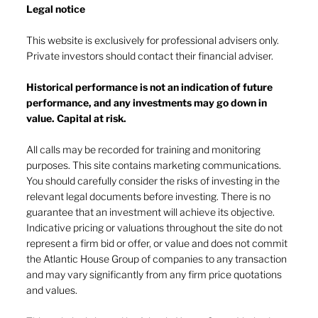
Legal notice​
This website is exclusively for professional advisers only.
Private investors should contact their financial adviser.
Historical performance is not an indication of future
performance, and any investments may go down in
The heat of July and the AI burn
value. Capital at risk.
All calls may be recorded for training and monitoring
purposes. This site contains marketing communications.
You should carefully consider the risks of investing in the
relevant legal documents before investing. There is no
guarantee that an investment will achieve its objective.
Indicative pricing or valuations throughout the site do not
represent a firm bid or offer, or value and does not commit
the Atlantic House Group of companies to any transaction
and may vary significantly from any firm price quotations
and values.