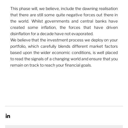
This phase will, we believe, include the dawning realisation 
that there are still some quite negative forces out there in 
the world. Whilst governments and central banks have 
created some inflation, the forces that have driven 
disinflation for a decade have not evaporated. 
We believe that the investment process we deploy on your 
portfolio, which carefully blends different market factors 
based upon the wider economic conditions, is well placed 
to read the signals of a changing world and ensure that you 
remain on track to reach your financial goals.