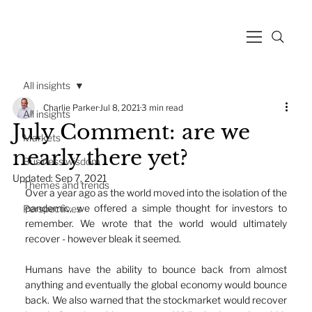
All insights
Charlie Parker
Jul 8, 2021
3 min read
All insights
July Comment: are we
Markets
nearly there yet?
Business wisdom
Updated:
Sep 7, 2021
Themes and trends
Over a year ago as the world moved into the isolation of the 
pandemic, we offered a simple thought for investors to 
Perspectives
remember. We wrote that the world would ultimately 
recover - however bleak it seemed. 
Humans have the ability to bounce back from almost 
anything and eventually the global economy would bounce 
back. We also warned that the stockmarket would recover 