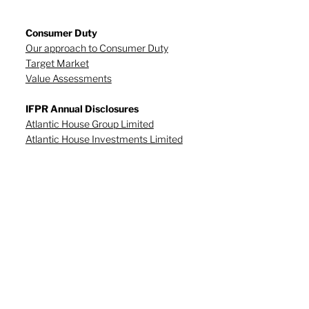
Consumer Duty
Our approach to Consumer Duty
Target Market
Value Assessments
IFPR Annual Disclosures
Atlantic House Group Limited
Atlantic House Investments Limited