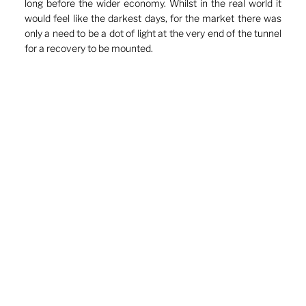
long before the wider economy. Whilst in the real world it 
would feel like the darkest days, for the market there was 
only a need to be a dot of light at the very end of the tunnel 
for a recovery to be mounted.