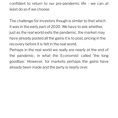
confident to return to our pre-pandemic life - we can at 
least do so if we choose.
The challenge for investors though is similar to that which 
it was in the early part of 2020. We have to ask whether, 
just as the real world exits the pandemic, the market may 
have already posted all the gains it is to post, pricing in the 
recovery before it is felt in the real world. 
Perhaps in the real world we really are nearly at the end of 
the pandemic, in what the Economist called ‘the long 
goodbye.’ However, for markets perhaps the gains have 
already been made and the party is nearly over. 