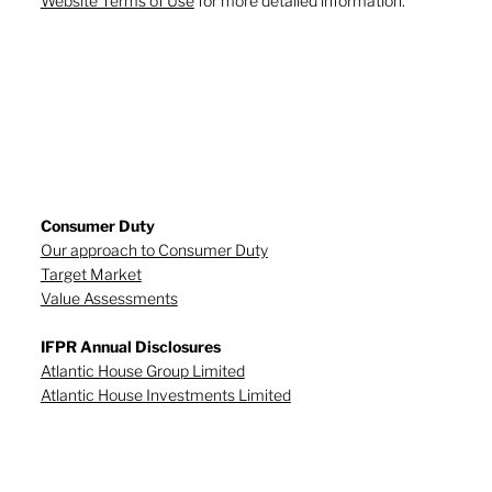
Website Terms of Use
for more detailed information.
Consumer Duty
Our approach to Consumer Duty
Target Market
Value Assessments
IFPR Annual Disclosures
Atlantic House Group Limited
Atlantic House Investments Limited