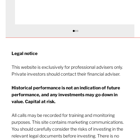
Legal notice​
This website is exclusively for professional advisers only.
Private investors should contact their financial adviser.
Historical performance is not an indication of future
performance, and any investments may go down in
value. Capital at risk.
Navigating investor behaviour (Part
1)
All calls may be recorded for training and monitoring
purposes. This site contains marketing communications.
You should carefully consider the risks of investing in the
relevant legal documents before investing. There is no