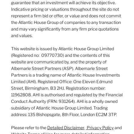
guarantee that an investment will achieve its objective.
Indicative pricing or valuations throughout the site do not
represent a firm bid or offer, or value and does not commit
the Atlantic House Group of companies to any transaction
and may vary significantly from any firm price quotations
and values.
This website is issued by Atlantic House Group Limited
(Registered no: 09770730) and the contents of this
website are communicated by, and the property of
Albemarle Street Partners (ASP). Albemarle Street
Partners is a trading name of Atlantic House Investments
Limited (AHI). Registered Office: One Eleven Edmund
Street, Birmingham. B3 2HJ. Registration number:
11962808. AHI is authorised and regulated by the Financial
Conduct Authority (FRN: 931264). AHI is a wholly owned
subsidiary of Atlantic House Group Limited. Trading
address: 135 Bishopsgate, 8th Floor, London EC2M 3TP.
Please refer to the
Detailed Disclaimer
,
Privacy Policy
and