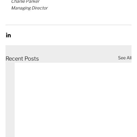
Charlie Parker
Managing Director
See All
Recent Posts