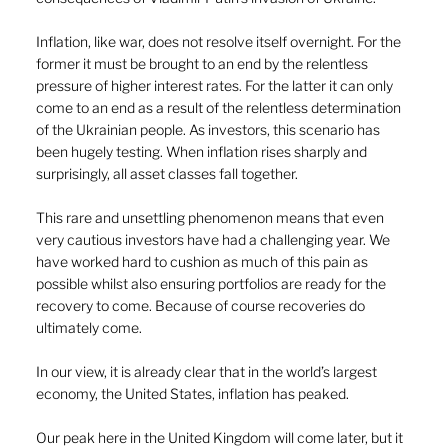
Inflation, like war, does not resolve itself overnight. For the 
former it must be brought to an end by the relentless 
pressure of higher interest rates. For the latter it can only 
come to an end as a result of the relentless determination 
of the Ukrainian people. As investors, this scenario has 
been hugely testing. When inflation rises sharply and 
surprisingly, all asset classes fall together. 
This rare and unsettling phenomenon means that even 
very cautious investors have had a challenging year. We 
have worked hard to cushion as much of this pain as 
possible whilst also ensuring portfolios are ready for the 
recovery to come. Because of course recoveries do 
ultimately come. 
In our view, it is already clear that in the world’s largest 
economy, the United States, inflation has peaked. 
Our peak here in the United Kingdom will come later, but it 