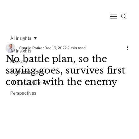
All insights
Charlie Parker
Dec 15, 2022
2 min read
All insights
No battle plan, so the
Markets
saying goes, survives first
Business wisdom
contact with the enemy
Themes and trends
Perspectives