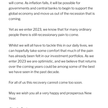
will come. As inflation falls, it will be possible for 
governments and central banks to begin to support the 
global economy and move us out of the recession that is 
coming.
Yet as we enter 2023, we know that for many ordinary 
people there is still recessionary pain to come. 
Whilst we will all have to tackle this in our daily lives, we 
can hopefully take some comfort that much of the pain 
has already been felt in our investment portfolios. As we 
enter 2023 we are optimistic, and we believe that returns 
over the coming years could be among some of the best 
we have seen in the past decade.
For all of us this recovery cannot come too soon.
May we wish you all a very happy and prosperous New 
Year.