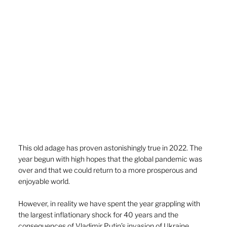
This old adage has proven astonishingly true in 2022. The 
year begun with high hopes that the global pandemic was 
over and that we could return to a more prosperous and 
enjoyable world.
However, in reality we have spent the year grappling with 
the largest inflationary shock for 40 years and the 
consequences of Vladimir Putin’s invasion of Ukraine.