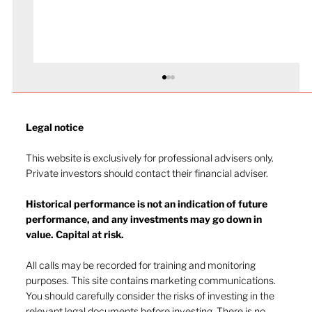
Legal notice​
This website is exclusively for professional advisers only.
Private investors should contact their financial adviser.
Historical performance is not an indication of future
performance, and any investments may go down in
The heat of July and the AI burn
value. Capital at risk.
All calls may be recorded for training and monitoring
purposes. This site contains marketing communications.
You should carefully consider the risks of investing in the
relevant legal documents before investing. There is no