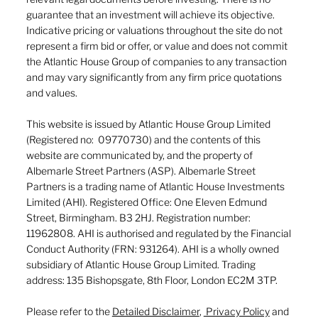
guarantee that an investment will achieve its objective.
Indicative pricing or valuations throughout the site do not
represent a firm bid or offer, or value and does not commit
the Atlantic House Group of companies to any transaction
and may vary significantly from any firm price quotations
and values.
This website is issued by Atlantic House Group Limited
(Registered no: 09770730) and the contents of this
website are communicated by, and the property of
Albemarle Street Partners (ASP). Albemarle Street
Partners is a trading name of Atlantic House Investments
Limited (AHI). Registered Office: One Eleven Edmund
Street, Birmingham. B3 2HJ. Registration number:
11962808. AHI is authorised and regulated by the Financial
Conduct Authority (FRN: 931264). AHI is a wholly owned
subsidiary of Atlantic House Group Limited. Trading
address: 135 Bishopsgate, 8th Floor, London EC2M 3TP.
Please refer to the
Detailed Disclaimer
,
Privacy Policy
and