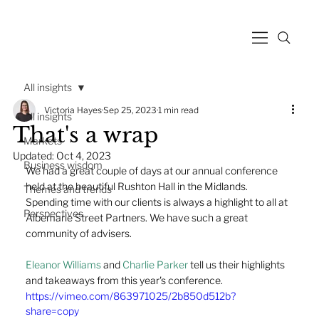
All insights
Victoria Hayes
Sep 25, 2023
1 min read
All insights
That's a wrap
Markets
Updated:
Oct 4, 2023
Business wisdom
We had a great couple of days at our annual conference 
held at the beautiful Rushton Hall in the Midlands.  
Themes and trends
Spending time with our clients is always a highlight to all at 
Perspectives
Albemarle Street Partners. We have such a great 
community of advisers. 
Eleanor Williams
 and 
Charlie Parker
 tell us their highlights 
and takeaways from this year's conference.
https://vimeo.com/863971025/2b850d512b?
share=copy