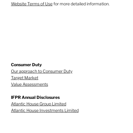
Website Terms of Use
for more detailed information.
Consumer Duty
Our approach to Consumer Duty
Target Market
Value Assessments
IFPR Annual Disclosures
Atlantic House Group Limited
Atlantic House Investments Limited