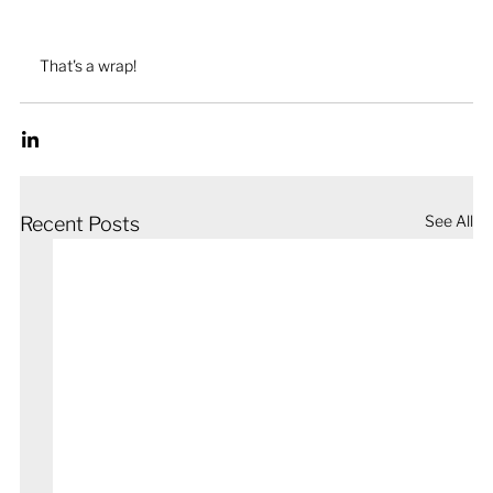
That's a wrap!
See All
Recent Posts