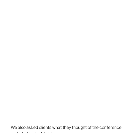
We also asked clients what they thought of the conference 