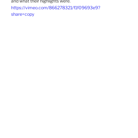
and what their highlights were. 
https://vimeo.com/866278321/f1f09693e9?
share=copy