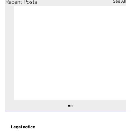
See All
Recent Posts
Legal notice​