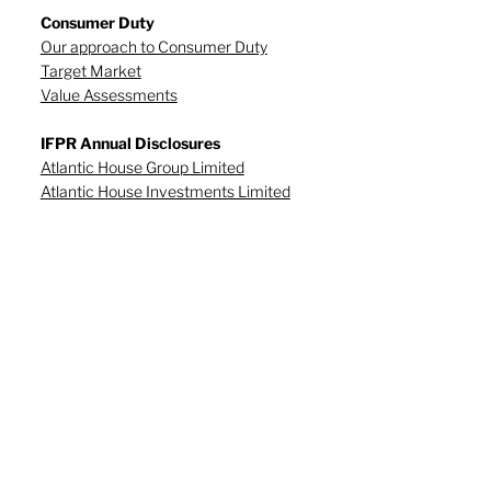
Consumer Duty
Our approach to Consumer Duty
Target Market
Value Assessments
IFPR Annual Disclosures
Atlantic House Group Limited
Atlantic House Investments Limited