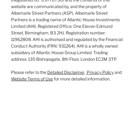
website are communicated by, and the property of
Albemarle Street Partners (ASP). Albemarle Street
Partners is a trading name of Atlantic House Investments
Limited (AHI). Registered Office: One Eleven Edmund
Street, Birmingham. B3 2HJ. Registration number:
11962808. AHI is authorised and regulated by the Financial
Conduct Authority (FRN: 931264). AHI is a wholly owned
subsidiary of Atlantic House Group Limited. Trading
address: 135 Bishopsgate, 8th Floor, London EC2M 3TP.
Please refer to the
Detailed Disclaimer
,
Privacy Policy
and
Website Terms of Use
for more detailed information.