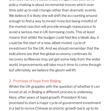
policy-making is about incremental moves which over 
time add up to real change rather than dramatic events. 
We believe it is likely she will shift the accounting around 
enough to find a way to invest more but being mindful of 
the market reaction will provide enough reassurance to 
avoid a serious rise in UK borrowing costs. This at least 
means that whilst the budget could feel like a bleak day, it 
could be the start of a new, albeit muted, cycle of 
investment for the UK. And we should remember that the 
indications are that the global economy continues its 
recovery so Reeves may yet get some help from the wider 
world. Improvements will take much time to come through 
but ultimately, we believe the gloom will lift.
2 . Promises of hope from Beijing
Whilst the UK grapples with the question of whether it can 
invest at all, in Beijing a different process is underway. 
Here, after years of tepid growth, President Xi has 
promised to start a major cycle of government investment 
in a bid to revive Chinese economic growth back up to its 