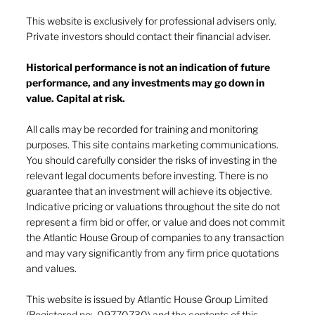
This website is exclusively for professional advisers only.
Private investors should contact their financial adviser.
Historical performance is not an indication of future
performance, and any investments may go down in
The heat of July and the AI burn
value. Capital at risk.
All calls may be recorded for training and monitoring
purposes. This site contains marketing communications.
You should carefully consider the risks of investing in the
relevant legal documents before investing. There is no
guarantee that an investment will achieve its objective.
Indicative pricing or valuations throughout the site do not
represent a firm bid or offer, or value and does not commit
the Atlantic House Group of companies to any transaction
and may vary significantly from any firm price quotations
and values.
This website is issued by Atlantic House Group Limited
(Registered no: 09770730) and the contents of this