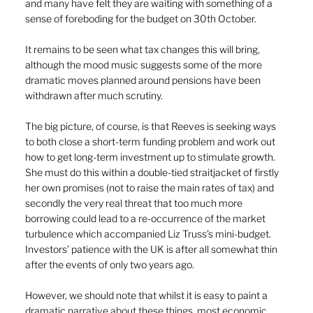
and many have felt they are waiting with something of a 
sense of foreboding for the budget on 30th October.
It remains to be seen what tax changes this will bring, 
although the mood music suggests some of the more 
dramatic moves planned around pensions have been 
withdrawn after much scrutiny.
The big picture, of course, is that Reeves is seeking ways 
to both close a short-term funding problem and work out 
how to get long-term investment up to stimulate growth. 
She must do this within a double-tied straitjacket of firstly 
her own promises (not to raise the main rates of tax) and 
secondly the very real threat that too much more 
borrowing could lead to a re-occurrence of the market 
turbulence which accompanied Liz Truss’s mini-budget. 
Investors’ patience with the UK is after all somewhat thin 
after the events of only two years ago.
However, we should note that whilst it is easy to paint a 
dramatic narrative about these things, most economic 