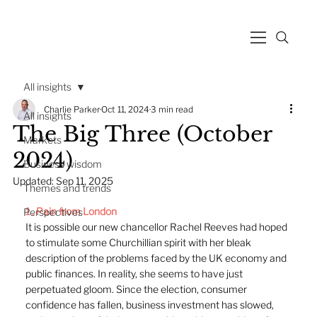
All insights
Charlie Parker
Oct 11, 2024
3 min read
All insights
The Big Three (October
Markets
2024)
Business wisdom
Updated:
Sep 11, 2025
Themes and trends
1 . 
P
ain from London
Perspectives
It is possible our new chancellor Rachel Reeves had hoped 
to stimulate some Churchillian spirit with her bleak 
description of the problems faced by the UK economy and 
public finances. In reality, she seems to have just 
perpetuated gloom. Since the election, consumer 
confidence has fallen, business investment has slowed, 