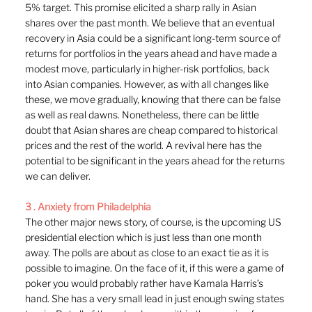
5% target. This promise elicited a sharp rally in Asian 
shares over the past month. We believe that an eventual 
recovery in Asia could be a significant long-term source of 
returns for portfolios in the years ahead and have made a 
modest move, particularly in higher-risk portfolios, back 
into Asian companies. However, as with all changes like 
these, we move gradually, knowing that there can be false 
as well as real dawns. Nonetheless, there can be little 
doubt that Asian shares are cheap compared to historical 
prices and the rest of the world. A revival here has the 
potential to be significant in the years ahead for the returns 
we can deliver.
3 . Anxiety from Philadelphia
The other major news story, of course, is the upcoming US 
presidential election which is just less than one month 
away. The polls are about as close to an exact tie as it is 
possible to imagine. On the face of it, if this were a game of 
poker you would probably rather have Kamala Harris’s 
hand. She has a very small lead in just enough swing states 