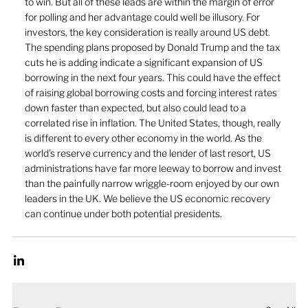
to win. But all of these leads are within the margin of error 
for polling and her advantage could well be illusory. For 
investors, the key consideration is really around US debt. 
The spending plans proposed by Donald Trump and the tax 
cuts he is adding indicate a significant expansion of US 
borrowing in the next four years. This could have the effect 
of raising global borrowing costs and forcing interest rates 
down faster than expected, but also could lead to a 
correlated rise in inflation. The United States, though, really 
is different to every other economy in the world. As the 
world’s reserve currency and the lender of last resort, US 
administrations have far more leeway to borrow and invest 
than the painfully narrow wriggle-room enjoyed by our own 
leaders in the UK. We believe the US economic recovery 
can continue under both potential presidents.