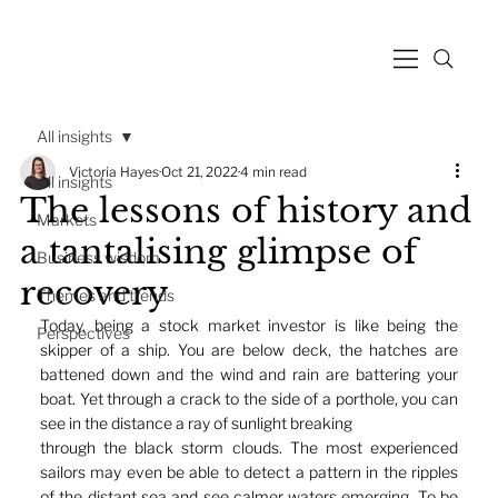
All insights
Victoria Hayes
Oct 21, 2022
4 min read
All insights
The lessons of history and
Markets
a tantalising glimpse of
Business wisdom
recovery
Themes and trends
Today, being a stock market investor is like being the 
Perspectives
skipper of a ship. You are below deck, the hatches are 
battened down and the wind and rain are battering your 
boat. Yet through a crack to the side of a porthole, you can 
see in the distance a ray of sunlight breaking
through the black storm clouds. The most experienced 
sailors may even be able to detect a pattern in the ripples 
of the distant sea and see calmer waters emerging. To be 