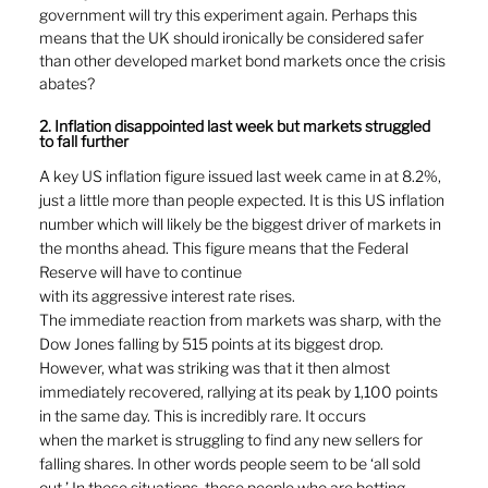
government will try this experiment again. Perhaps this 
means that the UK should ironically be considered safer 
than other developed market bond markets once the crisis 
abates?
2. Inflation disappointed last week but markets struggled 
to fall further
A key US inflation figure issued last week came in at 8.2%, 
just a little more than people expected. It is this US inflation 
number which will likely be the biggest driver of markets in 
the months ahead. This figure means that the Federal 
Reserve will have to continue
with its aggressive interest rate rises.
The immediate reaction from markets was sharp, with the 
Dow Jones falling by 515 points at its biggest drop. 
However, what was striking was that it then almost 
immediately recovered, rallying at its peak by 1,100 points 
in the same day. This is incredibly rare. It occurs
when the market is struggling to find any new sellers for 
falling shares. In other words people seem to be ‘all sold 
out.’ In these situations, those people who are betting 