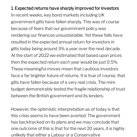
1. Expected returns have sharply improved for investors
In recent weeks, key bond markets including UK
government gilts have fallen sharply. This was of course 
because of fears that our government policy was 
rendering our finances unsustainable. Yet these falls have 
resulted in the expected annual return for investors in
gilts today being around 3% a year over the next decade. 
At the start of 2022 we estimated that based upon prices 
then the expected return each year would be just 0.5%. 
These meaningful moves mean that cautious investors
face a far brighter future of returns. It is true of course, that 
gilts have fallen because of a very real crisis. The mini-
budget demonstrably tested the fragile relationship of trust 
between the British government and its lenders.
However, the optimistic interpretation as of today is that 
this crisis seems to have been averted. The government 
has backtracked on its plans and we may conclude that 
one outcome of this is that for the next 20 years, it is highly 
unlikely that either a Labour or a Conservative 