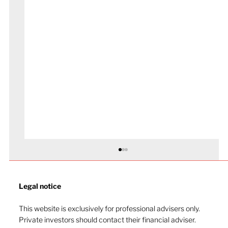
Legal notice​
This website is exclusively for professional advisers only.
Private investors should contact their financial adviser.