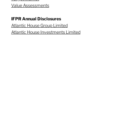
Value Assessments
IFPR Annual Disclosures
Atlantic House Group Limited
Atlantic House Investments Limited