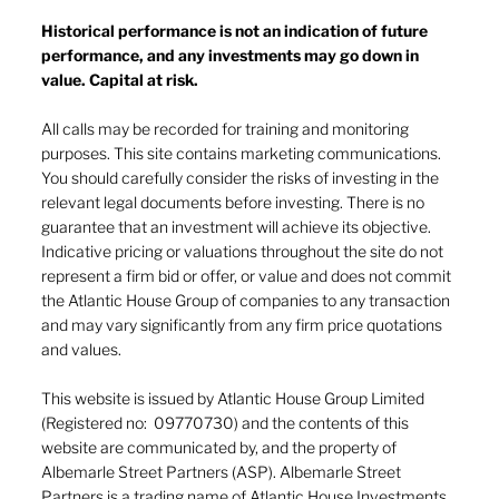
Historical performance is not an indication of future
performance, and any investments may go down in
The heat of July and the AI burn
value. Capital at risk.
All calls may be recorded for training and monitoring
purposes. This site contains marketing communications.
You should carefully consider the risks of investing in the
relevant legal documents before investing. There is no
guarantee that an investment will achieve its objective.
Indicative pricing or valuations throughout the site do not
represent a firm bid or offer, or value and does not commit
the Atlantic House Group of companies to any transaction
and may vary significantly from any firm price quotations
and values.
This website is issued by Atlantic House Group Limited
(Registered no: 09770730) and the contents of this
website are communicated by, and the property of
Albemarle Street Partners (ASP). Albemarle Street
Partners is a trading name of Atlantic House Investments