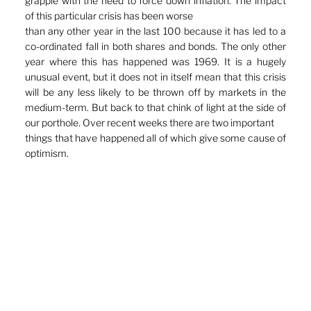
grapple with the need to force down inflation. The impact 
of this particular crisis has been worse
than any other year in the last 100 because it has led to a 
co-ordinated fall in both shares and bonds. The only other 
year where this has happened was 1969. It is a hugely 
unusual event, but it does not in itself mean that this crisis 
will be any less likely to be thrown off by markets in the 
medium-term. But back to that chink of light at the side of 
our porthole. Over recent weeks there are two important
things that have happened all of which give some cause of 
optimism.