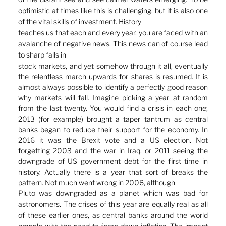
optimistic at times like this is challenging, but it is also one 
of the vital skills of investment. History
teaches us that each and every year, you are faced with an 
avalanche of negative news. This news can of course lead 
to sharp falls in
stock markets, and yet somehow through it all, eventually 
the relentless march upwards for shares is resumed. It is 
almost always possible to identify a perfectly good reason 
why markets will fall. Imagine picking a year at random 
from the last twenty. You would find a crisis in each one; 
2013 (for example) brought a taper tantrum as central 
banks began to reduce their support for the economy. In 
2016 it was the Brexit vote and a US election. Not 
forgetting 2003 and the war in Iraq, or 2011 seeing the 
downgrade of US government debt for the first time in 
history. Actually there is a year that sort of breaks the 
pattern. Not much went wrong in 2006, although
Pluto was downgraded as a planet which was bad for 
astronomers. The crises of this year are equally real as all 
of these earlier ones, as central banks around the world 