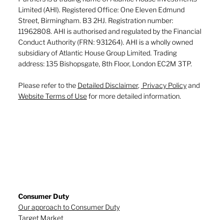
Limited (AHI). Registered Office: One Eleven Edmund
Street, Birmingham. B3 2HJ. Registration number:
11962808. AHI is authorised and regulated by the Financial
Conduct Authority (FRN: 931264). AHI is a wholly owned
subsidiary of Atlantic House Group Limited. Trading
address: 135 Bishopsgate, 8th Floor, London EC2M 3TP.
Please refer to the
Detailed Disclaimer
,
Privacy Policy
and
Website Terms of Use
for more detailed information.
Consumer Duty
Our approach to Consumer Duty
Target Market