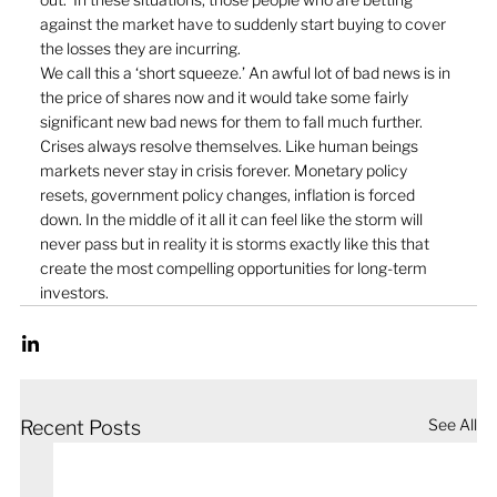
against the market have to suddenly start buying to cover 
the losses they are incurring.
We call this a ‘short squeeze.’ An awful lot of bad news is in 
the price of shares now and it would take some fairly 
significant new bad news for them to fall much further. 
Crises always resolve themselves. Like human beings 
markets never stay in crisis forever. Monetary policy 
resets, government policy changes, inflation is forced 
down. In the middle of it all it can feel like the storm will 
never pass but in reality it is storms exactly like this that 
create the most compelling opportunities for long-term 
investors.
See All
Recent Posts