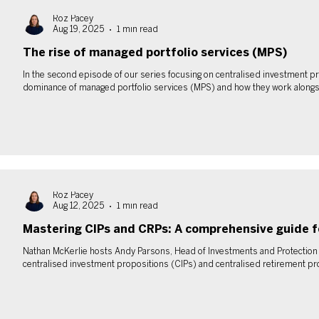
Roz Pacey
Aug 19, 2025
1 min read
The rise of managed portfolio services (MPS)
In the second episode of our series focusing on centralised investment pr
dominance of managed portfolio services (MPS) and how they work alongs
Roz Pacey
Aug 12, 2025
1 min read
Mastering CIPs and CRPs: A comprehensive guide f
Nathan McKerlie hosts Andy Parsons, Head of Investments and Protection at
centralised investment propositions (CIPs) and centralised retirement pr