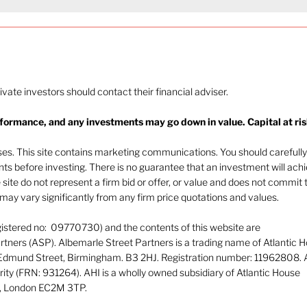
rivate investors should contact their financial adviser.
rformance, and any investments may go down in value. Capital at ris
oses. This site contains marketing communications. You should carefully
ents before investing. There is no guarantee that an investment will ach
e site do not represent a firm bid or offer, or value and does not commit 
ay vary significantly from any firm price quotations and values.
gistered no: 09770730) and the contents of this website are
tners (ASP). Albemarle Street Partners is a trading name of Atlantic 
 Edmund Street, Birmingham. B3 2HJ. Registration number: 11962808. 
rity (FRN: 931264). AHI is a wholly owned subsidiary of Atlantic House
or, London EC2M 3TP.