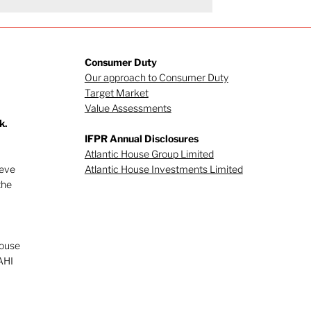
Consumer Duty
Our approach to Consumer Duty
Target Market
Value Assessments
k.
IFPR Annual Disclosures
Atlantic House Group Limited
ieve
Atlantic House Investments Limited
the
House
AHI