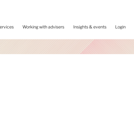
ervices
Working with advisers
Insights & events
Login