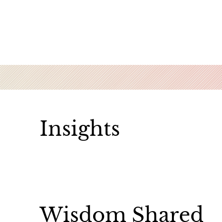
Insights
Wisdom Shared