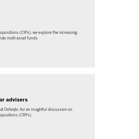
opositions (CIPs), we explore the increasing
ide multi-asset funds.
or advisers
 Defaqto, for an insightful discussion on
opositions (CRPs).