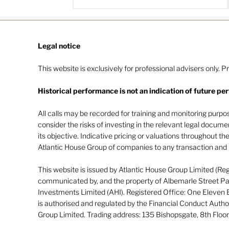
Legal notice​
This website is exclusively for professional advisers only. P
Historical performance is not an indication of future pe
All calls may be recorded for training and monitoring purp
consider the risks of investing in the relevant legal docum
its objective. Indicative pricing or valuations throughout th
Atlantic House Group of companies to any transaction and m
This website is issued by Atlantic House Group Limited (Re
communicated by, and the property of Albemarle Street Par
Investments Limited (AHI). Registered Office: One Eleven
is authorised and regulated by the Financial Conduct Autho
Group Limited. Trading address: 135 Bishopsgate, 8th Flo