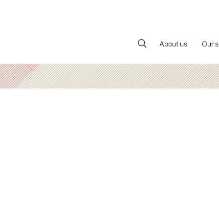
About us
Our s