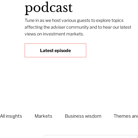
podcast
Tune in as we host various guests to explore topics
affecting the adviser community and to hear our latest
views on investment markets.
Latest episode
All insights
Markets
Business wisdom
Themes and