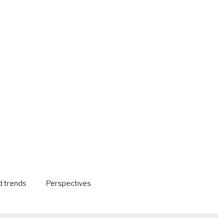
 trends
Perspectives