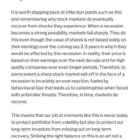
It is worth stepping back at inflection points such as this 
and remembering why stock markets do eventually 
recover from shocks they experience. When a recession 
becomes a strong possibility, markets fall sharply. They do 
this even though the value of shares is not based solely on 
their earnings over the coming say 2-3 years in which they 
would be affected by this recession. In reality, their price is 
based on their earnings over the next decade and for high 
quality companies over even longer periods. Therefore, to 
some extent a sharp stock market sell-off in the face of a 
recession is invariably an over-reaction, fueled by 
behavioural bias that leads us to catastrophise when faced 
with unfamiliar threats. Therefore, in time, markets do 
recover.
This means that our job at moments like this is never solely 
to protect portfolios from volatility but also to protect our 
long-term investors from missing out on long-term 
recovery. Striking the right balance on this is an art not a 