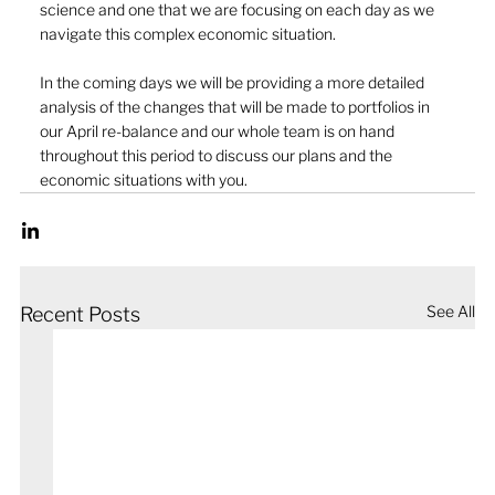
science and one that we are focusing on each day as we 
navigate this complex economic situation.
In the coming days we will be providing a more detailed 
analysis of the changes that will be made to portfolios in 
our April re-balance and our whole team is on hand 
throughout this period to discuss our plans and the 
economic situations with you.
See All
Recent Posts