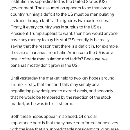
institution as sophisticated as the United States (US) 
government. The assumption appears to be that every 
country running a deficit to the US must be manipulating 
its trade through tariffs. This ignores two basic issues. 
Firstly, if every country was in surplus to the US as 
President Trump appears to want, then how would anyone 
have any money to buy his stuff? Secondly, is he really 
saying that the reason that there is a deficit in, for example, 
the sale of bananas from Latin America to the US is as a 
result of trade manipulation and tariffs? Because, well, 
bananas mostly don’t grow in the US.
Until yesterday the market held to two key hopes around 
Trump. Firstly, that the tariff talk may simply be a 
negotiating ploy designed to extract deals, and secondly 
that he would be tempered by the reaction of the stock 
market, as he was in his first term.
Both these hopes appear misplaced. Of crucial 
importance here is that many have comforted themselves 
with the idea that an unpredictable president could reverse 