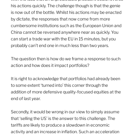
his actions quickly. The challenge though is that the genie 
is now out of the bottle. Whilst his actions may be enacted 
by dictate, the responses that now come from more 
cumbersome institutions such as the European Union and 
China cannot be reversed anywhere near as quickly. You 
can start a trade war with the EU in 15 minutes, but you 
probably can’t end one in much less than two years.
The question then is how do we frame a response to such 
action and how does it impact portfolios?
It is right to acknowledge that portfolios had already been 
to some extent ‘turned into’ this corner through the 
addition of more defensive quality-focused equities at the 
end of last year.
Secondly, it would be wrong in our view to simply assume 
that ‘selling the US’ is the answer to this challenge. The 
tariffs are likely to produce a slowdown in economic 
activity and an increase in inflation. Such an acceleration 