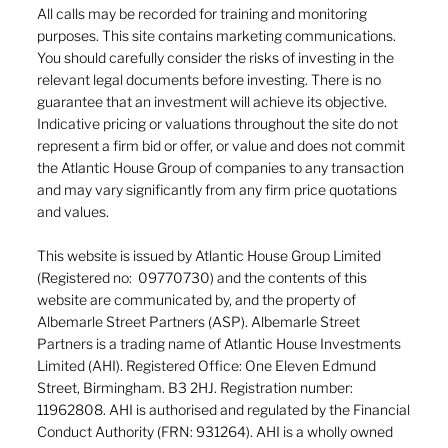
All calls may be recorded for training and monitoring
purposes. This site contains marketing communications.
You should carefully consider the risks of investing in the
relevant legal documents before investing. There is no
guarantee that an investment will achieve its objective.
Indicative pricing or valuations throughout the site do not
represent a firm bid or offer, or value and does not commit
the Atlantic House Group of companies to any transaction
and may vary significantly from any firm price quotations
and values.
This website is issued by Atlantic House Group Limited
(Registered no: 09770730) and the contents of this
website are communicated by, and the property of
Albemarle Street Partners (ASP). Albemarle Street
Partners is a trading name of Atlantic House Investments
Limited (AHI). Registered Office: One Eleven Edmund
Street, Birmingham. B3 2HJ. Registration number:
11962808. AHI is authorised and regulated by the Financial
Conduct Authority (FRN: 931264). AHI is a wholly owned