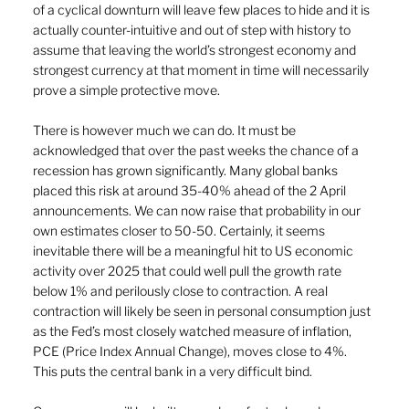
of a cyclical downturn will leave few places to hide and it is 
actually counter-intuitive and out of step with history to 
assume that leaving the world’s strongest economy and 
strongest currency at that moment in time will necessarily 
prove a simple protective move.
There is however much we can do. It must be 
acknowledged that over the past weeks the chance of a 
recession has grown significantly. Many global banks 
placed this risk at around 35-40% ahead of the 2 April 
announcements. We can now raise that probability in our 
own estimates closer to 50-50. Certainly, it seems 
inevitable there will be a meaningful hit to US economic 
activity over 2025 that could well pull the growth rate 
below 1% and perilously close to contraction. A real 
contraction will likely be seen in personal consumption just 
as the Fed’s most closely watched measure of inflation, 
PCE (Price Index Annual Change), moves close to 4%. 
This puts the central bank in a very difficult bind.