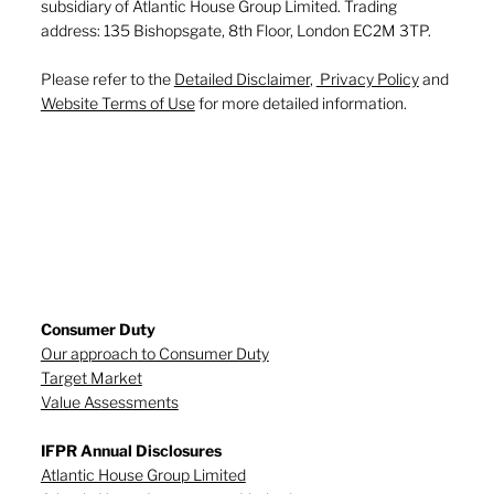
subsidiary of Atlantic House Group Limited. Trading
address: 135 Bishopsgate, 8th Floor, London EC2M 3TP.
Please refer to the
Detailed Disclaimer
,
Privacy Policy
and
Website Terms of Use
for more detailed information.
Consumer Duty
Our approach to Consumer Duty
Target Market
Value Assessments
IFPR Annual Disclosures
Atlantic House Group Limited