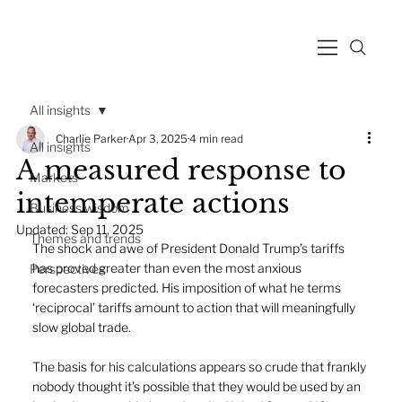
All insights
Charlie Parker
Apr 3, 2025
4 min read
All insights
A measured response to
Markets
intemperate actions
Business wisdom
Updated:
Sep 11, 2025
Themes and trends
The shock and awe of President Donald Trump’s tariffs 
has proved greater than even the most anxious 
Perspectives
forecasters predicted. His imposition of what he terms 
‘reciprocal’ tariffs amount to action that will meaningfully 
slow global trade.
The basis for his calculations appears so crude that frankly 
nobody thought it’s possible that they would be used by an 