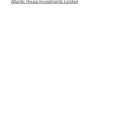
Atlantic House Investments Limited