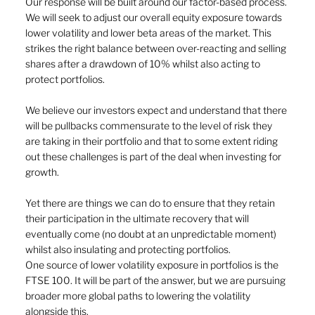
Our response will be built around our factor-based process. 
We will seek to adjust our overall equity exposure towards 
lower volatility and lower beta areas of the market. This 
strikes the right balance between over-reacting and selling 
shares after a drawdown of 10% whilst also acting to 
protect portfolios.
We believe our investors expect and understand that there 
will be pullbacks commensurate to the level of risk they 
are taking in their portfolio and that to some extent riding 
out these challenges is part of the deal when investing for 
growth.
Yet there are things we can do to ensure that they retain 
their participation in the ultimate recovery that will 
eventually come (no doubt at an unpredictable moment) 
whilst also insulating and protecting portfolios.
One source of lower volatility exposure in portfolios is the 
FTSE 100. It will be part of the answer, but we are pursuing 
broader more global paths to lowering the volatility 
alongside this.