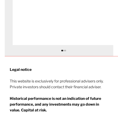
Legal notice​
This website is exclusively for professional advisers only.
Private investors should contact their financial adviser.
Market drop-in - July 2026
Historical performance is not an indication of future
performance, and any investments may go down in
value. Capital at risk.