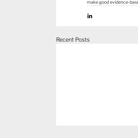
make good evidence-based 
Recent Posts