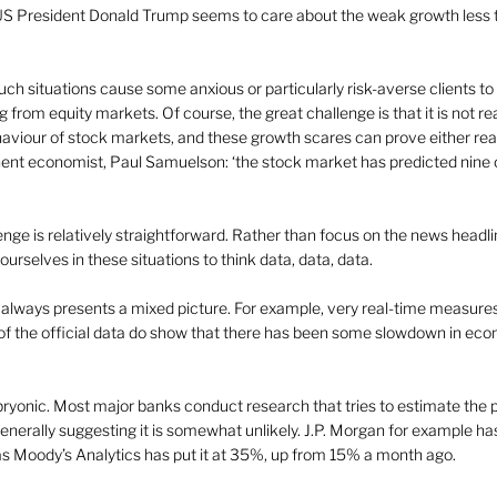
US President Donald Trump seems to care about the weak growth less 
such situations cause some anxious or particularly risk-averse clients t
from equity markets. Of course, the great challenge is that it is not real
aviour of stock markets, and these growth scares can prove either real or
ent economist, Paul Samuelson: ‘the stock market has predicted nine out
enge is relatively straightforward. Rather than focus on the news headl
 ourselves in these situations to think data, data, data.
a always presents a mixed picture. For example, very real-time measure
f the official data do show that there has been some slowdown in eco
bryonic. Most major banks conduct research that tries to estimate the pr
enerally suggesting it is somewhat unlikely. J.P. Morgan for example ha
s Moody’s Analytics has put it at 35%, up from 15% a month ago.