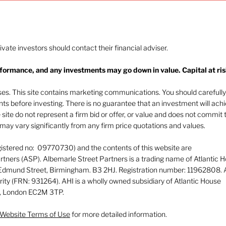
rivate investors should contact their financial adviser.
rformance, and any investments may go down in value. Capital at ris
The heat of July and the
Navi
AI burn
beha
oses. This site contains marketing communications. You should carefully
ents before investing. There is no guarantee that an investment will ach
e site do not represent a firm bid or offer, or value and does not commit 
ay vary significantly from any firm price quotations and values.
gistered no: 09770730) and the contents of this website are
tners (ASP). Albemarle Street Partners is a trading name of Atlantic 
 Edmund Street, Birmingham. B3 2HJ. Registration number: 11962808. 
rity (FRN: 931264). AHI is a wholly owned subsidiary of Atlantic House
or, London EC2M 3TP.
Website Terms of Use
for more detailed information.