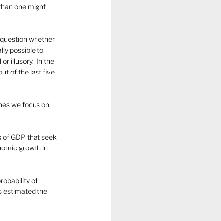
than one might 
o question whether 
ly possible to 
 illusory.  In the 
 of the last five 
ines we focus on 
s of GDP that seek 
nomic growth in 
obability of 
s estimated the 