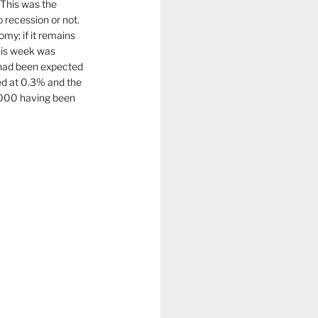
 This was the 
 recession or not. 
omy; if it remains 
his week was 
had been expected 
d at 0.3% and the 
,000 having been 