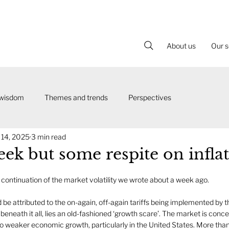
About us
Our s
 wisdom
Themes and trends
Perspectives
 14, 2025
3 min read
ek but some respite on infla
continuation of the market volatility we wrote about a week ago.
uld be attributed to the on-again, off-again tariffs being implemented b
ut beneath it all, lies an old-fashioned ‘growth scare’. The market is conc
into weaker economic growth, particularly in the United States. More tha