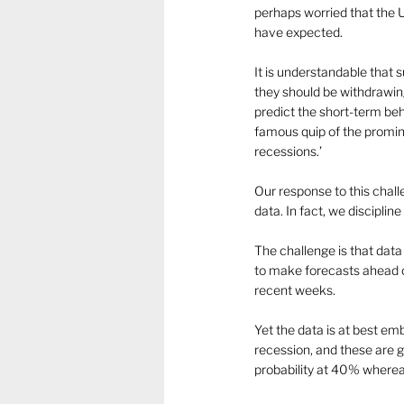
perhaps worried that the 
have expected.
It is understandable that 
they should be withdrawing 
predict the short-term beh
famous quip of the promin
recessions.’
Our response to this chall
data. In fact, we discipline
The challenge is that dat
to make forecasts ahead o
recent weeks.
Yet the data is at best em
recession, and these are g
probability at 40% wherea