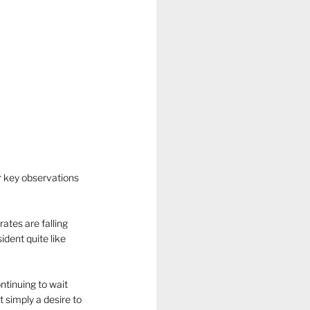
r key observations 
ates are falling 
dent quite like 
ntinuing to wait 
 simply a desire to 