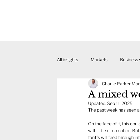
All insights
Markets
Business
Charlie Parker
Mar
A mixed we
Updated:
Sep 11, 2025
The past week has seen a 
On the face of it, this co
with little or no notice. B
tariffs will feed through 