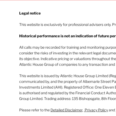
Legal notice​
This website is exclusively for professional advisers only. P
Historical performance is not an indication of future pe
Navigating investor
behaviour (Part 2)
All calls may be recorded for training and monitoring purp
consider the risks of investing in the relevant legal docum
its objective. Indicative pricing or valuations throughout th
Atlantic House Group of companies to any transaction and m
This website is issued by Atlantic House Group Limited (Re
communicated by, and the property of Albemarle Street Par
Investments Limited (AHI). Registered Office: One Eleven
is authorised and regulated by the Financial Conduct Autho
Group Limited. Trading address: 135 Bishopsgate, 8th Flo
Please refer to the
Detailed Disclaimer
,
Privacy Policy
and