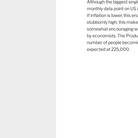
Although the biggest single
monthly data point on US in
If inflation is lower, this
stubbornly high, this make
somewhat encouraging wit
by economists. The Produc
number of people becoming
expected at 225,000.