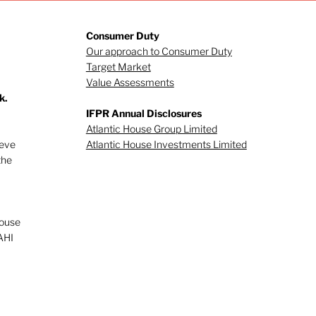
Consumer Duty
Our approach to Consumer Duty
Target Market
Value Assessments
k.
gating investor
IFPR Annual Disclosures
viour (Part 1)
Atlantic House Group Limited
ieve
Atlantic House Investments Limited
the
House
AHI