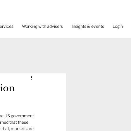
ervices
Working with advisers
Insights & events
Login
tion
y the US government 
erned that these 
n that, markets are 