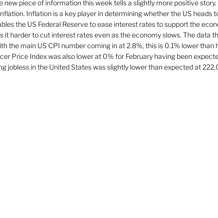
 new piece of information this week tells a slightly more positive story.
flation. Inflation is a key player in determining whether the US heads to
 enables the US Federal Reserve to ease interest rates to support the econ
s it harder to cut interest rates even as the economy slows. The data t
h the main US CPI number coming in at 2.8%, this is 0.1% lower than 
er Price Index was also lower at 0% for February having been expecte
 jobless in the United States was slightly lower than expected at 222