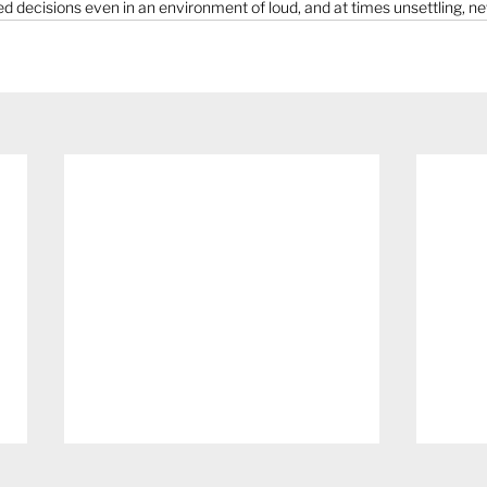
decisions even in an environment of loud, and at times unsettling, n