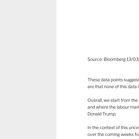
Source: Bloomberg 13/0
These data points suggest
are that none of this data i
Overall, we start from the 
and where the labour marke
Donald Trump.
In the context of this unc
over the coming weeks for 