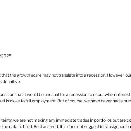
3/2025
 that the growth scare may not translate into a recession. However, ou
s definitive.
position that it would be unusual for a recession to occur when interest r
t is close to full employment. But of course, we have never had a presi
ertainty, we are not making any immediate trades in portfolios but are co
the data to build. Rest assured, this does not suggest intransigence but