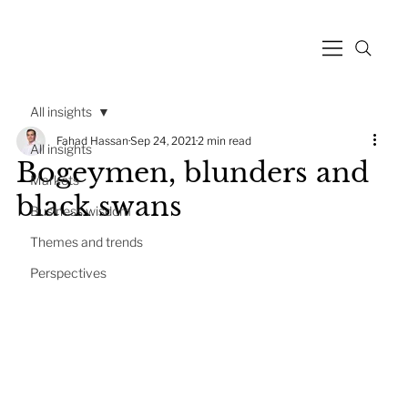
All insights
Fahad Hassan
Sep 24, 2021
2 min read
All insights
Bogeymen, blunders and
Markets
black swans
Business wisdom
Themes and trends
Perspectives