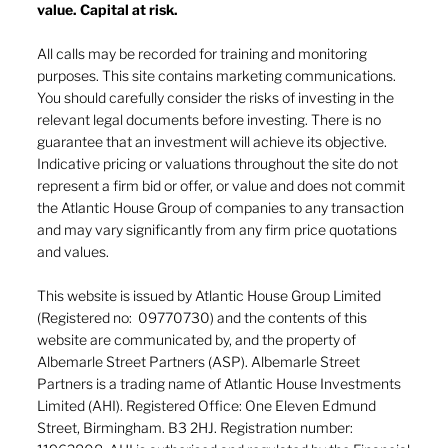
value. Capital at risk.
All calls may be recorded for training and monitoring
purposes. This site contains marketing communications.
You should carefully consider the risks of investing in the
relevant legal documents before investing. There is no
guarantee that an investment will achieve its objective.
Indicative pricing or valuations throughout the site do not
represent a firm bid or offer, or value and does not commit
the Atlantic House Group of companies to any transaction
and may vary significantly from any firm price quotations
and values.
This website is issued by Atlantic House Group Limited
(Registered no: 09770730) and the contents of this
website are communicated by, and the property of
Albemarle Street Partners (ASP). Albemarle Street
Partners is a trading name of Atlantic House Investments
Limited (AHI). Registered Office: One Eleven Edmund
Street, Birmingham. B3 2HJ. Registration number: