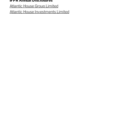
IFPR Annual Disclosures
Atlantic House Group Limited
Atlantic House Investments Limited