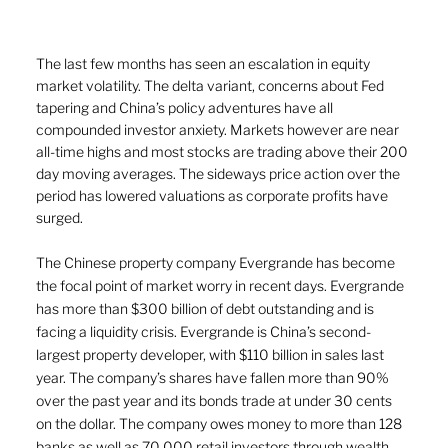
The last few months has seen an escalation in equity 
market volatility. The delta variant, concerns about Fed 
tapering and China’s policy adventures have all 
compounded investor anxiety. Markets however are near 
all-time highs and most stocks are trading above their 200 
day moving averages. The sideways price action over the 
period has lowered valuations as corporate profits have 
surged. 
The Chinese property company Evergrande has become 
the focal point of market worry in recent days. Evergrande 
has more than $300 billion of debt outstanding and is 
facing a liquidity crisis. Evergrande is China’s second-
largest property developer, with $110 billion in sales last 
year. The company’s shares have fallen more than 90% 
over the past year and its bonds trade at under 30 cents 
on the dollar. The company owes money to more than 128 
banks as well as 70,000 retail investors through wealth 