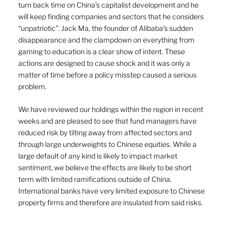
turn back time on China’s capitalist development and he 
will keep finding companies and sectors that he considers 
“unpatriotic”. Jack Ma, the founder of Alibaba’s sudden 
disappearance and the clampdown on everything from 
gaming to education is a clear show of intent. These 
actions are designed to cause shock and it was only a 
matter of time before a policy misstep caused a serious 
problem.
We have reviewed our holdings within the region in recent 
weeks and are pleased to see that fund managers have 
reduced risk by tilting away from affected sectors and 
through large underweights to Chinese equities. While a 
large default of any kind is likely to impact market 
sentiment, we believe the effects are likely to be short 
term with limited ramifications outside of China. 
International banks have very limited exposure to Chinese 
property firms and therefore are insulated from said risks. 