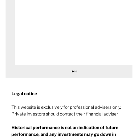
Legal notice​
This website is exclusively for professional advisers only.
Private investors should contact their financial adviser.
Market drop-in - July 2026
Historical performance is not an indication of future
performance, and any investments may go down in