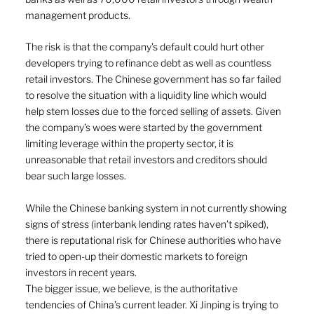
management products.
The risk is that the company’s default could hurt other 
developers trying to refinance debt as well as countless 
retail investors. The Chinese government has so far failed 
to resolve the situation with a liquidity line which would 
help stem losses due to the forced selling of assets. Given 
the company’s woes were started by the government 
limiting leverage within the property sector, it is 
unreasonable that retail investors and creditors should 
bear such large losses. 
While the Chinese banking system in not currently showing 
signs of stress (interbank lending rates haven’t spiked), 
there is reputational risk for Chinese authorities who have 
tried to open-up their domestic markets to foreign 
investors in recent years. 
The bigger issue, we believe, is the authoritative 
tendencies of China’s current leader. Xi Jinping is trying to 