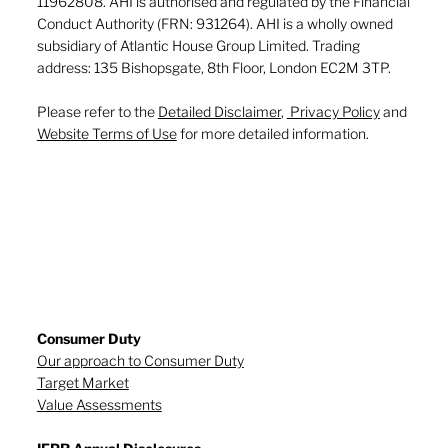
11962808. AHI is authorised and regulated by the Financial
Conduct Authority (FRN: 931264). AHI is a wholly owned
subsidiary of Atlantic House Group Limited. Trading
address: 135 Bishopsgate, 8th Floor, London EC2M 3TP.
Please refer to the
Detailed Disclaimer
,
Privacy Policy
and
Website Terms of Use
for more detailed information.
Consumer Duty
Our approach to Consumer Duty
Target Market
Value Assessments