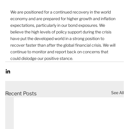
We are positioned for a continued recovery in the world 
economy and are prepared for higher growth and inflation 
expectations, particularly in our bond exposures. We 
believe the high levels of policy support during the crisis 
have put the developed world in a strong position to 
recover faster than after the global financial crisis. We will 
continue to monitor and report back on concerns that 
could dislodge our positive stance. 
See All
Recent Posts