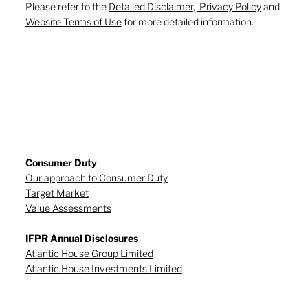
Please refer to the
Detailed Disclaimer
,
Privacy Policy
and
Website Terms of Use
for more detailed information.
Consumer Duty
Our approach to Consumer Duty
Target Market
Value Assessments
IFPR Annual Disclosures
Atlantic House Group Limited
Atlantic House Investments Limited