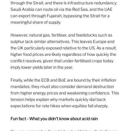
through the Strait, and there is infrastructure redundancy: 
Saudi Arabia can route oil via the Red Sea, and the UAE 
can export through Fujairah, bypassing the Strait for a 
meaningful share of supply.
However, natural gas, fertiliser, and feedstocks such as 
sulphur lack similar alternatives. This leaves Europe and 
the UK particularly exposed relative to the US. As a result, 
higher food prices are likely regardless of how quickly the 
conflict resolves, given that under-fertilised crops today 
imply lower yields later in the year.
Finally, while the ECB and BoE are bound by their inflation 
mandates, they must also consider demand destruction 
from higher energy prices and weakening confidence. This 
tension helps explain why markets quickly dial back 
expectations for rate hikes when equities fall sharply.
Fun fact - What you didn't know about acid rain