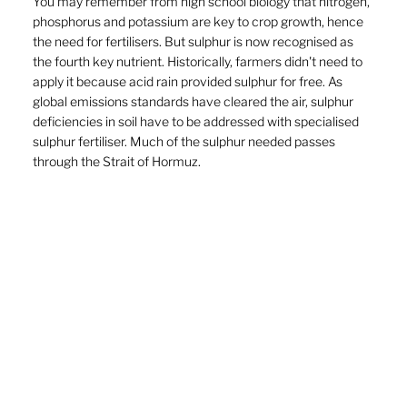
You may remember from high school biology that nitrogen, 
phosphorus and potassium are key to crop growth, hence 
the need for fertilisers. But sulphur is now recognised as 
the fourth key nutrient. Historically, farmers didn't need to 
apply it because acid rain provided sulphur for free. As 
global emissions standards have cleared the air, sulphur 
deficiencies in soil have to be addressed with specialised 
sulphur fertiliser. Much of the sulphur needed passes 
through the Strait of Hormuz.