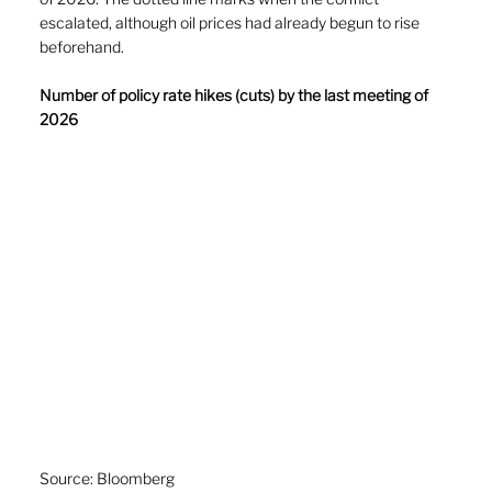
escalated, although oil prices had already begun to rise 
beforehand. 
Number of policy rate hikes (cuts) by the last meeting of 
2026
Source: Bloomberg