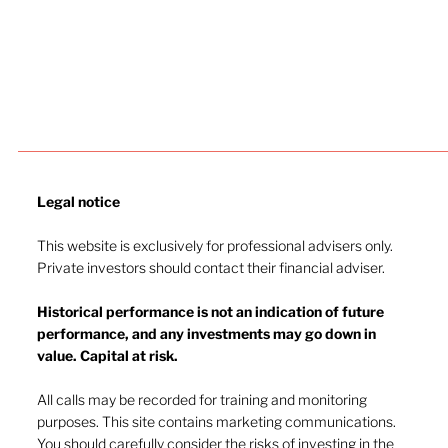
Legal notice​
This website is exclusively for professional advisers only.
Private investors should contact their financial adviser.
Historical performance is not an indication of future
performance, and any investments may go down in
value. Capital at risk.
The inflation battle continues
All calls may be recorded for training and monitoring
purposes. This site contains marketing communications.
You should carefully consider the risks of investing in the