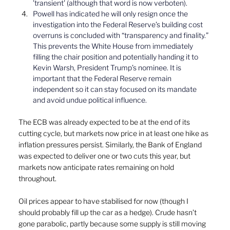
'transient' (although that word is now verboten).
Powell has indicated he will only resign once the 
investigation into the Federal Reserve’s building cost 
overruns is concluded with “transparency and finality.” 
This prevents the White House from immediately 
filling the chair position and potentially handing it to 
Kevin Warsh, President Trump’s nominee. It is 
important that the Federal Reserve remain 
independent so it can stay focused on its mandate 
and avoid undue political influence.
The ECB was already expected to be at the end of its 
cutting cycle, but markets now price in at least one hike as 
inflation pressures persist. Similarly, the Bank of England 
was expected to deliver one or two cuts this year, but 
markets now anticipate rates remaining on hold 
throughout.
Oil prices appear to have stabilised for now (though I 
should probably fill up the car as a hedge). Crude hasn’t 
gone parabolic, partly because some supply is still moving 