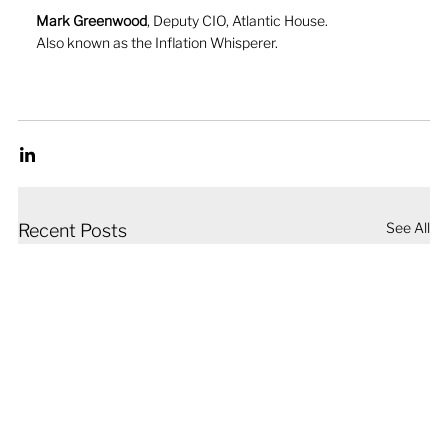
Mark Greenwood
, Deputy CIO, Atlantic House. 
Also known as the Inflation Whisperer.
See All
Recent Posts