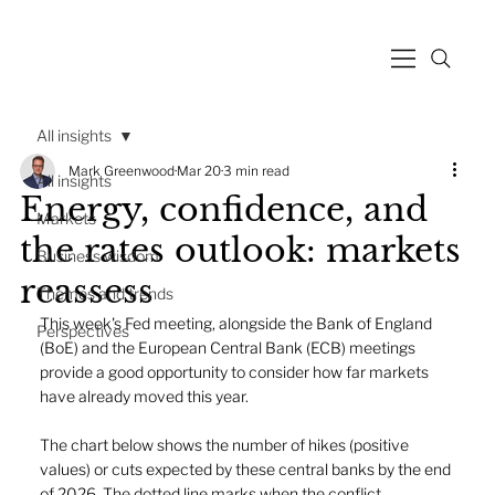
All insights
Mark Greenwood
Mar 20
3 min read
All insights
Energy, confidence, and
Markets
the rates outlook: markets
Business wisdom
reassess
Themes and trends
This week's Fed meeting, alongside the Bank of England 
Perspectives
(BoE) and the European Central Bank (ECB) meetings 
provide a good opportunity to consider how far markets 
have already moved this year.
The chart below shows the number of hikes (positive 
values) or cuts expected by these central banks by the end 
of 2026. The dotted line marks when the conflict 