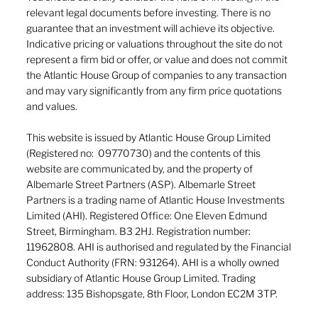
relevant legal documents before investing. There is no
guarantee that an investment will achieve its objective.
Indicative pricing or valuations throughout the site do not
represent a firm bid or offer, or value and does not commit
the Atlantic House Group of companies to any transaction
and may vary significantly from any firm price quotations
and values.
This website is issued by Atlantic House Group Limited
(Registered no: 09770730) and the contents of this
website are communicated by, and the property of
Albemarle Street Partners (ASP). Albemarle Street
Partners is a trading name of Atlantic House Investments
Limited (AHI). Registered Office: One Eleven Edmund
Street, Birmingham. B3 2HJ. Registration number:
11962808. AHI is authorised and regulated by the Financial
Conduct Authority (FRN: 931264). AHI is a wholly owned
subsidiary of Atlantic House Group Limited. Trading
address: 135 Bishopsgate, 8th Floor, London EC2M 3TP.