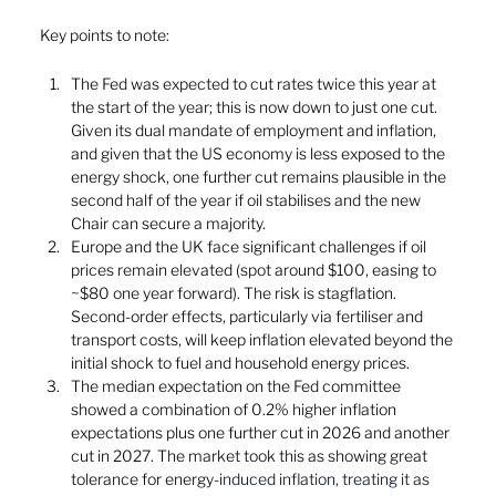
Key points to note:
The Fed was expected to cut rates twice this year at 
the start of the year; this is now down to just one cut. 
Given its dual mandate of employment and inflation, 
and given that the US economy is less exposed to the 
energy shock, one further cut remains plausible in the 
second half of the year if oil stabilises and the new 
Chair can secure a majority.
Europe and the UK face significant challenges if oil 
prices remain elevated (spot around $100, easing to 
~$80 one year forward). The risk is stagflation. 
Second-order effects, particularly via fertiliser and 
transport costs, will keep inflation elevated beyond the 
initial shock to fuel and household energy prices.
The median expectation on the Fed committee 
showed a combination of 0.2% higher inflation 
expectations plus one further cut in 2026 and another 
cut in 2027. The market took this as showing great 
tolerance for energy-i
nduced inflation, treating it as 