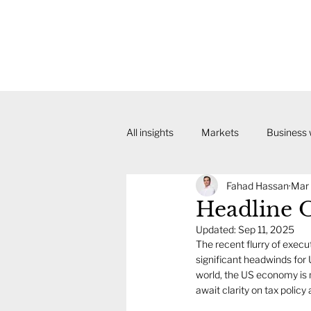
All insights
Markets
Business
Fahad Hassan
Mar 
Headline 
Updated:
Sep 11, 2025
The recent flurry of execu
significant headwinds for
world, the US economy is 
await clarity on tax policy 