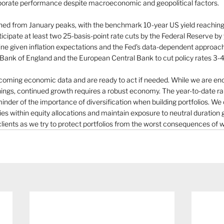
porate performance despite macroeconomic and geopolitical factors.
ined from January peaks, with the benchmark 10-year US yield reachin
icipate at least two 25-basis-point rate cuts by the Federal Reserve by
line given inflation expectations and the Fed's data-dependent approach
 Bank of England and the European Central Bank to cut policy rates 3-4
coming economic data and are ready to act if needed. While we are en
ings, continued growth requires a robust economy. The year-to-date ral
minder of the importance of diversification when building portfolios. We
ies within equity allocations and maintain exposure to neutral duratio
clients as we try to protect portfolios from the worst consequences of