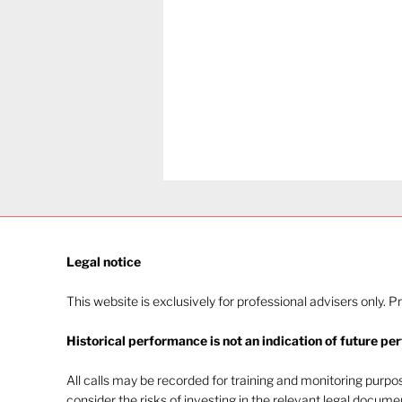
Legal notice​
This website is exclusively for professional advisers only. P
Historical performance is not an indication of future pe
Navigating investor
behaviour (Part 2)
All calls may be recorded for training and monitoring purp
consider the risks of investing in the relevant legal docum