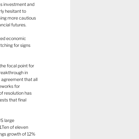
ns investment and 
y hesitant to 
ming more cautious 
ncial futures.
nged economic 
tching for signs 
he focal point for 
reakthrough in 
 agreement that all 
eworks for 
f resolution has 
ts that final 
S large 
.Ten of eleven 
ings growth of 12% 