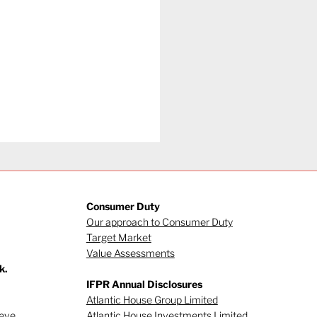
Consumer Duty
Our approach to Consumer Duty
Target Market
Value Assessments
k.
gating investor
IFPR Annual Disclosures
viour (Part 1)
Atlantic House Group Limited
ieve
Atlantic House Investments Limited