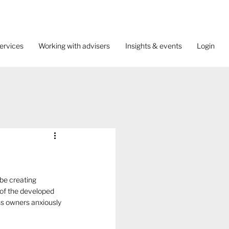
ervices
Working with advisers
Insights & events
Login
be creating 
of the developed 
ss owners anxiously 