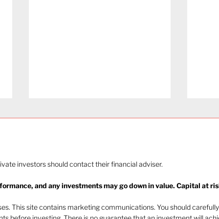
rivate investors should contact their financial adviser.
rformance, and any investments may go down in value. Capital at ris
The heat of July and the
Navi
AI burn
beha
oses. This site contains marketing communications. You should carefully
ents before investing. There is no guarantee that an investment will ach