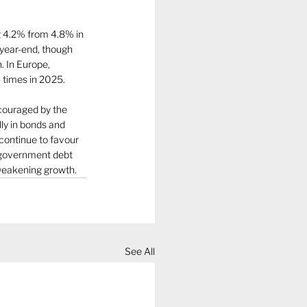
g 4.2% from 4.8% in 
 year-end, though 
. In Europe, 
 times in 2025.
couraged by the 
ly in bonds and 
 continue to favour 
n government debt 
 weakening growth.
See All