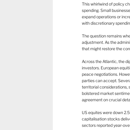
This whirlwind of policy 
spending. Small businesse
expand operations or incr
with discretionary spendin
The question remains whet
adjustment. As the adminis
that might restore the co
Across the Atlantic, the d
investors. European equiti
peace negotiations. Howeve
parties can accept. Sever
territorial considerations
bolstered market sentiment
agreement on crucial detai
US equites were down 2.5% 
capitalisation stocks del
sectors reported year-over