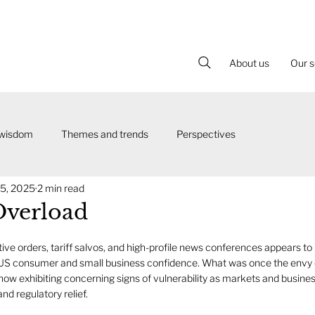
About us
Our s
 wisdom
Themes and trends
Perspectives
5, 2025
2 min read
Overload
tive orders, tariff salvos, and high-profile news conferences appears to 
 US consumer and small business confidence. What was once the envy 
now exhibiting concerning signs of vulnerability as markets and busine
and regulatory relief.