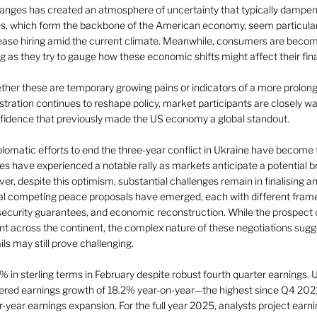
changes has created an atmosphere of uncertainty that typically dampe
s, which form the backbone of the American economy, seem particularl
ease hiring amid the current climate. Meanwhile, consumers are beco
g as they try to gauge how these economic shifts might affect their fina
her these are temporary growing pains or indicators of a more prolo
tration continues to reshape policy, market participants are closely wa
nfidence that previously made the US economy a global standout. 
iplomatic efforts to end the three-year conflict in Ukraine have become t
es have experienced a notable rally as markets anticipate a potential b
r, despite this optimism, substantial challenges remain in finalising an
al competing peace proposals have emerged, each with different fram
, security guarantees, and economic reconstruction. While the prospect o
 across the continent, the complex nature of these negotiations sugges
ls may still prove challenging.
in sterling terms in February despite robust fourth quarter earnings. U
ivered earnings growth of 18.2% year-on-year—the highest since Q4 2021
-year earnings expansion. For the full year 2025, analysts project earn