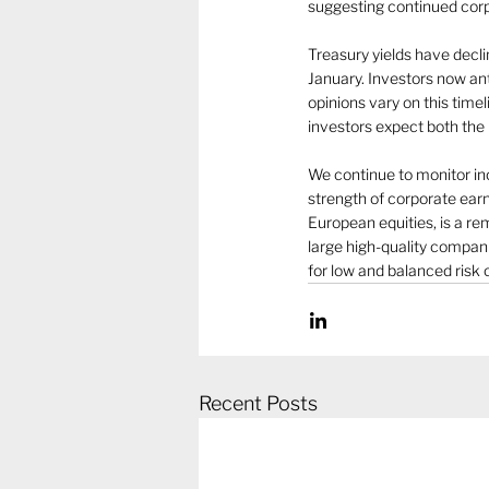
suggesting continued cor
Treasury yields have decl
January. Investors now ant
opinions vary on this time
investors expect both the
We continue to monitor in
strength of corporate earn
European equities, is a re
large high-quality compan
for low and balanced risk 
Recent Posts