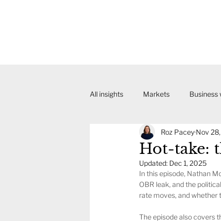
All insights
Markets
Business
Roz Pacey
Nov 28
Hot-take: 
Updated:
Dec 1, 2025
In this episode, Nathan 
OBR leak, and the politica
rate moves, and whether t
The episode also covers th