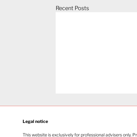
Recent Posts
Legal notice​
This website is exclusively for professional advisers only. P