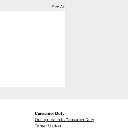
See All
Consumer Duty
Our approach to Consumer Duty
Target Market