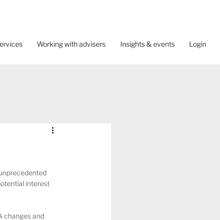
ervices
Working with advisers
Insights & events
Login
 unprecedented 
tential interest 
SA changes and 