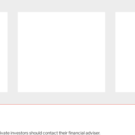
rivate investors should contact their financial adviser.