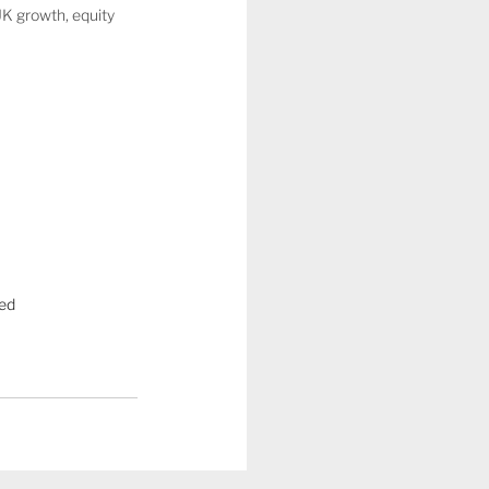
UK growth, equity 
ed  