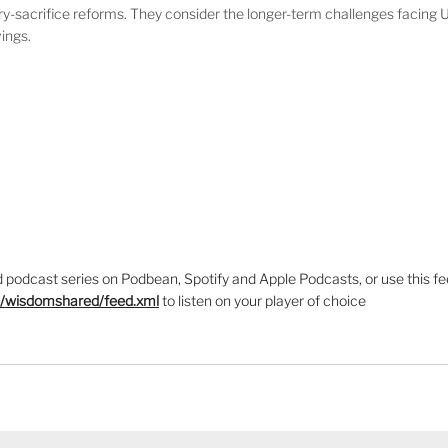
ry-sacrifice reforms. They consider the longer-term challenges facing 
vings.
podcast series on Podbean, Spotify and Apple Podcasts, or use this fe
m/wisdomshared/feed.xml
to listen on your player of choice