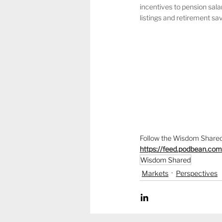
incentives to pension sala
listings and retirement sa
Follow the Wisdom Shared 
https://feed.podbean.co
Wisdom Shared
Markets
Perspectives