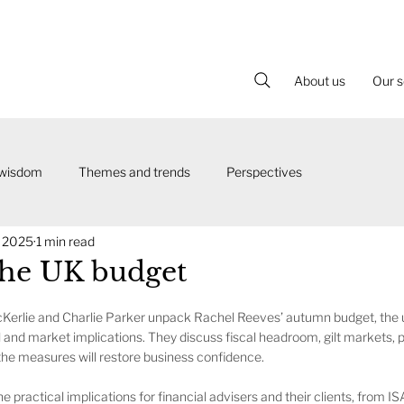
About us
Our s
 wisdom
Themes and trends
Perspectives
, 2025
1 min read
the UK budget
McKerlie and Charlie Parker unpack Rachel Reeves’ autumn budget, the
l and market implications. They discuss fiscal headroom, gilt markets, po
he measures will restore business confidence.
e practical implications for financial advisers and their clients, from I