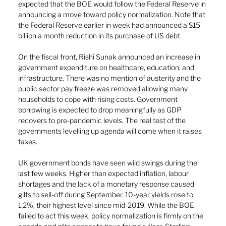
expected that the BOE would follow the Federal Reserve in 
announcing a move toward policy normalization. Note that 
the Federal Reserve earlier in week had announced a $15 
billion a month reduction in its purchase of US debt.
On the fiscal front, Rishi Sunak announced an increase in 
government expenditure on healthcare, education, and 
infrastructure. There was no mention of austerity and the 
public sector pay freeze was removed allowing many 
households to cope with rising costs. Government 
borrowing is expected to drop meaningfully as GDP 
recovers to pre-pandemic levels. The real test of the 
governments levelling up agenda will come when it raises 
taxes. 
UK government bonds have seen wild swings during the 
last few weeks. Higher than expected inflation, labour 
shortages and the lack of a monetary response caused 
gilts to sell-off during September. 10-year yields rose to 
1.2%, their highest level since mid-2019. While the BOE 
failed to act this week, policy normalization is firmly on the 