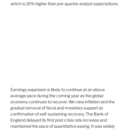
which is 10% higher than pre-quarter analyst expectations. 
Earnings expansion is likely to continue at an above 
average pace during the coming year as the global 
economy continues to recover. We view inflation and the 
gradual removal of fiscal and monetary support as 
confirmation of self-sustaining recovery. The Bank of 
England delayed its first post crisis rate increase and 
maintained the pace of quantitative easing. It was widely 