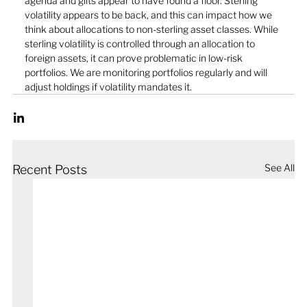
agenda and gilts appear to have found a floor. Sterling 
volatility appears to be back, and this can impact how we 
think about allocations to non-sterling asset classes. While 
sterling volatility is controlled through an allocation to 
foreign assets, it can prove problematic in low-risk 
portfolios. We are monitoring portfolios regularly and will 
adjust holdings if volatility mandates it. 
See All
Recent Posts