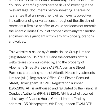
You should carefully consider the risks of investing in the
relevant legal documents before investing. There is no
guarantee that an investment will achieve its objective.
Indicative pricing or valuations throughout the site do not
represent a firm bid or offer, or value and does not commit
the Atlantic House Group of companies to any transaction
and may vary significantly from any firm price quotations
and values.
This website is issued by Atlantic House Group Limited
(Registered no: 09770730) and the contents of this
website are communicated by, and the property of
Albemarle Street Partners (ASP). Albemarle Street
Partners is a trading name of Atlantic House Investments
Limited (AHI). Registered Office: One Eleven Edmund
Street, Birmingham. B3 2HJ. Registration number:
11962808. AHI is authorised and regulated by the Financial
Conduct Authority (FRN: 931264). AHI is a wholly owned
subsidiary of Atlantic House Group Limited. Trading
address: 135 Bishopsgate, 8th Floor, London EC2M 3TP.