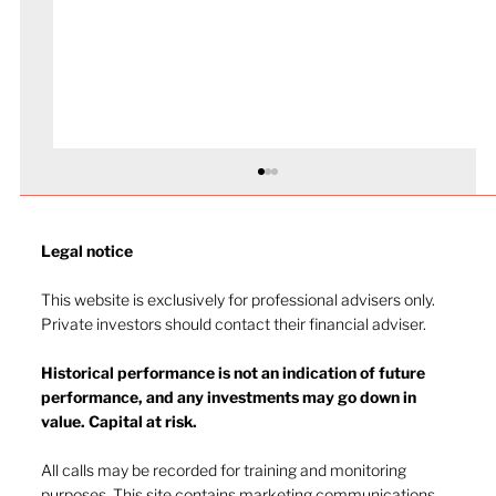
Legal notice​
This website is exclusively for professional advisers only.
Private investors should contact their financial adviser.
Historical performance is not an indication of future
performance, and any investments may go down in
The heat of July and the AI burn
value. Capital at risk.
All calls may be recorded for training and monitoring
purposes. This site contains marketing communications.