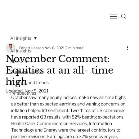
All insights
Fahad Hassan
Nov 8, 2021
2 min read
All insights
November Comment:
Markets
Equities at an all- time
Business wisdom
high
Themes and trends
Updated:
Nov 9, 2021
Perspectives
October saw many equity indices make new all-time highs 
as better than expected earnings and waning concerns on 
inflation helped lift sentiment. Two thirds of US companies 
have reported Q3 results, with 82% beating expectations. 
Health Care, Communication Services, Information 
Technology and Energy were the largest contributors to 
positive revisions. Earnings are up 37% year over year, 