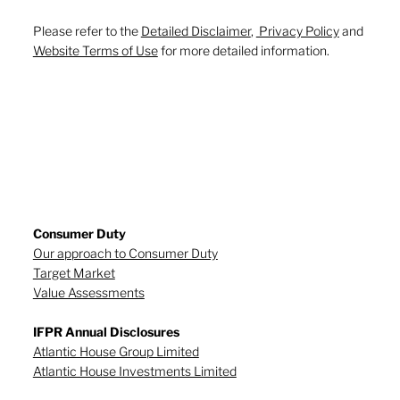
Please refer to the
Detailed Disclaimer
,
Privacy Policy
and
Website Terms of Use
for more detailed information.
Consumer Duty
Our approach to Consumer Duty
Target Market
Value Assessments
IFPR Annual Disclosures
Atlantic House Group Limited
Atlantic House Investments Limited