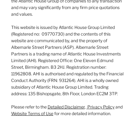
the Atlantic House Group of companies to any transaction
and may vary significantly from any firm price quotations
and values.
This website is issued by Atlantic House Group Limited
(Registered no: 09770730) and the contents of this
website are communicated by, and the property of
Albemarle Street Partners (ASP). Albemarle Street
Partners is a trading name of Atlantic House Investments
Limited (AHI). Registered Office: One Eleven Edmund
Street, Birmingham. B3 2HJ. Registration number:
11962808. AHI is authorised and regulated by the Financial
Conduct Authority (FRN: 931264). AHI is a wholly owned
subsidiary of Atlantic House Group Limited. Trading
address: 135 Bishopsgate, 8th Floor, London EC2M 3TP.
Please refer to the
Detailed Disclaimer
,
Privacy Policy
and
Website Terms of Use
for more detailed information.