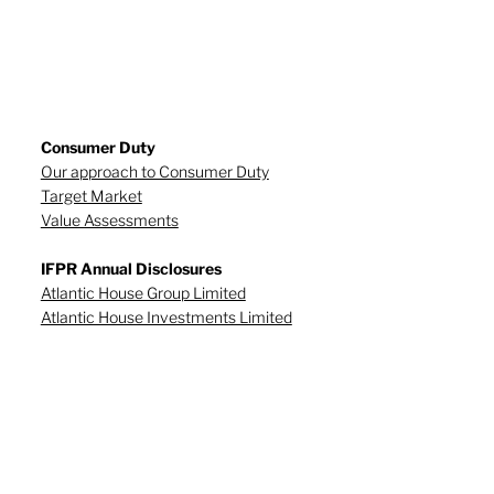
Consumer Duty
Our approach to Consumer Duty
Target Market
Value Assessments
IFPR Annual Disclosures
Atlantic House Group Limited
Atlantic House Investments Limited