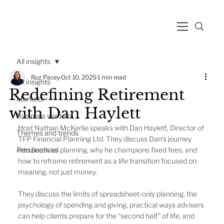
All insights
Roz Pacey
Oct 10, 2025
1 min read
All insights
Redefining Retirement
Markets
with Dan Haylett
Business wisdom
Host Nathan McKerlie speaks with Dan Haylett, Director of 
Themes and trends
TFP Financial Planning Ltd. They discuss Dan's journey 
Perspectives
into financial planning, why he champions fixed fees, and 
how to reframe retirement as a life transition focused on 
meaning, not just money.
They discuss the limits of spreadsheet-only planning, the 
psychology of spending and giving, practical ways advisers 
can help clients prepare for the “second half” of life, and 