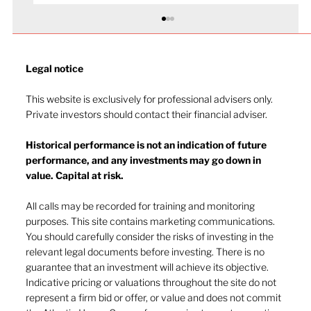
Legal notice​
This website is exclusively for professional advisers only.
Private investors should contact their financial adviser.
Effective leadership
Historical performance is not an indication of future
performance, and any investments may go down in
value. Capital at risk.
All calls may be recorded for training and monitoring
purposes. This site contains marketing communications.
You should carefully consider the risks of investing in the
relevant legal documents before investing. There is no
guarantee that an investment will achieve its objective.
Indicative pricing or valuations throughout the site do not
represent a firm bid or offer, or value and does not commit