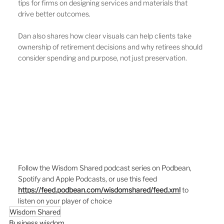
tips for firms on designing services and materials that 
drive better outcomes.
Dan also shares how clear visuals can help clients take 
ownership of retirement decisions and why retirees should 
consider spending and purpose, not just preservation.
Follow the Wisdom Shared podcast series on Podbean, 
Spotify and Apple Podcasts, or use this feed  
https://feed.podbean.com/wisdomshared/feed.xml
to 
listen on your player of choice
Wisdom Shared
Business wisdom