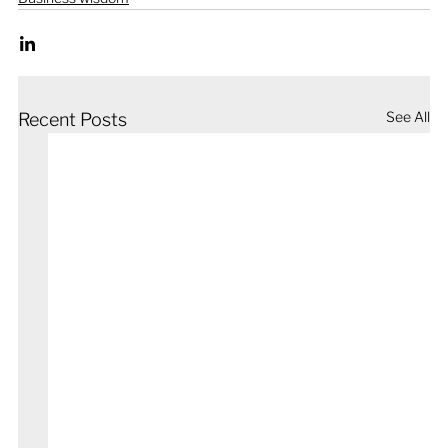
See All
Recent Posts