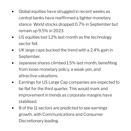
Global equities have struggled in recent weeks as 
central banks have reaffirmed a tighter monetary 
stance. World stocks dropped 0.7% in September but 
remain up 9.5% in 2023. 
US equities lost 1.2% last month as the technology 
sector fell. 
UK large caps bucked the trend with a 2.4% gain in 
September. 
Japanese shares climbed 1.5% last month, benefiting 
from loose monetary policy, a weak yen, and 
attractive valuations.  
Earnings for US Large Cap companies are expected to 
be flat for the third quarter. This would mark and 
improvement in trends as corporate margins have 
stabilised.  
8 of the 11 sectors are predicted to see earnings 
growth, with Communications and Consumer 
Discretionary leading. 