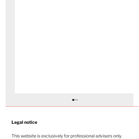
Legal notice​
This website is exclusively for professional advisers only.