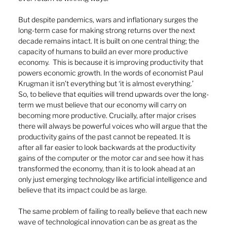
But despite pandemics, wars and inflationary surges the 
long-term case for making strong returns over the next 
decade remains intact. It is built on one central thing; the 
capacity of humans to build an ever more productive 
economy.  This is because it is improving productivity that 
powers economic growth. In the words of economist Paul 
Krugman it isn’t everything but ‘it is almost everything.’
So, to believe that equities will trend upwards over the long-
term we must believe that our economy will carry on 
becoming more productive. Crucially, after major crises 
there will always be powerful voices who will argue that the 
productivity gains of the past cannot be repeated. It is 
after all far easier to look backwards at the productivity 
gains of the computer or the motor car and see how it has 
transformed the economy, than it is to look ahead at an 
only just emerging technology like artificial intelligence and 
believe that its impact could be as large. 
The same problem of failing to really believe that each new 
wave of technological innovation can be as great as the 