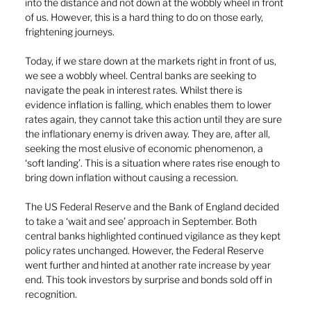
into the distance and not down at the wobbly wheel in front 
of us. However, this is a hard thing to do on those early, 
frightening journeys.
Today, if we stare down at the markets right in front of us, 
we see a wobbly wheel. Central banks are seeking to 
navigate the peak in interest rates. Whilst there is 
evidence inflation is falling, which enables them to lower 
rates again, they cannot take this action until they are sure 
the inflationary enemy is driven away. They are, after all, 
seeking the most elusive of economic phenomenon, a 
‘soft landing’. This is a situation where rates rise enough to 
bring down inflation without causing a recession. 
The US Federal Reserve and the Bank of England decided 
to take a ‘wait and see’ approach in September. Both 
central banks highlighted continued vigilance as they kept 
policy rates unchanged. However, the Federal Reserve 
went further and hinted at another rate increase by year 
end. This took investors by surprise and bonds sold off in 
recognition.