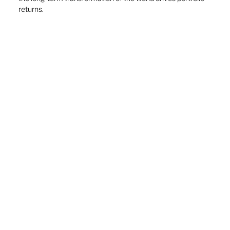
returns. 