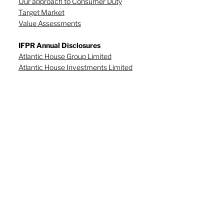
Our approach to Consumer Duty
Target Market
Value Assessments
IFPR Annual Disclosures
Atlantic House Group Limited
Atlantic House Investments Limited