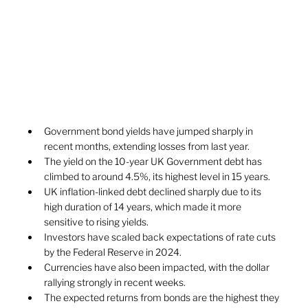
Government bond yields have jumped sharply in 
recent months, extending losses from last year.
The yield on the 10-year UK Government debt has 
climbed to around 4.5%, its highest level in 15 years.
UK inflation-linked debt declined sharply due to its 
high duration of 14 years, which made it more 
sensitive to rising yields.
Investors have scaled back expectations of rate cuts 
by the Federal Reserve in 2024. 
Currencies have also been impacted, with the dollar 
rallying strongly in recent weeks.
The expected returns from bonds are the highest they 