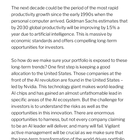
The next decade could be the period of the most rapid 
productivity growth since the early 1990s when the 
personal computer arrived. Goldman Sachs estimates that 
by 2030 global productivity will be improving by 1.5% a 
year due to artificial intelligence. This is massive by 
economic standards and offers compelling long-term 
opportunities for investors.
So how do we make sure your portfolio is exposed to these 
long-term trends? One first step is keeping a good 
allocation to the United States. Those companies at the 
front of the AI revolution are found in the United States – 
led by Nvidia. This technology giant makes world-leading 
AI chips and has gained an almost unfathomable lead in 
specific areas of the AI ecosystem. But the challenge for 
investors is to understand the risks as well as the 
opportunities in this innovation. There are enormous 
opportunities to harness, but not every company claiming 
to be an AI leader will deliver, and many will fail. Vigilant 
active management will be crucial as we make sure that 
the long-term transformation of the world drives portfolio 