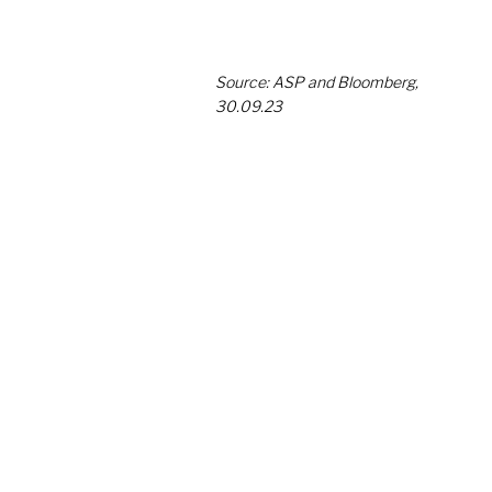
Source: ASP and Bloomberg, 
30.09.23