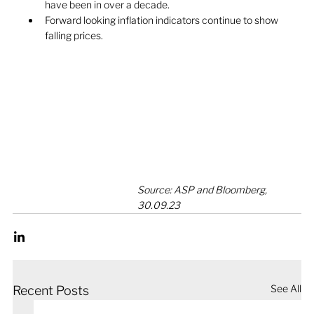
have been in over a decade. 
Forward looking inflation indicators continue to show 
falling prices.
Source: ASP and Bloomberg, 
30.09.23
See All
Recent Posts