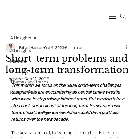
All insights
Fahad Hassan
Oct 4, 2023
6 min read
All insights
Short-term problems and
Markets
long-term transformation
Business wisdom
Updated:
Sep 11, 2025
Themes and trends
This month we focus on the usual short-term challenges 
that markets are encountering as central banks wrestle 
Perspectives
with when to stop raising interest rates. But we also take a 
step back and look out at the long-term to examine how 
the artificial intelligence revolution could drive portfolio 
returns over the next decade. 
The key, we are told, to learning to ride a bike is to stare 