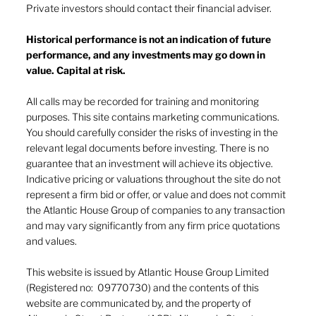
Private investors should contact their financial adviser.
Historical performance is not an indication of future
performance, and any investments may go down in
The heat of July and the AI burn
value. Capital at risk.
All calls may be recorded for training and monitoring
purposes. This site contains marketing communications.
You should carefully consider the risks of investing in the
relevant legal documents before investing. There is no
guarantee that an investment will achieve its objective.
Indicative pricing or valuations throughout the site do not
represent a firm bid or offer, or value and does not commit
the Atlantic House Group of companies to any transaction
and may vary significantly from any firm price quotations
and values.
This website is issued by Atlantic House Group Limited
(Registered no: 09770730) and the contents of this
website are communicated by, and the property of