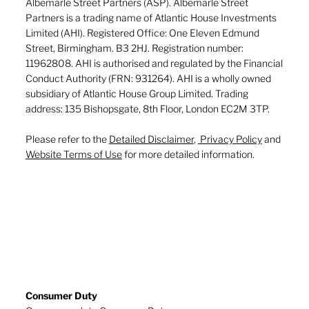
Albemarle Street Partners (ASP). Albemarle Street
Partners is a trading name of Atlantic House Investments
Limited (AHI). Registered Office: One Eleven Edmund
Street, Birmingham. B3 2HJ. Registration number:
11962808. AHI is authorised and regulated by the Financial
Conduct Authority (FRN: 931264). AHI is a wholly owned
subsidiary of Atlantic House Group Limited. Trading
address: 135 Bishopsgate, 8th Floor, London EC2M 3TP.
Please refer to the
Detailed Disclaimer
,
Privacy Policy
and
Website Terms of Use
for more detailed information.
Consumer Duty