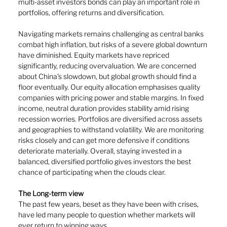
multi-asset investors bonds can play an important role in 
portfolios, offering returns and diversification.
Navigating markets remains challenging as central banks 
combat high inflation, but risks of a severe global downturn 
have diminished. Equity markets have repriced 
significantly, reducing overvaluation. We are concerned 
about China's slowdown, but global growth should find a 
floor eventually. Our equity allocation emphasises quality 
companies with pricing power and stable margins. In fixed 
income, neutral duration provides stability amid rising 
recession worries. Portfolios are diversified across assets 
and geographies to withstand volatility. We are monitoring 
risks closely and can get more defensive if conditions 
deteriorate materially. Overall, staying invested in a 
balanced, diversified portfolio gives investors the best 
chance of participating when the clouds clear.
The Long-term view
The past few years, beset as they have been with crises, 
have led many people to question whether markets will 
ever return to winning ways.