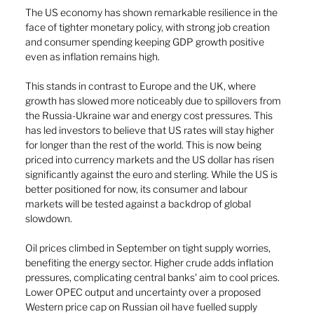
The US economy has shown remarkable resilience in the 
face of tighter monetary policy, with strong job creation 
and consumer spending keeping GDP growth positive 
even as inflation remains high. 
This stands in contrast to Europe and the UK, where 
growth has slowed more noticeably due to spillovers from 
the Russia-Ukraine war and energy cost pressures. This 
has led investors to believe that US rates will stay higher 
for longer than the rest of the world. This is now being 
priced into currency markets and the US dollar has risen 
significantly against the euro and sterling. While the US is 
better positioned for now, its consumer and labour 
markets will be tested against a backdrop of global 
slowdown.
Oil prices climbed in September on tight supply worries, 
benefiting the energy sector. Higher crude adds inflation 
pressures, complicating central banks' aim to cool prices. 
Lower OPEC output and uncertainty over a proposed 
Western price cap on Russian oil have fuelled supply 