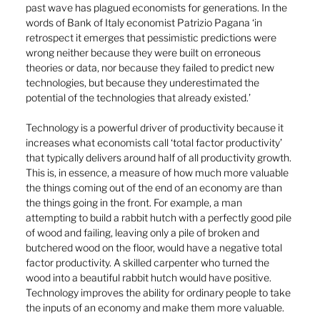
past wave has plagued economists for generations. In the 
words of Bank of Italy economist Patrizio Pagana ‘in 
retrospect it emerges that pessimistic predictions were 
wrong neither because they were built on erroneous 
theories or data, nor because they failed to predict new 
technologies, but because they underestimated the 
potential of the technologies that already existed.’
Technology is a powerful driver of productivity because it 
increases what economists call ‘total factor productivity’ 
that typically delivers around half of all productivity growth. 
This is, in essence, a measure of how much more valuable 
the things coming out of the end of an economy are than 
the things going in the front. For example, a man 
attempting to build a rabbit hutch with a perfectly good pile 
of wood and failing, leaving only a pile of broken and 
butchered wood on the floor, would have a negative total 
factor productivity. A skilled carpenter who turned the 
wood into a beautiful rabbit hutch would have positive. 
Technology improves the ability for ordinary people to take 
the inputs of an economy and make them more valuable.