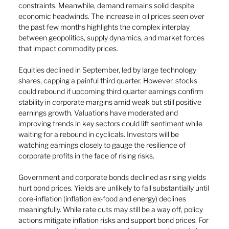
constraints. Meanwhile, demand remains solid despite 
economic headwinds. The increase in oil prices seen over 
the past few months highlights the complex interplay 
between geopolitics, supply dynamics, and market forces 
that impact commodity prices.
Equities declined in September, led by large technology 
shares, capping a painful third quarter. However, stocks 
could rebound if upcoming third quarter earnings confirm 
stability in corporate margins amid weak but still positive 
earnings growth. Valuations have moderated and 
improving trends in key sectors could lift sentiment while 
waiting for a rebound in cyclicals. Investors will be 
watching earnings closely to gauge the resilience of 
corporate profits in the face of rising risks.
Government and corporate bonds declined as rising yields 
hurt bond prices. Yields are unlikely to fall substantially until 
core-inflation (inflation ex-food and energy) declines 
meaningfully. While rate cuts may still be a way off, policy 
actions mitigate inflation risks and support bond prices. For 