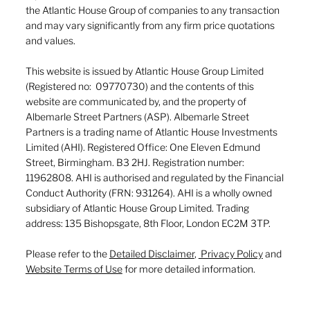
the Atlantic House Group of companies to any transaction
and may vary significantly from any firm price quotations
and values.
This website is issued by Atlantic House Group Limited
(Registered no: 09770730) and the contents of this
website are communicated by, and the property of
Albemarle Street Partners (ASP). Albemarle Street
Partners is a trading name of Atlantic House Investments
Limited (AHI). Registered Office: One Eleven Edmund
Street, Birmingham. B3 2HJ. Registration number:
11962808. AHI is authorised and regulated by the Financial
Conduct Authority (FRN: 931264). AHI is a wholly owned
subsidiary of Atlantic House Group Limited. Trading
address: 135 Bishopsgate, 8th Floor, London EC2M 3TP.
Please refer to the
Detailed Disclaimer
,
Privacy Policy
and
Website Terms of Use
for more detailed information.