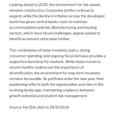
Looking ahead to 2025, the environment for risk assets 
remains constructive. Corporate profits continue to 
expand, while the decline in inflation across the developed 
world has given central banks room to maintain 
accommodative policies. Manufacturing and housing 
sectors, which have faced challenges, appear poised to 
benefit as interest rates ease further. 
The combination of loose monetary policy, strong 
consumer spending, and ongoing fiscal stimulus provides a 
supportive backdrop for markets. While sharp moves in 
recent months underscore the importance of 
diversification, the environment for long-term investors 
remains favourable. As portfolios enter the new year, their 
positioning reflects both the opportunities and risks in this 
evolving landscape, maintaining a balance between 
growth potential and prudent risk management.
Source: FactSet, data to 29/11/2024