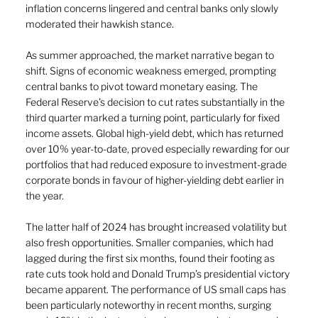
inflation concerns lingered and central banks only slowly 
moderated their hawkish stance. 
As summer approached, the market narrative began to 
shift. Signs of economic weakness emerged, prompting 
central banks to pivot toward monetary easing. The 
Federal Reserve’s decision to cut rates substantially in the 
third quarter marked a turning point, particularly for fixed 
income assets. Global high-yield debt, which has returned 
over 10% year-to-date, proved especially rewarding for our 
portfolios that had reduced exposure to investment-grade 
corporate bonds in favour of higher-yielding debt earlier in 
the year. 
The latter half of 2024 has brought increased volatility but 
also fresh opportunities. Smaller companies, which had 
lagged during the first six months, found their footing as 
rate cuts took hold and Donald Trump’s presidential victory 
became apparent. The performance of US small caps has 
been particularly noteworthy in recent months, surging 