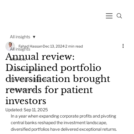
All insights
Fahad Hassan
Dec 13, 2024
2 min read
All insights
Annual review:
Markets
Disciplined portfolio
Business wisdom
diversification brought
Themes and trends
rewards for patient
Perspectives
investors
Updated:
Sep 11, 2025
In a year when expanding corporate profits and pivoting 
central banks reshaped the investment landscape, 
diversified portfolios have delivered exceptional returns. 