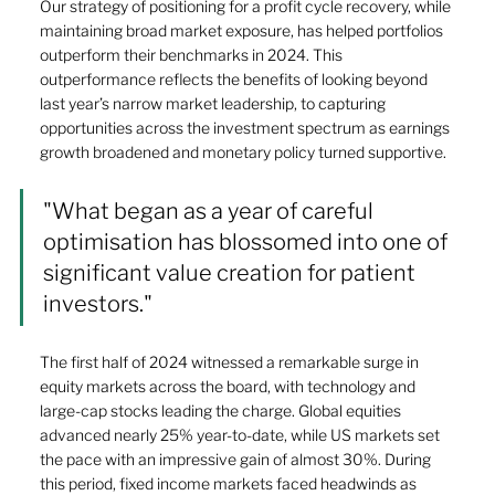
Our strategy of positioning for a profit cycle recovery, while 
maintaining broad market exposure, has helped portfolios 
outperform their benchmarks in 2024. This 
outperformance reflects the benefits of looking beyond 
last year’s narrow market leadership, to capturing 
opportunities across the investment spectrum as earnings 
growth broadened and monetary policy turned supportive. 
"What began as a year of careful 
optimisation has blossomed into one of 
significant value creation for patient 
investors." 
The first half of 2024 witnessed a remarkable surge in 
equity markets across the board, with technology and 
large-cap stocks leading the charge. Global equities 
advanced nearly 25% year-to-date, while US markets set 
the pace with an impressive gain of almost 30%. During 
this period, fixed income markets faced headwinds as 