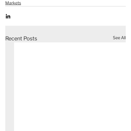
Markets
See All
Recent Posts