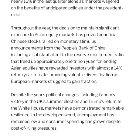
nearly 16% in the last quarter alone as markets wagered 
on the benefits of anticipated policies under the president-
elect. 
Throughout the year, the decision to maintain significant 
exposure to Asian equity markets has proved beneficial. 
Chinese stocks rallied on monetary stimulus 
announcements from the People’s Bank of China, 
including a substantial cut to the reserve requirement ratio 
that freed up approximately one trillion yuan for lending. 
Asian equities have rewarded investors with almost a 14% 
return year-to-date, providing valuable diversification as 
European markets struggled to gain traction. 
Despite the year’s political changes, including Labour’s 
victory in the UK’s summer election and Trump’s return to 
the White House, markets have demonstrated remarkable 
resilience. In the developed world, unemployment has 
remained low and consumer spending has grown despite 
cost-of-living pressures. 