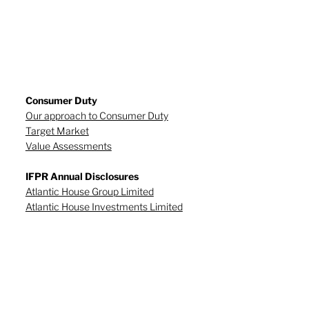
Consumer Duty
Our approach to Consumer Duty
Target Market
Value Assessments
IFPR Annual Disclosures
Atlantic House Group Limited
Atlantic House Investments Limited