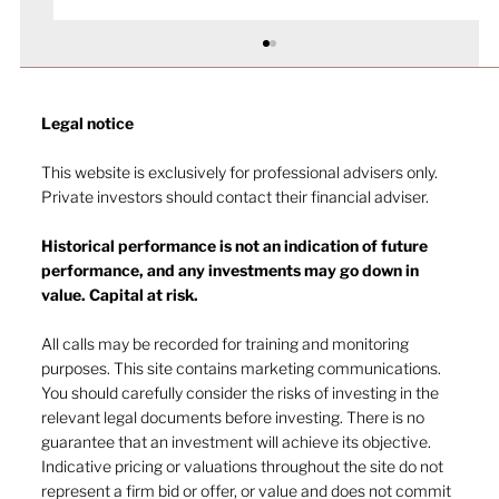
Legal notice​
This website is exclusively for professional advisers only.
Private investors should contact their financial adviser.
Historical performance is not an indication of future
performance, and any investments may go down in
value. Capital at risk.
The long slow recovery looks stable
in 2025
All calls may be recorded for training and monitoring
purposes. This site contains marketing communications.
You should carefully consider the risks of investing in the
relevant legal documents before investing. There is no
guarantee that an investment will achieve its objective.
Indicative pricing or valuations throughout the site do not
represent a firm bid or offer, or value and does not commit