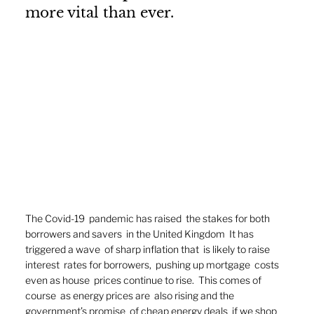
more vital than ever.
The Covid-19  pandemic has raised  the stakes for both  
borrowers and savers  in the United Kingdom  It has 
triggered a wave  of sharp inflation that  is likely to raise 
interest  rates for borrowers,  pushing up mortgage  costs 
even as house  prices continue to rise.  This comes of 
course  as energy prices are  also rising and the  
government’s promise  of cheap energy deals  if we shop 