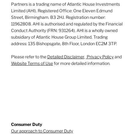
Partners is a trading name of Atlantic House Investments
Limited (AHI). Registered Office: One Eleven Edmund
Street, Birmingham. B3 2HJ. Registration number:
11962808. AHI is authorised and regulated by the Financial
Conduct Authority (FRN: 931264). AHI is a wholly owned
subsidiary of Atlantic House Group Limited. Trading
address: 135 Bishopsgate, 8th Floor, London EC2M 3TP.
Please refer to the
Detailed Disclaimer
,
Privacy Policy
and
Website Terms of Use
for more detailed information.
Consumer Duty
Our approach to Consumer Duty