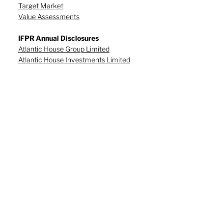
Target Market
Value Assessments
IFPR Annual Disclosures
Atlantic House Group Limited
Atlantic House Investments Limited