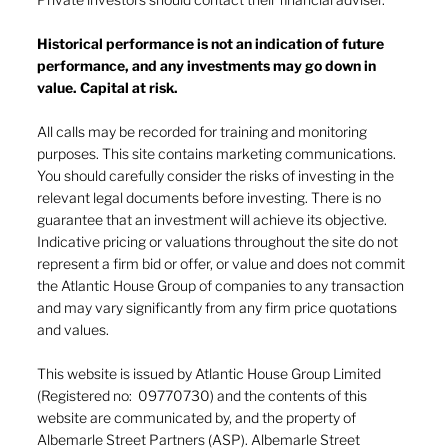
Historical performance is not an indication of future
performance, and any investments may go down in
The heat of July and the AI burn
value. Capital at risk.
All calls may be recorded for training and monitoring
purposes. This site contains marketing communications.
You should carefully consider the risks of investing in the
relevant legal documents before investing. There is no
guarantee that an investment will achieve its objective.
Indicative pricing or valuations throughout the site do not
represent a firm bid or offer, or value and does not commit
the Atlantic House Group of companies to any transaction
and may vary significantly from any firm price quotations
and values.
This website is issued by Atlantic House Group Limited
(Registered no: 09770730) and the contents of this
website are communicated by, and the property of
Albemarle Street Partners (ASP). Albemarle Street