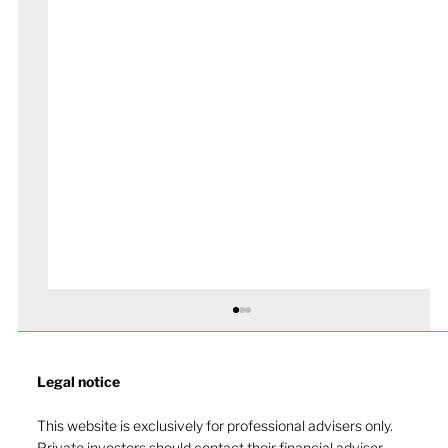
Legal notice​
This website is exclusively for professional advisers only.
Private investors should contact their financial adviser.