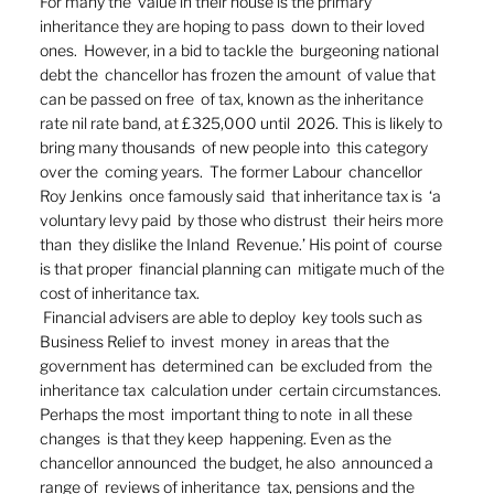
For many the  value in their house is the primary  
inheritance they are hoping to pass  down to their loved 
ones.  However, in a bid to tackle the  burgeoning national 
debt the  chancellor has frozen the amount  of value that 
can be passed on free  of tax, known as the inheritance  
rate nil rate band, at £325,000 until  2026. This is likely to  
bring many thousands  of new people into  this category 
over the  coming years.  The former Labour  chancellor 
Roy Jenkins  once famously said  that inheritance tax is  ‘a 
voluntary levy paid  by those who distrust  their heirs more 
than  they dislike the Inland  Revenue.’ His point of  course 
is that proper  financial planning can  mitigate much of the  
cost of inheritance tax. 
 Financial advisers are able to deploy  key tools such as  
Business Relief to  invest  money  in areas that the  
government has  determined can  be excluded from  the 
inheritance tax  calculation under  certain circumstances.  
Perhaps the most  important thing to note  in all these 
changes  is that they keep  happening. Even as the  
chancellor announced  the budget, he also  announced a 
range of  reviews of inheritance  tax, pensions and the  