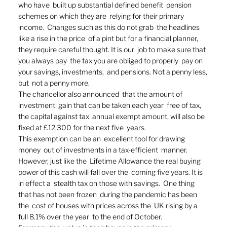
who have  built up substantial defined benefit  pension 
schemes on which they are  relying for their primary 
income.  Changes such as this do not grab  the headlines 
like a rise in the price  of a pint but for a financial planner,  
they require careful thought. It is our  job to make sure that 
you always pay  the tax you are obliged to properly  pay on 
your savings, investments,  and pensions. Not a penny less, 
but  not a penny more.  
The chancellor also announced  that the amount of 
investment  gain that can be taken each year  free of tax, 
the capital against tax  annual exempt amount, will also be  
fixed at £12,300 for the next five  years. 
This exemption can be an  excellent tool for drawing 
money  out of investments in a tax-efficient  manner. 
However, just like the  Lifetime Allowance the real buying  
power of this cash will fall over the  coming five years. It is 
in effect a  stealth tax on those with savings.  One thing 
that has not been frozen  during the pandemic has been 
the  cost of houses with prices across the  UK rising by a 
full 8.1% over the year  to the end of October. 