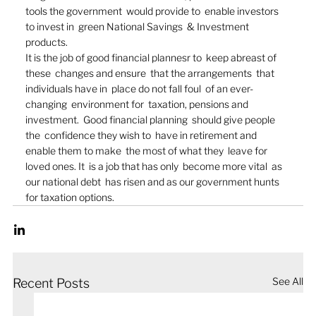
tools the government  would provide to  enable investors 
to invest in  green National Savings  & Investment 
products.  
It is the job of good financial plannesr to  keep abreast of 
these  changes and ensure  that the arrangements  that 
individuals have in  place do not fall foul  of an ever-
changing  environment for  taxation, pensions and  
investment.  Good financial planning  should give people 
the  confidence they wish to  have in retirement and  
enable them to make  the most of what they  leave for 
loved ones. It  is a job that has only  become more vital  as 
our national debt  has risen and as our government hunts 
for taxation options. 
See All
Recent Posts