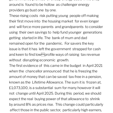
around is  found to be hollow  as challenger energy  
providers go bust one  by one.  
These rising costs  risk putting young  people off making  
their first move into  the housing market  for even longer 
and  will force more parents  and grandparents  to consider 
using  their own savings to  help fund younger  generations 
getting  started in life. The  bank of mum and dad  
remained open for the  pandemic.  For savers the key  
issue is that it has  left the government  strapped for cash  
and keen to find lowprofile ways of raising  tax revenue 
without  disrupting economic  growth.  
The first evidence of  this came in the budget  in April 2021 
when the  chancellor announced  that he is freezing the  
amount of money that can be saved  tax-free in a pension, 
known as the  Lifetime Allowance. The sum it is  frozen at, 
£1,073,100, is a substantial  sum for many however it will 
not  change until April 2025. During this  period, we should 
expect the real  buying power of that allowance to  shrink 
by around 8% as prices rise.  This change could particularly 
 affect those in the public sector,  particularly high earners, 