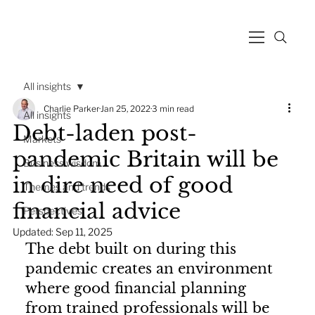
All insights
Charlie Parker
Jan 25, 2022
3 min read
All insights
Debt-laden post-
Markets
pandemic Britain will be
Business wisdom
in dire need of good
Themes and trends
financial advice
Perspectives
Updated:
Sep 11, 2025
The debt built on during this 
pandemic creates an environment 
where good financial planning 
from trained professionals will be 