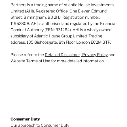
Partners is a trading name of Atlantic House Investments
Limited (AHI). Registered Office: One Eleven Edmund
Street, Birmingham. B3 2HJ. Registration number:
11962808. AHI is authorised and regulated by the Financial
Conduct Authority (FRN: 931264). AHI is a wholly owned
subsidiary of Atlantic House Group Limited. Trading
address: 135 Bishopsgate, 8th Floor, London EC2M 3TP.
Please refer to the
Detailed Disclaimer
,
Privacy Policy
and
Website Terms of Use
for more detailed information.
Consumer Duty
Our approach to Consumer Duty