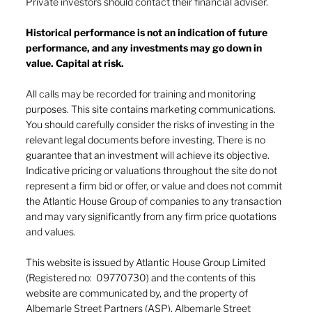
Private investors should contact their financial adviser.
Historical performance is not an indication of future
performance, and any investments may go down in
value. Capital at risk.
The end of the American Empire?
All calls may be recorded for training and monitoring
purposes. This site contains marketing communications.
You should carefully consider the risks of investing in the
relevant legal documents before investing. There is no
guarantee that an investment will achieve its objective.
Indicative pricing or valuations throughout the site do not
represent a firm bid or offer, or value and does not commit
the Atlantic House Group of companies to any transaction
and may vary significantly from any firm price quotations
and values.
This website is issued by Atlantic House Group Limited
(Registered no: 09770730) and the contents of this
website are communicated by, and the property of
Albemarle Street Partners (ASP). Albemarle Street