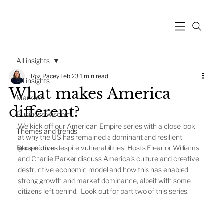
All insights
Roz Pacey
Feb 23
1 min read
All insights
What makes America
Markets
different?
Business wisdom
We kick off our American Empire series with a close look 
Themes and trends
at why the US has remained a dominant and resilient 
Perspectives
global force despite vulnerabilities. Hosts Eleanor Williams 
and Charlie Parker discuss America's culture and creative, 
destructive economic model and how this has enabled 
strong growth and market dominance, albeit with some 
citizens left behind.  Look out for part two of this series. 