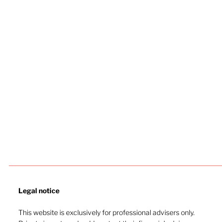
Legal notice​
This website is exclusively for professional advisers only.