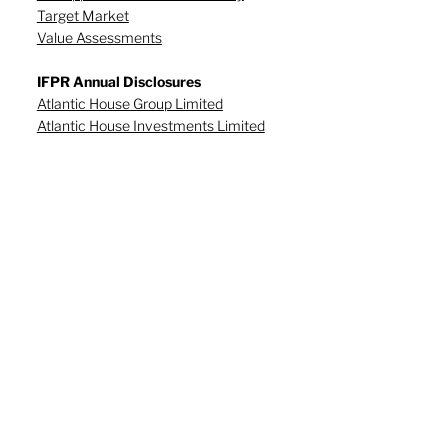
Target Market
Value Assessments
IFPR Annual Disclosures
Atlantic House Group Limited
Atlantic House Investments Limited