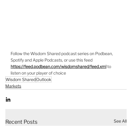
Follow the Wisdom Shared podcast series on Podbean, 
Spotify and Apple Podcasts, or use this feed  
https://feed.podbean.com/wisdomshared/feed.xml
to 
listen on your player of choice
Wisdom Shared
Outlook
Markets
See All
Recent Posts