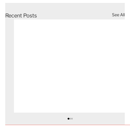
See All
Recent Posts