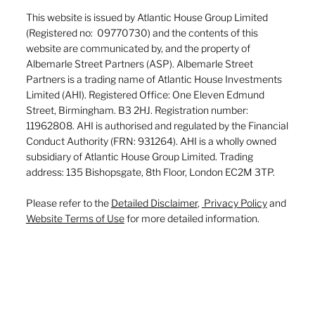
This website is issued by Atlantic House Group Limited
(Registered no: 09770730) and the contents of this
website are communicated by, and the property of
Albemarle Street Partners (ASP). Albemarle Street
Partners is a trading name of Atlantic House Investments
Limited (AHI). Registered Office: One Eleven Edmund
Street, Birmingham. B3 2HJ. Registration number:
11962808. AHI is authorised and regulated by the Financial
Conduct Authority (FRN: 931264). AHI is a wholly owned
subsidiary of Atlantic House Group Limited. Trading
address: 135 Bishopsgate, 8th Floor, London EC2M 3TP.
Please refer to the
Detailed Disclaimer
,
Privacy Policy
and
Website Terms of Use
for more detailed information.