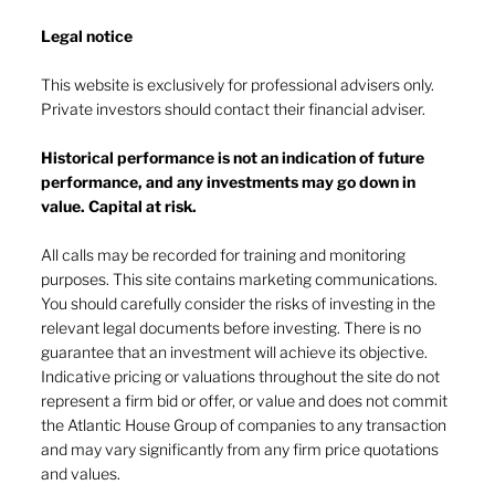
Legal notice​
This website is exclusively for professional advisers only.
Private investors should contact their financial adviser.
Market drop-in - July 2026
Historical performance is not an indication of future
performance, and any investments may go down in
value. Capital at risk.
All calls may be recorded for training and monitoring
purposes. This site contains marketing communications.
You should carefully consider the risks of investing in the
relevant legal documents before investing. There is no
guarantee that an investment will achieve its objective.
Indicative pricing or valuations throughout the site do not
represent a firm bid or offer, or value and does not commit
the Atlantic House Group of companies to any transaction
and may vary significantly from any firm price quotations
and values.