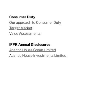
Consumer Duty
Our approach to Consumer Duty
Target Market
Value Assessments
IFPR Annual Disclosures
Atlantic House Group Limited
Atlantic House Investments Limited