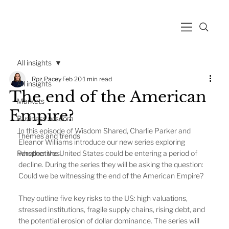
All insights
Roz Pacey
Feb 20
1 min read
All insights
The end of the American
Markets
Empire?
Business wisdom
In this episode of Wisdom Shared, Charlie Parker and 
Themes and trends
Eleanor Williams introduce our new series exploring 
Perspectives
whether the United States could be entering a period of 
decline. During the series they will be asking the question: 
Could we be witnessing the end of the American Empire?
They outline five key risks to the US: high valuations, 
stressed institutions, fragile supply chains, rising debt, and 
the potential erosion of dollar dominance. The series will 