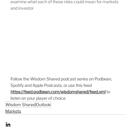
examine what each of these risks could mean for markets 
and investor
Follow the Wisdom Shared podcast series on Podbean, 
Spotify and Apple Podcasts, or use this feed  
https://feed.podbean.com/wisdomshared/feed.xml
to 
listen on your player of choice
Wisdom Shared
Outlook
Markets