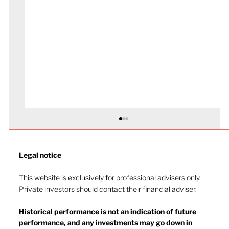
Legal notice​
This website is exclusively for professional advisers only.
Private investors should contact their financial adviser.
Historical performance is not an indication of future
performance, and any investments may go down in
The heat of July and the AI burn