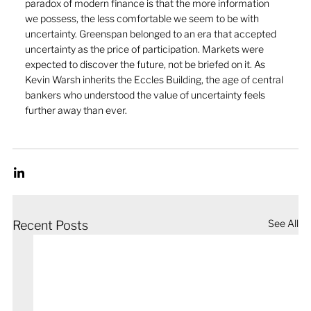
paradox of modern finance is that the more information 
we possess, the less comfortable we seem to be with 
uncertainty. Greenspan belonged to an era that accepted 
uncertainty as the price of participation. Markets were 
expected to discover the future, not be briefed on it. As 
Kevin Warsh inherits the Eccles Building, the age of central 
bankers who understood the value of uncertainty feels 
further away than ever.
See All
Recent Posts