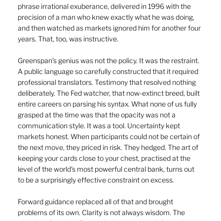
phrase irrational exuberance, delivered in 1996 with the 
precision of a man who knew exactly what he was doing, 
and then watched as markets ignored him for another four 
years. That, too, was instructive.
Greenspan's genius was not the policy. It was the restraint. 
A public language so carefully constructed that it required 
professional translators. Testimony that resolved nothing 
deliberately. The Fed watcher, that now-extinct breed, built 
entire careers on parsing his syntax. What none of us fully 
grasped at the time was that the opacity was not a 
communication style. It was a tool. Uncertainty kept 
markets honest. When participants could not be certain of 
the next move, they priced in risk. They hedged. The art of 
keeping your cards close to your chest, practised at the 
level of the world's most powerful central bank, turns out 
to be a surprisingly effective constraint on excess.
Forward guidance replaced all of that and brought 
problems of its own. Clarity is not always wisdom. The 