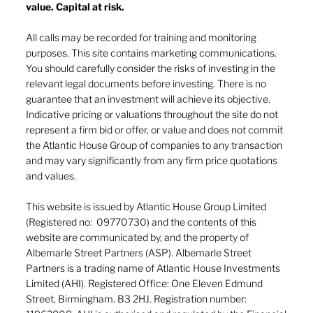
value. Capital at risk.
All calls may be recorded for training and monitoring
purposes. This site contains marketing communications.
You should carefully consider the risks of investing in the
relevant legal documents before investing. There is no
guarantee that an investment will achieve its objective.
Indicative pricing or valuations throughout the site do not
represent a firm bid or offer, or value and does not commit
the Atlantic House Group of companies to any transaction
and may vary significantly from any firm price quotations
and values.
This website is issued by Atlantic House Group Limited
(Registered no: 09770730) and the contents of this
website are communicated by, and the property of
Albemarle Street Partners (ASP). Albemarle Street
Partners is a trading name of Atlantic House Investments
Limited (AHI). Registered Office: One Eleven Edmund
Street, Birmingham. B3 2HJ. Registration number: