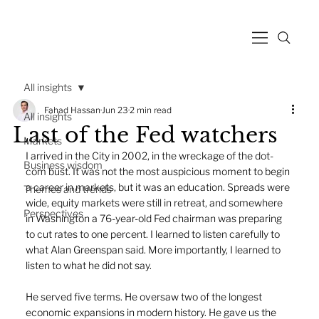
All insights
Fahad Hassan
Jun 23
2 min read
All insights
Last of the Fed watchers
Markets
I arrived in the City in 2002, in the wreckage of the dot-
Business wisdom
com bust. It was not the most auspicious moment to begin 
a career in markets, but it was an education. Spreads were 
Themes and trends
wide, equity markets were still in retreat, and somewhere 
Perspectives
in Washington a 76-year-old Fed chairman was preparing 
to cut rates to one percent. I learned to listen carefully to 
what Alan Greenspan said. More importantly, I learned to 
listen to what he did not say.
He served five terms. He oversaw two of the longest 
economic expansions in modern history. He gave us the 