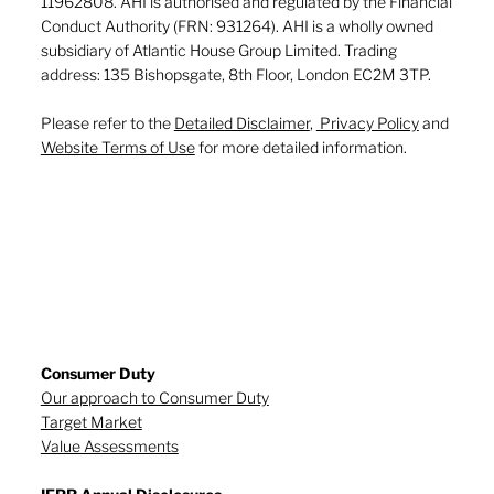
11962808. AHI is authorised and regulated by the Financial
Conduct Authority (FRN: 931264). AHI is a wholly owned
subsidiary of Atlantic House Group Limited. Trading
address: 135 Bishopsgate, 8th Floor, London EC2M 3TP.
Please refer to the
Detailed Disclaimer
,
Privacy Policy
and
Website Terms of Use
for more detailed information.
Consumer Duty
Our approach to Consumer Duty
Target Market
Value Assessments