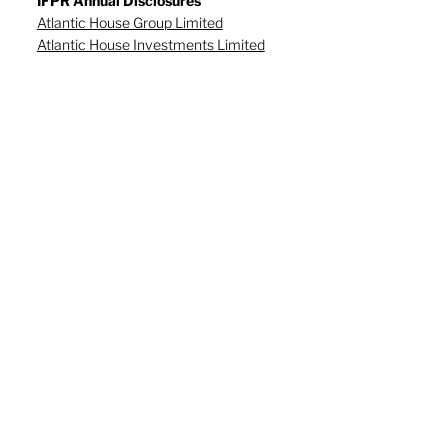
IFPR Annual Disclosures
Atlantic House Group Limited
Atlantic House Investments Limited