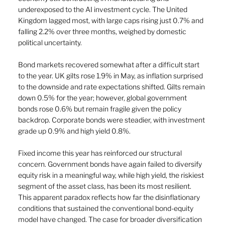
underexposed to the AI investment cycle. The United 
Kingdom lagged most, with large caps rising just 0.7% and 
falling 2.2% over three months, weighed by domestic 
political uncertainty.
Bond markets recovered somewhat after a difficult start 
to the year. UK gilts rose 1.9% in May, as inflation surprised 
to the downside and rate expectations shifted. Gilts remain 
down 0.5% for the year; however, global government 
bonds rose 0.6% but remain fragile given the policy 
backdrop. Corporate bonds were steadier, with investment 
grade up 0.9% and high yield 0.8%.
Fixed income this year has reinforced our structural 
concern. Government bonds have again failed to diversify 
equity risk in a meaningful way, while high yield, the riskiest 
segment of the asset class, has been its most resilient. 
This apparent paradox reflects how far the disinflationary 
conditions that sustained the conventional bond-equity 
model have changed. The case for broader diversification 