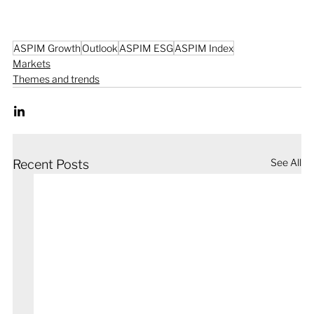
ASPIM Growth
Outlook
ASPIM ESG
ASPIM Index
Markets
Themes and trends
See All
Recent Posts