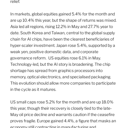
relief.
In markets, global equities gained 5.4% for the month and 
are up 10.4% this year, but the shape of returns was mixed. 
Asia led all regions, rising 12.2% in May and 27.7% year to 
date. South Korea and Taiwan, central to the global supply 
chain for AI chips, have been the clearest beneficiaries of 
hyper-scaler investment. Japan rose 5.4%, supported by a 
weak yen, positive domestic data, and corporate 
governance reform.  US equities rose 6.1% in May. 
Technology-led, but the AI story is broadening. The chip 
shortage has spread from graphics processors into 
memory, optical electronics, and specialised packaging. 
This evolution should allow more companies to participate 
in the cycle as it matures.
US small caps rose 5.2% for the month and are up 18.0% 
this year, though their recovery is closely tied to the late-
May oil price decline and warrants caution if the ceasefire 
proves fragile. Europe gained 4.4%, a figure that masks an 
economy still contracting in manufacturing and 