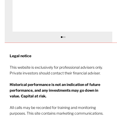
Legal notice​
This website is exclusively for professional advisers only.
Private investors should contact their financial adviser.
Market drop-in - July 2026
Historical performance is not an indication of future
performance, and any investments may go down in
value. Capital at risk.
All calls may be recorded for training and monitoring
purposes. This site contains marketing communications.