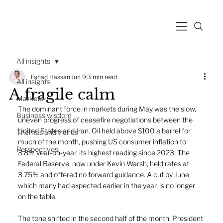
All insights
Fahad Hassan
Jun 9
3 min read
All insights
A fragile calm
Markets
The dominant force in markets during May was the slow, 
Business wisdom
uneven progress of ceasefire negotiations between the 
United States and Iran. Oil held above $100 a barrel for 
Themes and trends
much of the month, pushing US consumer inflation to 
Perspectives
3.8% year-on-year, its highest reading since 2023. The 
Federal Reserve, now under Kevin Warsh, held rates at 
3.75% and offered no forward guidance. A cut by June, 
which many had expected earlier in the year, is no longer 
on the table.
The tone shifted in the second half of the month. President 