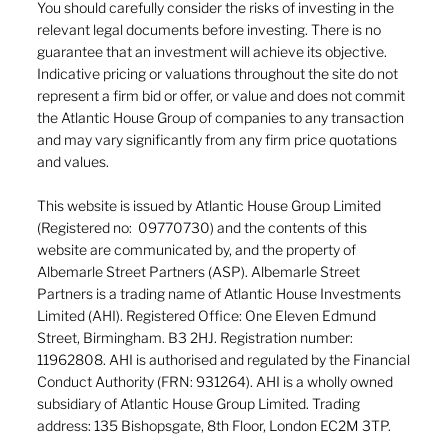
You should carefully consider the risks of investing in the
relevant legal documents before investing. There is no
guarantee that an investment will achieve its objective.
Indicative pricing or valuations throughout the site do not
represent a firm bid or offer, or value and does not commit
the Atlantic House Group of companies to any transaction
and may vary significantly from any firm price quotations
and values.
This website is issued by Atlantic House Group Limited
(Registered no: 09770730) and the contents of this
website are communicated by, and the property of
Albemarle Street Partners (ASP). Albemarle Street
Partners is a trading name of Atlantic House Investments
Limited (AHI). Registered Office: One Eleven Edmund
Street, Birmingham. B3 2HJ. Registration number:
11962808. AHI is authorised and regulated by the Financial
Conduct Authority (FRN: 931264). AHI is a wholly owned
subsidiary of Atlantic House Group Limited. Trading
address: 135 Bishopsgate, 8th Floor, London EC2M 3TP.