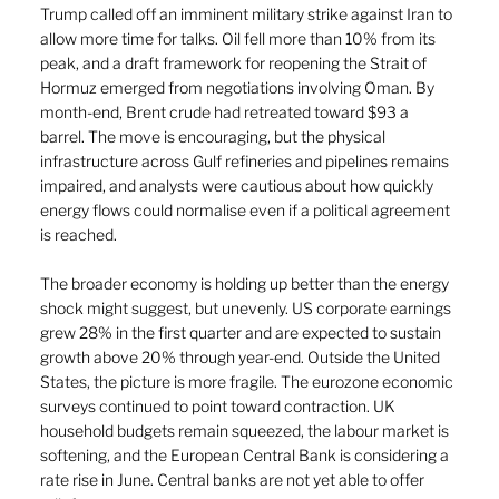
Trump called off an imminent military strike against Iran to 
allow more time for talks. Oil fell more than 10% from its 
peak, and a draft framework for reopening the Strait of 
Hormuz emerged from negotiations involving Oman. By 
month-end, Brent crude had retreated toward $93 a 
barrel. The move is encouraging, but the physical 
infrastructure across Gulf refineries and pipelines remains 
impaired, and analysts were cautious about how quickly 
energy flows could normalise even if a political agreement 
is reached.
The broader economy is holding up better than the energy 
shock might suggest, but unevenly. US corporate earnings 
grew 28% in the first quarter and are expected to sustain 
growth above 20% through year-end. Outside the United 
States, the picture is more fragile. The eurozone economic 
surveys continued to point toward contraction. UK 
household budgets remain squeezed, the labour market is 
softening, and the European Central Bank is considering a 
rate rise in June. Central banks are not yet able to offer 