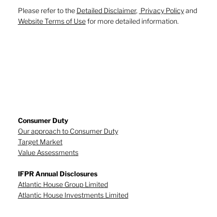
Please refer to the
Detailed Disclaimer
,
Privacy Policy
and
Website Terms of Use
for more detailed information.
Consumer Duty
Our approach to Consumer Duty
Target Market
Value Assessments
IFPR Annual Disclosures
Atlantic House Group Limited
Atlantic House Investments Limited