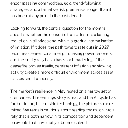
encompassing commodities, gold, trend-following 
strategies, and alternative risk premia is stronger than it 
has been at any point in the past decade.
Looking forward, the central question for the months 
ahead is whether the ceasefire translates into a lasting 
reduction in oil prices and, with it, a gradual normalisation 
of inflation. If it does, the path toward rate cuts in 2027 
becomes clearer, consumer purchasing power recovers, 
and the equity rally has a basis for broadening. If the 
ceasefire proves fragile, persistent inflation and slowing 
activity create a more difficult environment across asset 
classes simultaneously.
The market's resilience in May rested on a narrow set of 
companies. The earnings story is real, and the AI cycle has 
further to run, but outside technology, the picture is more 
mixed. We remain cautious about reading too much into a 
rally that is both narrow in its composition and dependent 
on events that have not yet been resolved.