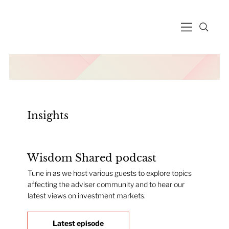
Insights
Wisdom Shared podcast
Tune in as we host various guests to explore topics
affecting the adviser community and to hear our
latest views on investment markets.
Latest episode