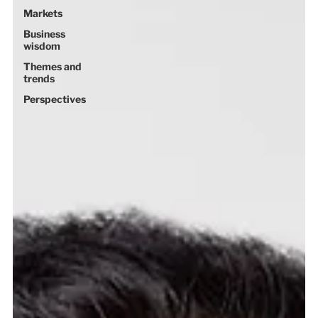
Markets
Business
wisdom
Themes and
trends
Perspectives