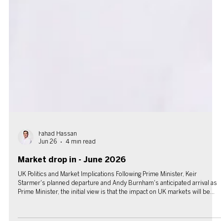
Fahad Hassan
Jun 26
4 min read