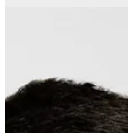
Market drop in - June 2026
UK Politics and Market Implications Following Prime Minister, Keir
Starmer's planned departure and Andy Burnham's anticipated arrival as
Prime Minister, the initial view is that the impact on UK markets will be
limited. Although Burnham is seen as slightly to the left of Starmer, bond
markets care more about fiscal discipline than political labels. The UK's
constrained fiscal position leaves little room for any government to
pursue expansionary policy without unsettling gilts