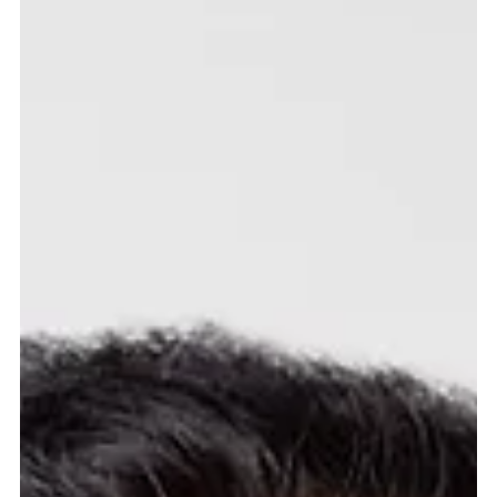
Fahad Hassan
Jun 9
3 min read
A fragile calm
The dominant force in markets during May was the slow, uneven progress
of ceasefire negotiations between the United States and Iran. Oil held
above $100 a barrel for much of the month, pushing US consumer
inflation to 3.8% year-on-year, its highest reading since 2023. The Federal
Reserve, now under Kevin Warsh, held rates at 3.75% and offered no
forward guidance. A cut by June, which many had expected earlier in the
year, is no longer on the table. The tone shifted in the sec