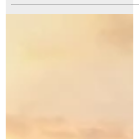
James Bluff
Jun 11
3 min read
The Big Three
This month's big three investment themes