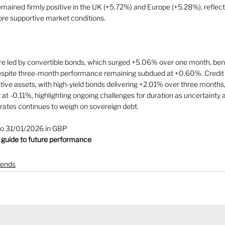
ned firmly positive in the UK (+5.72%) and Europe (+5.28%), reflect
re supportive market conditions.
 led by convertible bonds, which surged +5.06% over one month, benef
despite three-month performance remaining subdued at +0.60%. Credit 
tive assets, with high-yield bonds delivering +2.01% over three months
 at -0.11%, highlighting ongoing challenges for duration as uncertainty a
t rates continues to weigh on sovereign debt.
to 31/01/2026 in GBP
 guide to future performance
rends