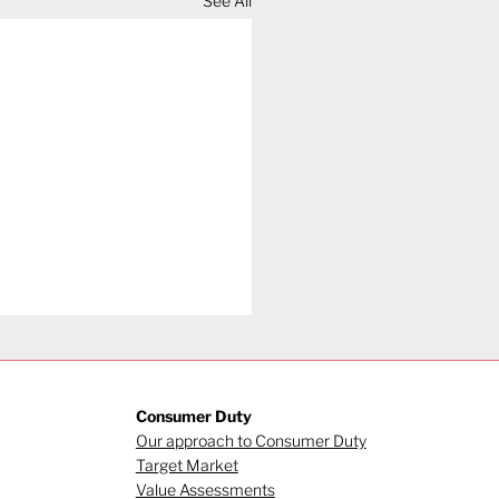
See All
Consumer Duty
Our approach to Consumer Duty
Target Market
Value Assessments