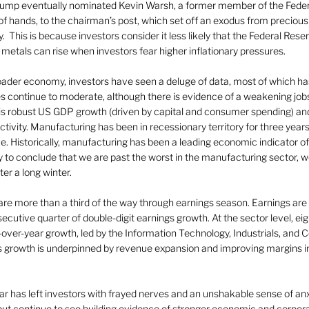
Trump eventually nominated Kevin Warsh, a former member of the Fede
of hands, to the chairman’s post, which set off an exodus from preciou
This is because investors consider it less likely that the Federal Reserv
s metals can rise when investors fear higher inflationary pressures.
roader economy, investors have seen a deluge of data, most of which ha
res continue to moderate, although there is evidence of a weakening job
 is robust US GDP growth (driven by capital and consumer spending) and,
tivity. Manufacturing has been in recessionary territory for three years,
tive. Historically, manufacturing has been a leading economic indicator 
arly to conclude that we are past the worst in the manufacturing sector,
ter a long winter.
 are more than a third of the way through earnings season. Earnings are
ecutive quarter of double-digit earnings growth. At the sector level, eig
r-over-year growth, led by the Information Technology, Industrials, and
s growth is underpinned by revenue expansion and improving margins in
year has left investors with frayed nerves and an unshakable sense of anx
 but continue to see building evidence of stronger economic and corpo