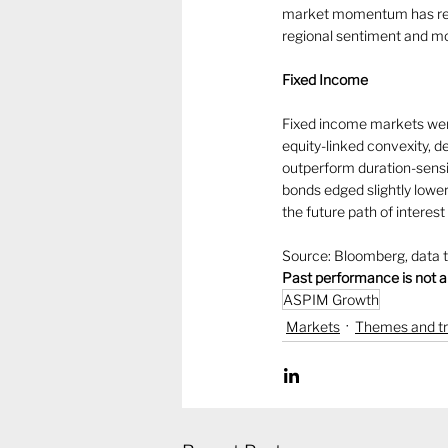
market momentum has remai
regional sentiment and mo
Fixed Income
Fixed income markets were
equity-linked convexity, 
outperform duration-sensi
bonds edged slightly lower
the future path of interes
Source: Bloomberg, data 
Past performance is not a
ASPIM Growth
Markets
Themes and t