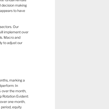
l decision making 
t appears to have 
 sectors. Our 
will implement over 
ds. Macro and 
y to adjust our 
nths, marking a 
perform: In 
% over the month, 
p Rotation Evident: 
 over one month, 
period, equity 