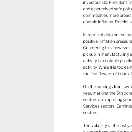
investors. US President 
and a perceived safe pair 
commodities more broadly.  
contain inflation. Preciou
In terms of data on the b
positive. Inflation pressu
Countering this, however,
pickup in manufacturing ac
activity is a notable posi
activity. While it is too e
the first flowers of hope af
On the earnings front, we
year, marking the 5th cons
sectors are reporting yea
Services sectors. Earning
sectors.
The volatility of the last 
claim to know the future,