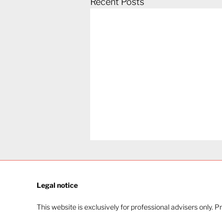
Recent Posts
Legal notice​
This website is exclusively for professional advisers only. P