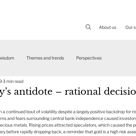
About us
Our s
 wisdom
Themes and trends
Perspectives
9
3 min read
y’s antidote – rational decisi
a continued bout of volatility despite a largely positive backdrop for ris
erns and fears surrounding central bank independence caused investors
cious metals. Rising prices attracted speculators, which caused the pr
ary before rapidly dropping back, a reminder that gold is a high risk asset