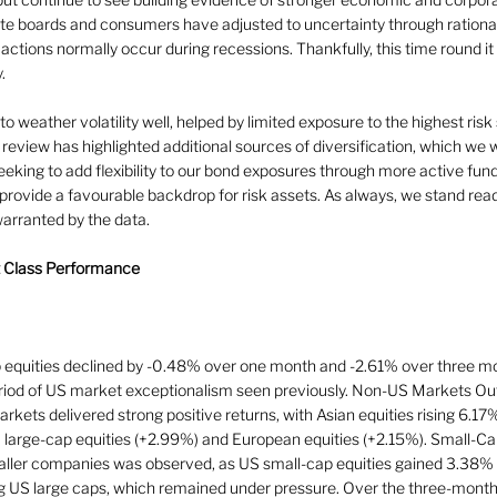
te boards and consumers have adjusted to uncertainty through rationa
 actions normally occur during recessions. Thankfully, this time round i
.
o weather volatility well, helped by limited exposure to the highest risk
 review has highlighted additional sources of diversification, which we 
eking to add flexibility to our bond exposures through more active fun
provide a favourable backdrop for risk assets. As always, we stand read
 warranted by the data.
t Class Performance
 equities declined by -0.48% over one month and -2.61% over three mo
eriod of US market exceptionalism seen previously. Non-US Markets Out
rkets delivered strong positive returns, with Asian equities rising 6.17
K large-cap equities (+2.99%) and European equities (+2.15%). Small-Ca
maller companies was observed, as US small-cap equities gained 3.38%
ng US large caps, which remained under pressure. Over the three-month 