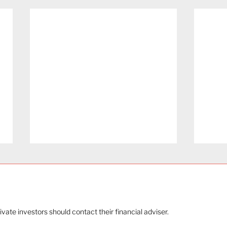
rivate investors should contact their financial adviser.