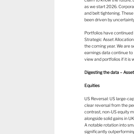
as we start 2026. Corpora
and belt tightening. These
been driven by uncertainty
Portfolios have continued t
Strategic Asset Allocation
the coming year. We are se
earnings data continue to 
view and portfolios if it is
Digesting the data – Asse
Equities
US Reversal: US large-cap
clear reversal from the p
contrast, non-US equity ma
alongside solid gains in U
A notable rotation into s
significantly outperformi