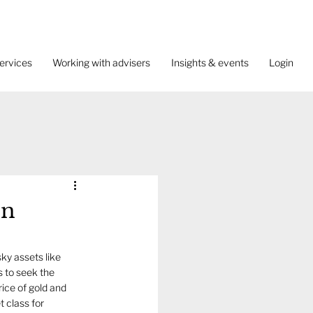
ervices
Working with advisers
Insights & events
Login
on
ky assets like 
 to seek the 
ice of gold and 
 class for 