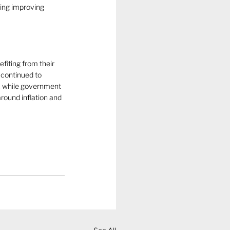
ing improving 
iting from their 
continued to 
, while government 
round inflation and 