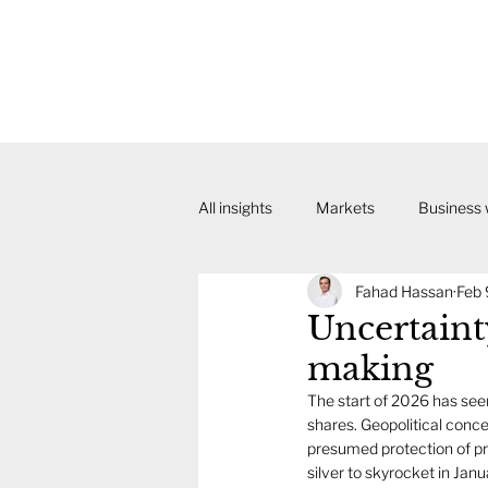
All insights
Markets
Business
Fahad Hassan
Feb 
Uncertaint
making
The start of 2026 has seen 
shares. Geopolitical conc
presumed protection of pre
silver to skyrocket in Janu