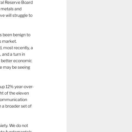
ral Reserve Board 
s metals and 
e will struggle to 
s been benign to 
s market. 
 most recently, a 
 and a turn in 
of better economic 
 we may be seeing 
 up 12% year-over-
ht of the eleven 
 Communication 
 a broader set of 
iety. We do not 
rate fundamentals 