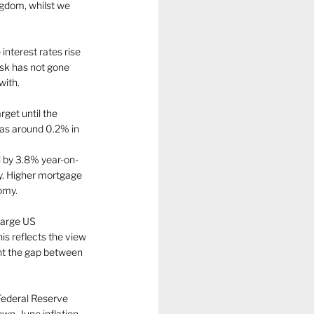
ngdom, whilst we 
interest rates rise 
isk has not gone 
ith. 
rget until the 
was around 0.2% in 
ll by 3.8% year-on-
ty. Higher mortgage 
omy. 
large US 
 reflects the view 
ent the gap between 
Federal Reserve 
own. June inflation 