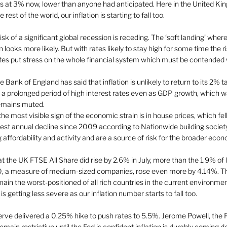
ds at 3% now, lower than anyone had anticipated. Here in the United Ki
est of the world, our inflation is starting to fall too.  
isk of a significant global recession is receding. The ‘soft landing’ where 
 looks more likely. But with rates likely to stay high for some time the r
ates put stress on the whole financial system which must be contended w
Bank of England has said that inflation is unlikely to return to its 2% ta
p a prolonged period of high interest rates even as GDP growth, which 
 remains muted. 
he most visible sign of the economic strain is in house prices, which fe
fastest annual decline since 2009 according to Nationwide building socie
 affordability and activity and are a source of risk for the broader econ
 the UK FTSE All Share did rise by 2.6% in July, more than the 1.9% of 
 a measure of medium-sized companies, rose even more by 4.14%. This
ain the worst-positioned of all rich countries in the current environm
 is getting less severe as our inflation number starts to fall too. 
erve delivered a 0.25% hike to push rates to 5.5%. Jerome Powell, the 
remain restrictive until the Fed is confident inflation is durably coming d