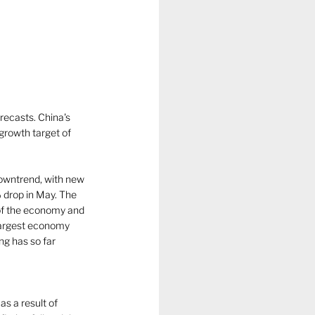
ecasts. China's 
 growth target of 
downtrend, with new 
 drop in May. The 
of the economy and 
largest economy 
g has so far 
s a result of 