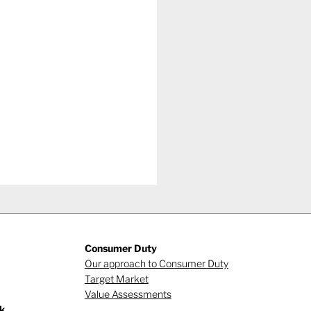
Consumer Duty
Our approach to Consumer Duty
Target Market
Value Assessments
k.