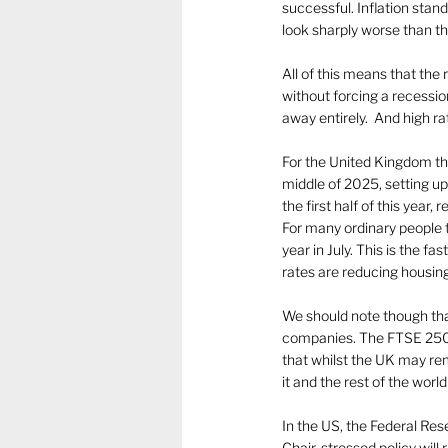
successful. Inflation stan
look sharply worse than the r
All of this means that the r
without forcing a recession
away entirely.  And high r
For the United Kingdom the 
middle of 2025, setting u
the first half of this year,
For many ordinary people t
year in July. This is the 
rates are reducing housing
We should note though that
companies. The FTSE 250,
that whilst the UK may rem
it and the rest of the world
In the US, the Federal Res
Chair, stressed policy will 