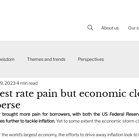
About us
Our s
 wisdom
Themes and trends
Perspectives
9, 2023
4 min read
est rate pain but economic c
perse
brought more pain for borrowers, with both the US Federal Reserv
s further to tackle inflation. 
r the world’s largest economy, the efforts to drive away inflation look t