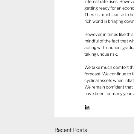
interest rate rises. Howev
getting ready for an econo
There is much cause to hop
rich world in bringing down 
However, in times like thi
mindful of the fact that w
acting with caution, gradu
taking undue risk. 
We take much comfort that 
forecast. We continue to f
cyclical assets when inflat
We remain confident that t
have been for many years a
Recent Posts