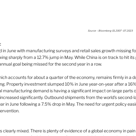
Source – Bloomberg 01.2007 -07.2023 
:
in June with manufacturing surveys and retail sales growth missing for
wing sharply from a 12.7% jump in May. While China is on track to hit its
annual goal being missed for the second year in a row.  
hich accounts for about a quarter of the economy, remains firmly in a 
ling. Property investment slumped 10% in June year-on-year after a 16%
l manufacturing demand is having a significant impact on large parts 
ncreased significantly. Outbound shipments from the world's second-
 in June following a 7.5% drop in May. The need for urgent policy easin
ervention.   
 clearly mixed. There is plenty of evidence of a global economy in pain a