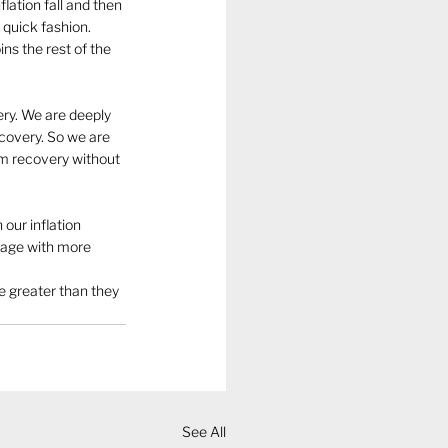
lation fall and then 
 quick fashion. 
ns the rest of the 
ery. We are deeply 
ecovery. So we are 
om recovery without 
our inflation 
ngage with more 
e greater than they 
  
See All