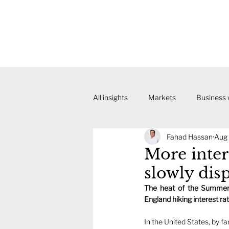
All insights
Markets
Business
Fahad Hassan
Aug 
More inter
slowly dis
The heat of the Summer 
England hiking interest rate
In the United States, by fa