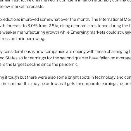
below market forecasts.  
predictions improved somewhat over the month. The International Mon
wth forecast to 3.0% from 2.8%, citing economic resilience during the fir
weaker manufacturing growth while Emerging markets could struggle w
ress on their borrowing. 
ey considerations is how companies are coping with these challenging t
nited States so far earnings for the second quarter have fallen on averag
s is the largest decline since the pandemic. 
g it tough but there were also some bright spots in technology and c
optimism that this may be as low as it gets for corporate earnings before