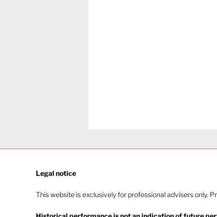
Legal notice​
This website is exclusively for professional advisers only. P
Historical performance is not an indication of future pe