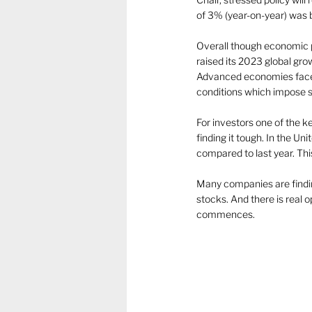
of 3% (year-on-year) was 
Overall though economic 
raised its 2023 global gro
Advanced economies face 
conditions which impose st
For investors one of the k
finding it tough. In the U
compared to last year. Thi
Many companies are findin
stocks. And there is real 
commences.  