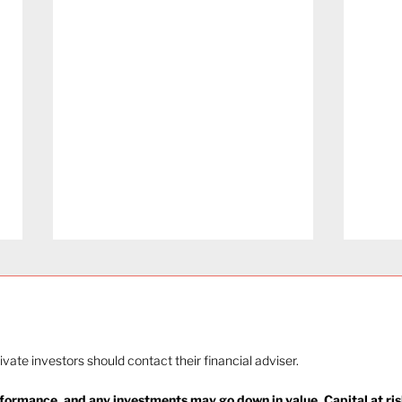
rivate investors should contact their financial adviser.
rformance, and any investments may go down in value. Capital at ris