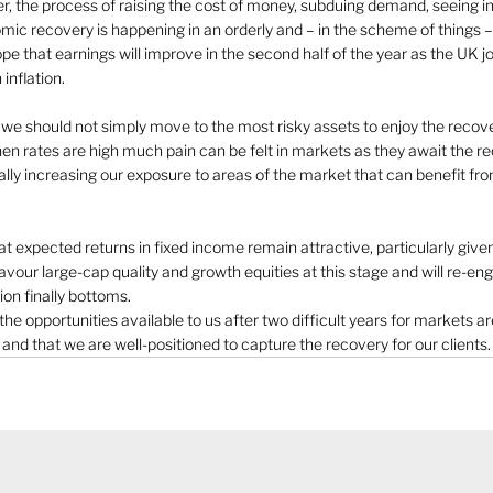
er, the process of raising the cost of money, subduing demand, seeing inf
mic recovery is happening in an orderly and – in the scheme of things –
e that earnings will improve in the second half of the year as the UK joi
inflation. 
s we should not simply move to the most risky assets to enjoy the recov
hen rates are high much pain can be felt in markets as they await the r
ally increasing our exposure to areas of the market that can benefit fr
expected returns in fixed income remain attractive, particularly given 
avour large-cap quality and growth equities at this stage and will re-e
ion finally bottoms. 
he opportunities available to us after two difficult years for markets ar
nd that we are well-positioned to capture the recovery for our clients. 