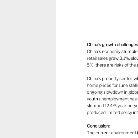
China’s growth challenges
China's economy stumbled 
retail sales grew 3.1%, slo
5%, there are risks of the 
China's property sector, w
home prices for June stal
ongoing slowdown in globa
youth unemployment has i
slumped 12.4% year-on-year
produced limited policy int
Conclusion:
The current environment is