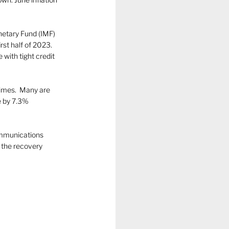
etary Fund (IMF) 
st half of 2023. 
ith tight credit 
imes.  Many are 
e by 7.3% 
ommunications 
 the recovery 