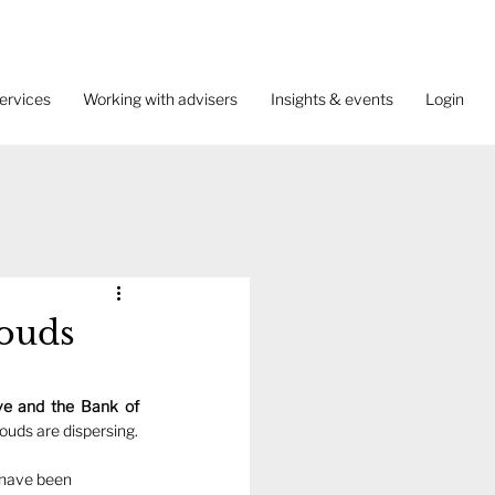
ervices
Working with advisers
Insights & events
Login
louds
e and the Bank of 
Yet to some extent the economic storm clouds are dispersing.  
o have been 