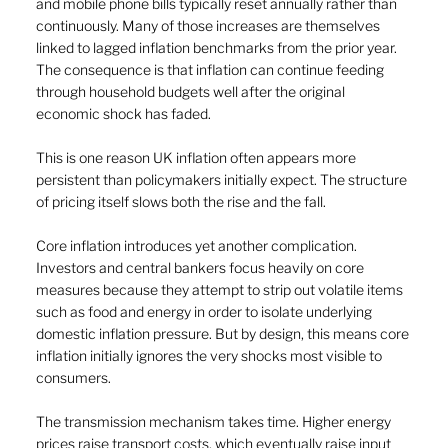
and mobile phone bills typically reset annually rather than 
continuously. Many of those increases are themselves 
linked to lagged inflation benchmarks from the prior year. 
The consequence is that inflation can continue feeding 
through household budgets well after the original 
economic shock has faded.
This is one reason UK inflation often appears more 
persistent than policymakers initially expect. The structure 
of pricing itself slows both the rise and the fall.
Core inflation introduces yet another complication. 
Investors and central bankers focus heavily on core 
measures because they attempt to strip out volatile items 
such as food and energy in order to isolate underlying 
domestic inflation pressure. But by design, this means core 
inflation initially ignores the very shocks most visible to 
consumers.
The transmission mechanism takes time. Higher energy 
prices raise transport costs, which eventually raise input 