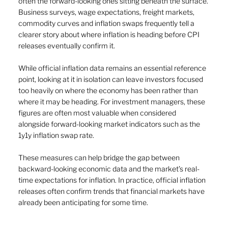
often the forward-looking ones sitting beneath the surface. 
Business surveys, wage expectations, freight markets, 
commodity curves and inflation swaps frequently tell a 
clearer story about where inflation is heading before CPI 
releases eventually confirm it.
While official inflation data remains an essential reference 
point, looking at it in isolation can leave investors focused 
too heavily on where the economy has been rather than 
where it may be heading. For investment managers, these 
figures are often most valuable when considered 
alongside forward-looking market indicators such as the 
1y1y inflation swap rate. 
These measures can help bridge the gap between 
backward-looking economic data and the market’s real-
time expectations for inflation. In practice, official inflation 
releases often confirm trends that financial markets have 
already been anticipating for some time.