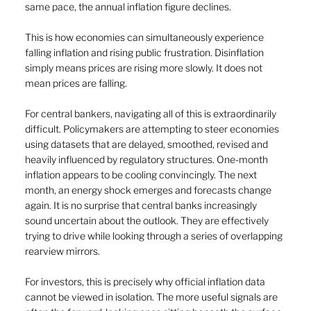
same pace, the annual inflation figure declines.
This is how economies can simultaneously experience 
falling inflation and rising public frustration. Disinflation 
simply means prices are rising more slowly. It does not 
mean prices are falling.
For central bankers, navigating all of this is extraordinarily 
difficult. Policymakers are attempting to steer economies 
using datasets that are delayed, smoothed, revised and 
heavily influenced by regulatory structures. One-month 
inflation appears to be cooling convincingly. The next 
month, an energy shock emerges and forecasts change 
again. It is no surprise that central banks increasingly 
sound uncertain about the outlook. They are effectively 
trying to drive while looking through a series of overlapping 
rearview mirrors.
For investors, this is precisely why official inflation data 
cannot be viewed in isolation. The more useful signals are 