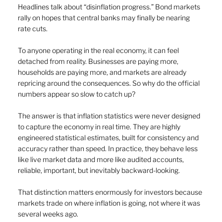
Headlines talk about “disinflation progress.” Bond markets 
rally on hopes that central banks may finally be nearing 
rate cuts.
To anyone operating in the real economy, it can feel 
detached from reality. Businesses are paying more, 
households are paying more, and markets are already 
repricing around the consequences. So why do the official 
numbers appear so slow to catch up?
The answer is that inflation statistics were never designed 
to capture the economy in real time. They are highly 
engineered statistical estimates, built for consistency and 
accuracy rather than speed. In practice, they behave less 
like live market data and more like audited accounts, 
reliable, important, but inevitably backward-looking.
That distinction matters enormously for investors because 
markets trade on where inflation is going, not where it was 
several weeks ago.