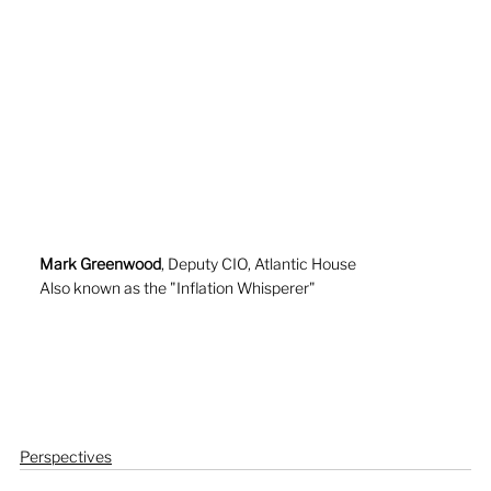
Mark Greenwood
, Deputy CIO, Atlantic House
Also known as the "Inflation Whisperer"
Perspectives