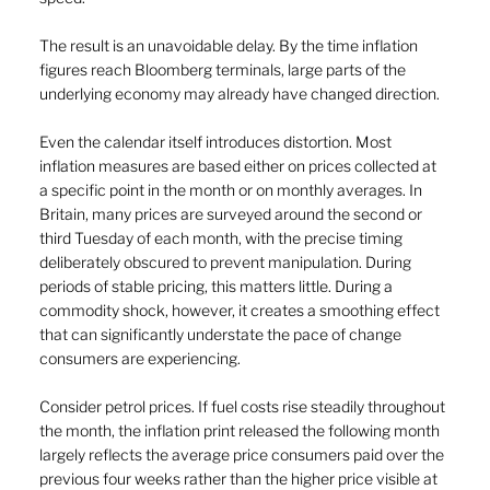
The result is an unavoidable delay. By the time inflation 
figures reach Bloomberg terminals, large parts of the 
underlying economy may already have changed direction.
Even the calendar itself introduces distortion. Most 
inflation measures are based either on prices collected at 
a specific point in the month or on monthly averages. In 
Britain, many prices are surveyed around the second or 
third Tuesday of each month, with the precise timing 
deliberately obscured to prevent manipulation. During 
periods of stable pricing, this matters little. During a 
commodity shock, however, it creates a smoothing effect 
that can significantly understate the pace of change 
consumers are experiencing.
Consider petrol prices. If fuel costs rise steadily throughout 
the month, the inflation print released the following month 
largely reflects the average price consumers paid over the 
previous four weeks rather than the higher price visible at 