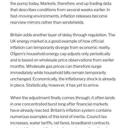
the pump today. Markets, therefore, end up trading data 
that describes conditions from several weeks earlier. In 
fast-moving environments, inflation releases become 
rearview mirrors rather than windshields.
Britain adds another layer of delay through regulation. The 
UK energy market is a good example of how official 
inflation can temporarily diverge from economic reality. 
Ofgem’s household energy cap adjusts only periodically 
and is based on wholesale price observations from earlier 
months. Wholesale gas prices can therefore surge 
immediately while household bills remain temporarily 
unchanged. Economically, the inflationary shock is already 
in place. Statistically, however, it has yet to arrive.
When the adjustment finally comes through, it often lands 
in one concentrated burst long after financial markets 
have already reacted. Britain’s inflation system contains 
numerous examples of this kind of inertia. Council tax 
increases, water tariffs, rail fares, broadband contracts 