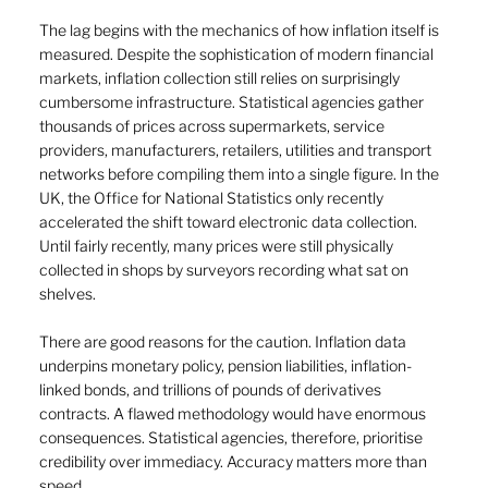
The lag begins with the mechanics of how inflation itself is 
measured. Despite the sophistication of modern financial 
markets, inflation collection still relies on surprisingly 
cumbersome infrastructure. Statistical agencies gather 
thousands of prices across supermarkets, service 
providers, manufacturers, retailers, utilities and transport 
networks before compiling them into a single figure. In the 
UK, the Office for National Statistics only recently 
accelerated the shift toward electronic data collection. 
Until fairly recently, many prices were still physically 
collected in shops by surveyors recording what sat on 
shelves.
There are good reasons for the caution. Inflation data 
underpins monetary policy, pension liabilities, inflation-
linked bonds, and trillions of pounds of derivatives 
contracts. A flawed methodology would have enormous 
consequences. Statistical agencies, therefore, prioritise 
credibility over immediacy. Accuracy matters more than 
speed.