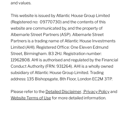
and values.
This website is issued by Atlantic House Group Limited
(Registered no: 09770730) and the contents of this
website are communicated by, and the property of
Albemarle Street Partners (ASP). Albemarle Street
Partners is a trading name of Atlantic House Investments
Limited (AHI). Registered Office: One Eleven Edmund
Street, Birmingham. B3 2HJ. Registration number:
11962808. AHI is authorised and regulated by the Financial
Conduct Authority (FRN: 931264). AHI is a wholly owned
subsidiary of Atlantic House Group Limited. Trading
address: 135 Bishopsgate, 8th Floor, London EC2M 3TP.
Please refer to the
Detailed Disclaimer
,
Privacy Policy
and
Website Terms of Use
for more detailed information.