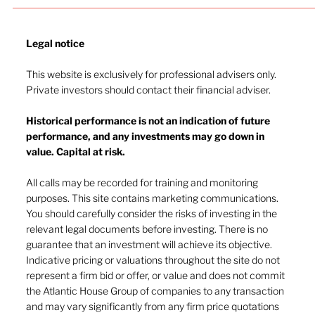
Legal notice​
This website is exclusively for professional advisers only.
Private investors should contact their financial adviser.
Historical performance is not an indication of future
performance, and any investments may go down in
value. Capital at risk.
All calls may be recorded for training and monitoring
purposes. This site contains marketing communications.
Energy, confidence, and the rates outlook:
You should carefully consider the risks of investing in the
markets reassess
relevant legal documents before investing. There is no
guarantee that an investment will achieve its objective.
Indicative pricing or valuations throughout the site do not
represent a firm bid or offer, or value and does not commit
the Atlantic House Group of companies to any transaction
and may vary significantly from any firm price quotations