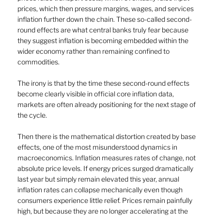
prices, which then pressure margins, wages, and services 
inflation further down the chain. These so-called second-
round effects are what central banks truly fear because 
they suggest inflation is becoming embedded within the 
wider economy rather than remaining confined to 
commodities.
The irony is that by the time these second-round effects 
become clearly visible in official core inflation data, 
markets are often already positioning for the next stage of 
the cycle.
Then there is the mathematical distortion created by base 
effects, one of the most misunderstood dynamics in 
macroeconomics. Inflation measures rates of change, not 
absolute price levels. If energy prices surged dramatically 
last year but simply remain elevated this year, annual 
inflation rates can collapse mechanically even though 
consumers experience little relief. Prices remain painfully 
high, but because they are no longer accelerating at the 