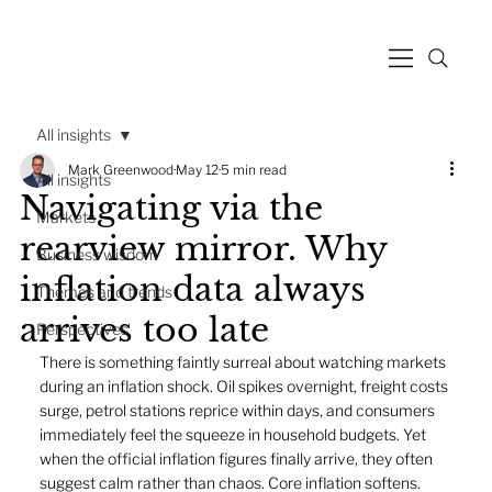
All insights
Mark Greenwood
May 12
5 min read
All insights
Navigating via the
Markets
rearview mirror. Why
Business wisdom
inflation data always
Themes and trends
arrives too late
Perspectives
There is something faintly surreal about watching markets 
during an inflation shock. Oil spikes overnight, freight costs 
surge, petrol stations reprice within days, and consumers 
immediately feel the squeeze in household budgets. Yet 
when the official inflation figures finally arrive, they often 
suggest calm rather than chaos. Core inflation softens. 