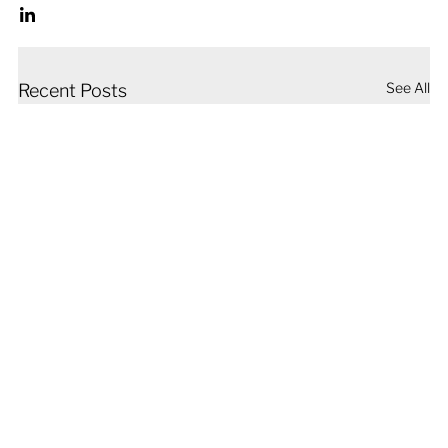
See All
Recent Posts