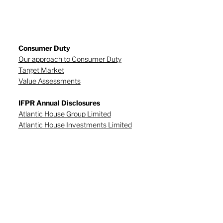
Consumer Duty
Our approach to Consumer Duty
Target Market
Value Assessments
IFPR Annual Disclosures
Atlantic House Group Limited
Atlantic House Investments Limited