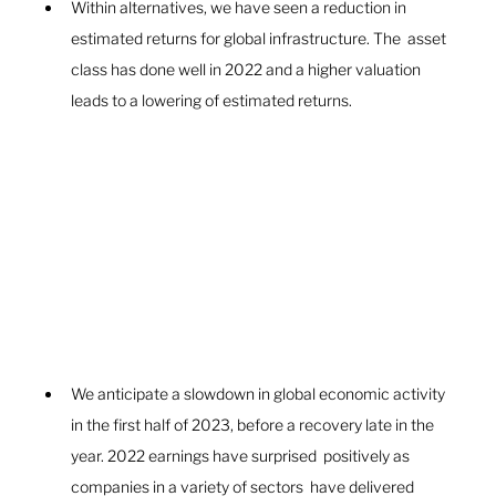
Within alternatives, we have seen a reduction in  
estimated returns for global infrastructure. The  asset 
class has done well in 2022 and a higher valuation 
leads to a lowering of estimated returns.
We anticipate a slowdown in global economic activity 
in the first half of 2023, before a recovery late in the 
year. 2022 earnings have surprised  positively as 
companies in a variety of sectors  have delivered 