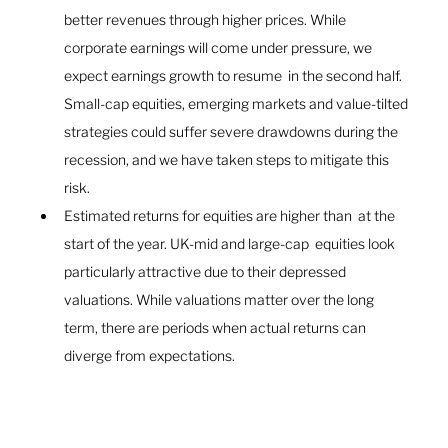
better revenues through higher prices. While 
corporate earnings will come under pressure, we 
expect earnings growth to resume  in the second half. 
Small-cap equities, emerging markets and value-tilted 
strategies could suffer severe drawdowns during the 
recession, and we have taken steps to mitigate this 
risk.
Estimated returns for equities are higher than  at the 
start of the year. UK-mid and large-cap  equities look 
particularly attractive due to their depressed 
valuations. While valuations matter over the long 
term, there are periods when actual returns can 
diverge from expectations.