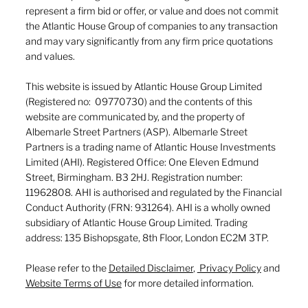
represent a firm bid or offer, or value and does not commit
the Atlantic House Group of companies to any transaction
and may vary significantly from any firm price quotations
and values.
This website is issued by Atlantic House Group Limited
(Registered no: 09770730) and the contents of this
website are communicated by, and the property of
Albemarle Street Partners (ASP). Albemarle Street
Partners is a trading name of Atlantic House Investments
Limited (AHI). Registered Office: One Eleven Edmund
Street, Birmingham. B3 2HJ. Registration number:
11962808. AHI is authorised and regulated by the Financial
Conduct Authority (FRN: 931264). AHI is a wholly owned
subsidiary of Atlantic House Group Limited. Trading
address: 135 Bishopsgate, 8th Floor, London EC2M 3TP.
Please refer to the
Detailed Disclaimer
,
Privacy Policy
and
Website Terms of Use
for more detailed information.