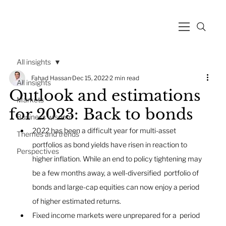
All insights
Fahad Hassan
Dec 15, 2022
2 min read
All insights
Outlook and estimations
Markets
for 2023: Back to bonds
Business wisdom
2022 has been a difficult year for multi-asset 
Themes and trends
portfolios as bond yields have risen in reaction to  
Perspectives
higher inflation. While an end to policy tightening may 
be a few months away, a well-diversified  portfolio of 
bonds and large-cap equities can now enjoy a period 
of higher estimated returns.
Fixed income markets were unprepared for a  period 