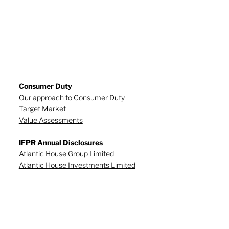
Consumer Duty
Our approach to Consumer Duty
Target Market
Value Assessments
IFPR Annual Disclosures
Atlantic House Group Limited
Atlantic House Investments Limited