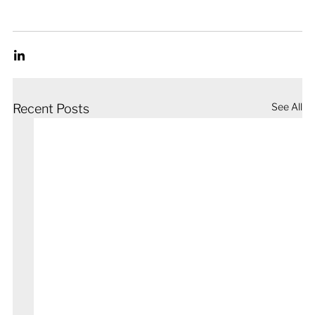
See All
Recent Posts