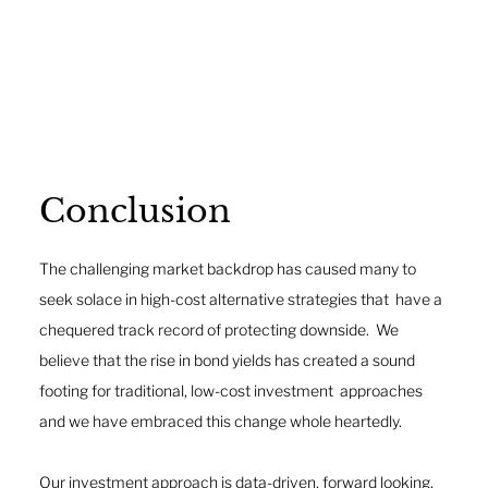
Conclusion 
The challenging market backdrop has caused many to 
seek solace in high-cost alternative strategies that  have a 
chequered track record of protecting downside.  We 
believe that the rise in bond yields has created a sound 
footing for traditional, low-cost investment  approaches 
and we have embraced this change whole heartedly. 
Our investment approach is data-driven, forward looking, 