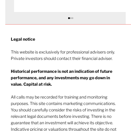
Legal notice​
This website is exclusively for professional advisers only.
Private investors should contact their financial adviser.
Historical performance is not an indication of future
performance, and any investments may go down in
The heat of July and the AI burn
value. Capital at risk.
All calls may be recorded for training and monitoring
purposes. This site contains marketing communications.
You should carefully consider the risks of investing in the
relevant legal documents before investing. There is no
guarantee that an investment will achieve its objective.
Indicative pricing or valuations throughout the site do not