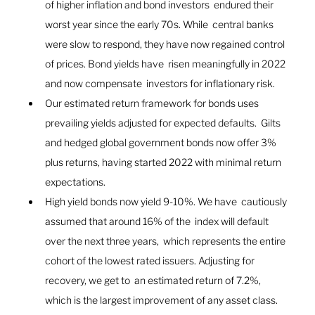
of higher inflation and bond investors  endured their 
worst year since the early 70s. While  central banks 
were slow to respond, they have now regained control 
of prices. Bond yields have  risen meaningfully in 2022 
and now compensate  investors for inflationary risk.
Our estimated return framework for bonds uses 
prevailing yields adjusted for expected defaults.  Gilts 
and hedged global government bonds now offer 3% 
plus returns, having started 2022 with minimal return 
expectations. 
High yield bonds now yield 9-10%. We have  cautiously 
assumed that around 16% of the  index will default 
over the next three years,  which represents the entire 
cohort of the lowest rated issuers. Adjusting for 
recovery, we get to  an estimated return of 7.2%, 
which is the largest improvement of any asset class. 