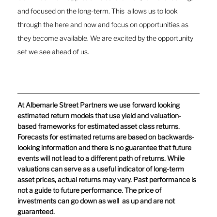
and focused on the long-term. This  allows us to look 
through the here and now and focus on opportunities as 
they become available. We are excited by the opportunity 
set we see ahead of us. 
At Albemarle Street Partners we use forward looking 
estimated return models that use yield and valuation-
based frameworks for estimated asset class returns. 
Forecasts for estimated returns are based on backwards-
looking information and there is no guarantee that future 
events will not lead to a different path of returns. While 
valuations can serve as a useful indicator of long-term 
asset prices, actual returns may vary. Past performance is 
not a guide to future performance. The price of 
investments can go down as well  as up and are not 
guaranteed.