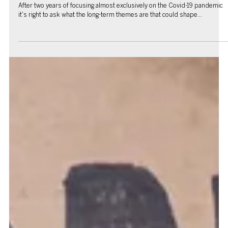
Charlie Parker
Jan 7, 2022
6 min read
Under the Hat: Clive Hale's take on 2022
It’s that time of year again and our chief strategist takes his usual
whimsical look at what it could hold Despite everything, given the...
Charlie Parker
Jan 5, 2022
9 min read
Back to the future: Three post-pandemic themes
After two years of focusing almost exclusively on the Covid-19 pandemic
it's right to ask what the long-term themes are that could shape...