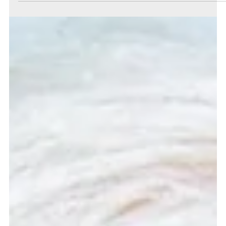
Charlie Parker
Jan 25, 2022
3 min read
Debt-laden post-pandemic Britain will be in dire
need of good financial advice
The debt built on during this pandemic creates an environment where
good financial planning from trained professionals will be more vital...