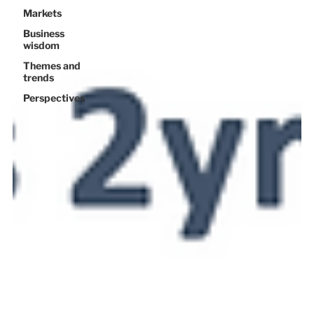
Markets
Business
wisdom
Themes and
trends
Perspectives