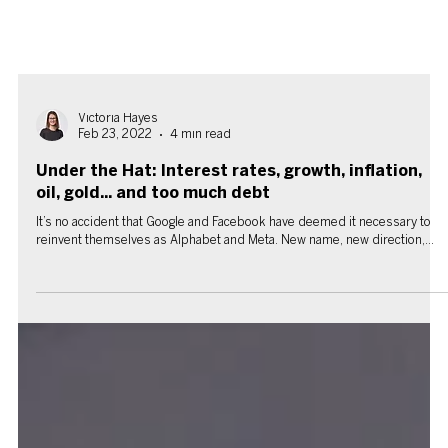
Victoria Hayes
Feb 23, 2022
4 min read
Under the Hat: Interest rates, growth, inflation,
oil, gold... and too much debt
It’s no accident that Google and Facebook have deemed it necessary to
reinvent themselves as Alphabet and Meta. New name, new direction,...