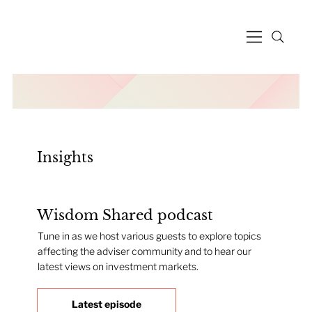
Insights
Wisdom Shared podcast
Tune in as we host various guests to explore topics
affecting the adviser community and to hear our
latest views on investment markets.
Latest episode